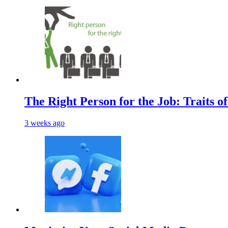
The Right Person for the Job: Traits o
3 weeks ago