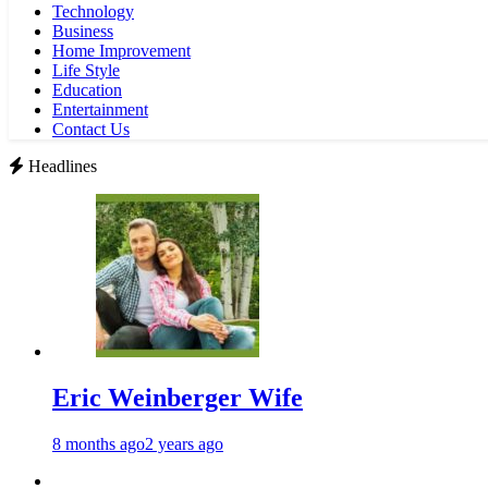
Technology
Business
Home Improvement
Life Style
Education
Entertainment
Contact Us
Headlines
Eric Weinberger Wife
8 months ago
2 years ago