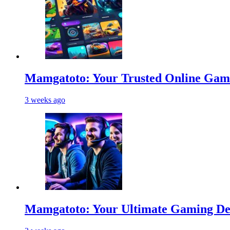
Mamgatoto: Your Trusted Online Gami
3 weeks ago
Mamgatoto: Your Ultimate Gaming Des