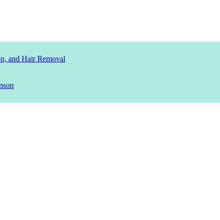
ion, and Hair Removal
nson