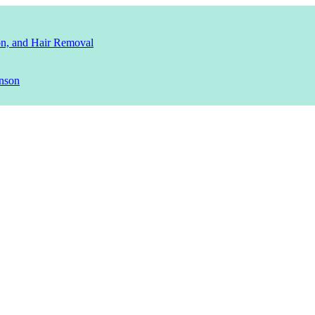
ion, and Hair Removal
nson