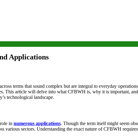
nd Applications
 across terms that sound complex but are integral to everyday operat
 This article will delve into what CFBWH is, why it is important, and ho
ay’s technological landscape.
role in
numerous applications
. Though the term itself might seem ob
ss various sectors. Understanding the exact nature of CFBWH requires div