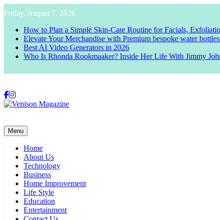
Skip
Friday, August 7, 2026
to
content
How to Plan a Simple Skin-Care Routine for Facials, Exfoliat
Elevate Your Merchandise with Premium bespoke water bottles
Best AI Video Generators in 2026
Who Is Rhonda Rookmaaker? Inside Her Life With Jimmy Joh
Venison Magazine
Menu
Home
About Us
Technology
Business
Home Improvement
Life Style
Education
Entertainment
Contact Us