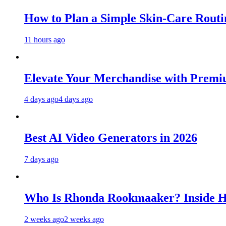
How to Plan a Simple Skin-Care Routin
11 hours ago
Elevate Your Merchandise with Premiu
4 days ago
4 days ago
Best AI Video Generators in 2026
7 days ago
Who Is Rhonda Rookmaaker? Inside H
2 weeks ago
2 weeks ago