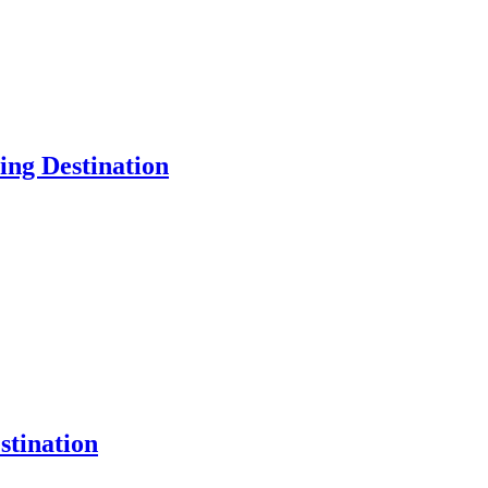
ng Destination
tination