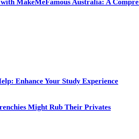
e with MakeMeFamous Australia: A Compre
Help: Enhance Your Study Experience
Frenchies Might Rub Their Privates