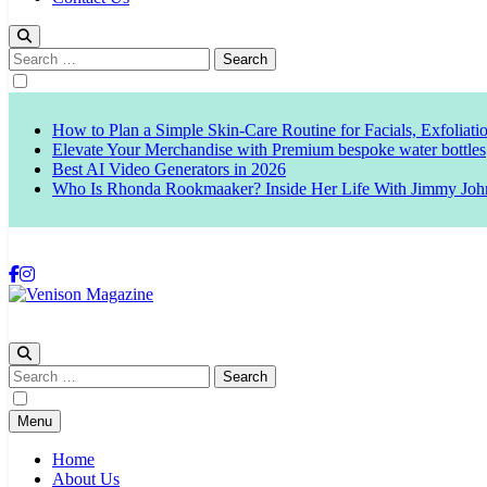
Search
for:
How to Plan a Simple Skin-Care Routine for Facials, Exfoliat
Elevate Your Merchandise with Premium bespoke water bottles
Best AI Video Generators in 2026
Who Is Rhonda Rookmaaker? Inside Her Life With Jimmy Joh
Venison Magazine
Search
for:
Menu
Home
About Us