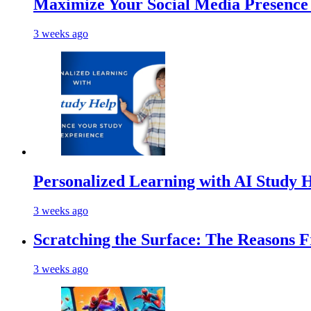
Maximize Your Social Media Presenc
3 weeks ago
Personalized Learning with AI Study 
3 weeks ago
Scratching the Surface: The Reasons 
3 weeks ago