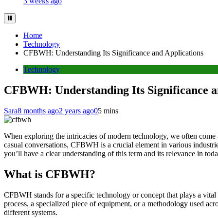
3 weeks ago
Home
Technology
CFBWH: Understanding Its Significance and Applications
Technology
CFBWH: Understanding Its Significance a
Sara
8 months ago
2 years ago
0
5 mins
When exploring the intricacies of modern technology, we often come
casual conversations, CFBWH is a crucial element in various industries.
you’ll have a clear understanding of this term and its relevance in tod
What is CFBWH?
CFBWH stands for a specific technology or concept that plays a vital 
process, a specialized piece of equipment, or a methodology used acro
different systems.