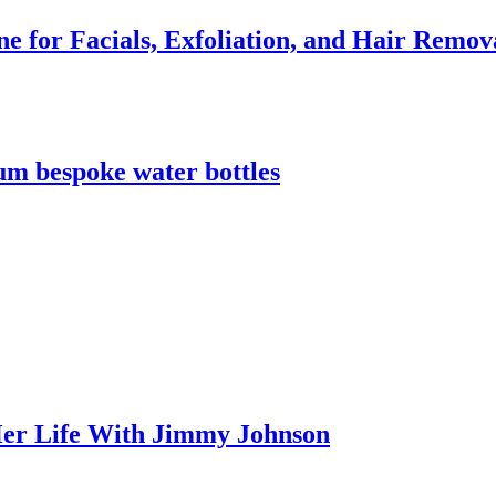
e for Facials, Exfoliation, and Hair Remov
m bespoke water bottles
er Life With Jimmy Johnson