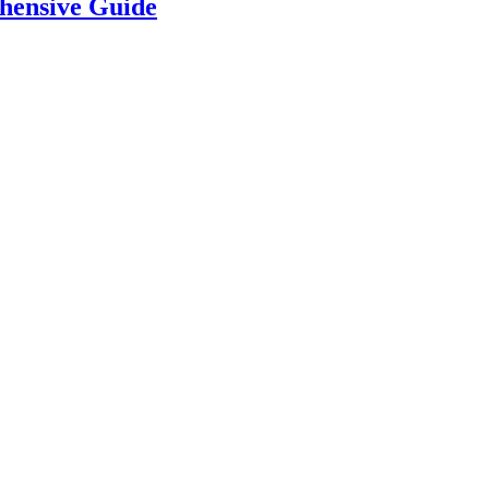
hensive Guide