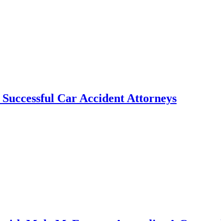
f Successful Car Accident Attorneys