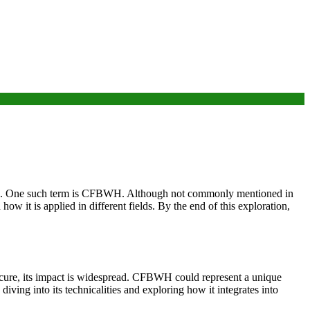
ions. One such term is CFBWH. Although not commonly mentioned in
w it is applied in different fields. By the end of this exploration,
scure, its impact is widespread. CFBWH could represent a unique
ing into its technicalities and exploring how it integrates into