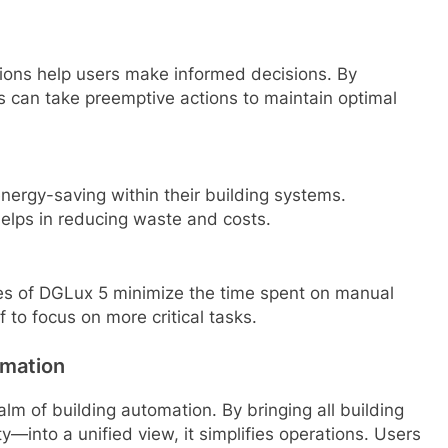
ions help users make informed decisions. By
s can take preemptive actions to maintain optimal
nergy-saving within their building systems.
elps in reducing waste and costs.
res of DGLux 5 minimize the time spent on manual
 to focus on more critical tasks.
omation
alm of building automation. By bringing all building
—into a unified view, it simplifies operations. Users