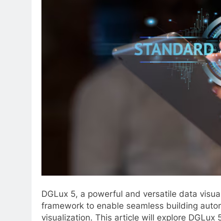
DGLux 5, a powerful and versatile data visual
framework to enable seamless building aut
visualization. This article will explore DGLux 