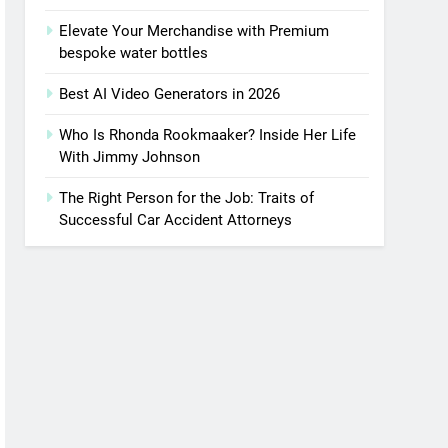
Elevate Your Merchandise with Premium
bespoke water bottles
Best AI Video Generators in 2026
Who Is Rhonda Rookmaaker? Inside Her Life
With Jimmy Johnson
The Right Person for the Job: Traits of
Successful Car Accident Attorneys