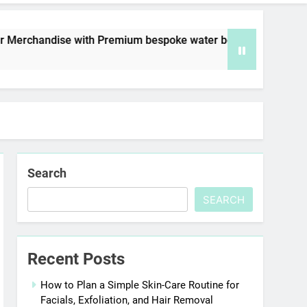
ise with Premium bespoke water bottles
Best
6 Day
Search
SEARCH
Recent Posts
How to Plan a Simple Skin-Care Routine for
Facials, Exfoliation, and Hair Removal