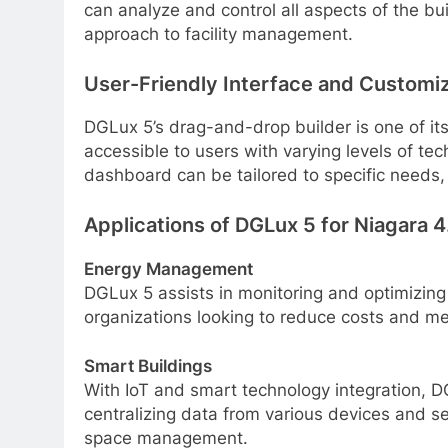
can analyze and control all aspects of the bui
approach to facility management.
User-Friendly Interface and Customi
DGLux 5’s drag-and-drop builder is one of it
accessible to users with varying levels of t
dashboard can be tailored to specific needs,
Applications of DGLux 5 for Niagara 4
Energy Management
DGLux 5 assists in monitoring and optimizing
organizations looking to reduce costs and mee
Smart Buildings
With IoT and smart technology integration, D
centralizing data from various devices and sen
space management.