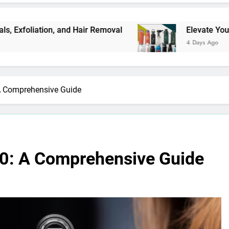
tion, and Hair Removal
Elevate Your Merchand
4 Days Ago
A Comprehensive Guide
10: A Comprehensive Guide