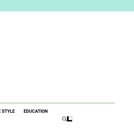
ne
E STYLE
EDUCATION