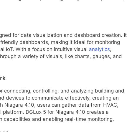
gned for data visualization and dashboard creation. It
friendly dashboards, making it ideal for monitoring
l IoT. With a focus on intuitive visual
analytics
,
rough a variety of visuals, like charts, gauges, and
rk
r connecting, controlling, and analyzing building and
nd devices to communicate effectively, creating an
th Niagara 4.10, users can gather data from HVAC,
al platform. DGLux 5 for Niagara 4.10 creates a
 capabilities and enabling real-time monitoring.