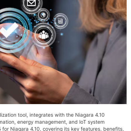
ization tool, integrates with the Niagara 4.10
omation, energy management, and IoT system
5 for Niagara 4.10, covering its key features, benefits,