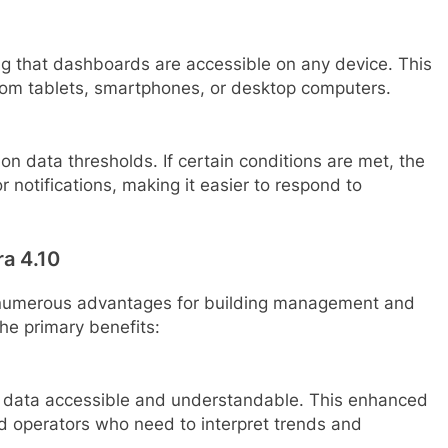
g that dashboards are accessible on any device. This
from tablets, smartphones, or desktop computers.
n data thresholds. If certain conditions are met, the
 notifications, making it easier to respond to
ra 4.10
 numerous advantages for building management and
the primary benefits:
data accessible and understandable. This enhanced
and operators who need to interpret trends and