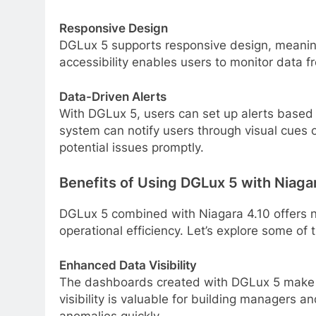
Responsive Design
DGLux 5 supports responsive design, meanin
accessibility enables users to monitor data 
Data-Driven Alerts
With DGLux 5, users can set up alerts based o
system can notify users through visual cues or
potential issues promptly.
Benefits of Using DGLux 5 with Niaga
DGLux 5 combined with Niagara 4.10 offers
operational efficiency. Let’s explore some of 
Enhanced Data Visibility
The dashboards created with DGLux 5 make 
visibility is valuable for building managers 