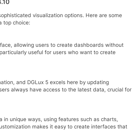
4.10
sophisticated visualization options. Here are some
a top choice:
face, allowing users to create dashboards without
articularly useful for users who want to create
omation, and DGLux 5 excels here by updating
sers always have access to the latest data, crucial for
a in unique ways, using features such as charts,
ustomization makes it easy to create interfaces that