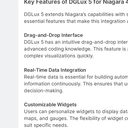
Key Features of DGLux 5 for Niagara 
DGLux 5 extends Niagara’s capabilities with 
essential features that make this integration 
Drag-and-Drop Interface
DGLux 5 has an intuitive drag-and-drop inter
advanced coding knowledge. This feature is p
complex visualizations quickly.
Real-Time Data Integration
Real-time data is essential for building aut
information continuously. This ensures that u
decision-making.
Customizable Widgets
Users can personalize widgets to display dat
maps, and gauges. The flexibility of widget c
suit specific needs.