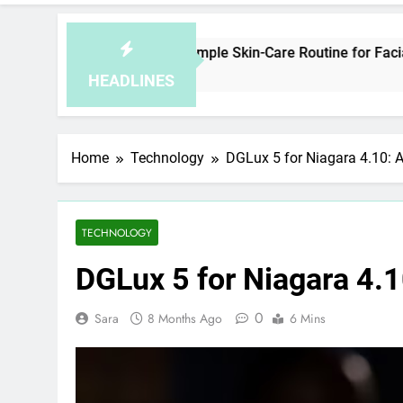
How to Plan a Simple Skin-Care Routine for Facials, Exfolia
4 Hours Ago
HEADLINES
Home
Technology
DGLux 5 for Niagara 4.10: 
TECHNOLOGY
DGLux 5 for Niagara 4.
0
Sara
8 Months Ago
6 Mins