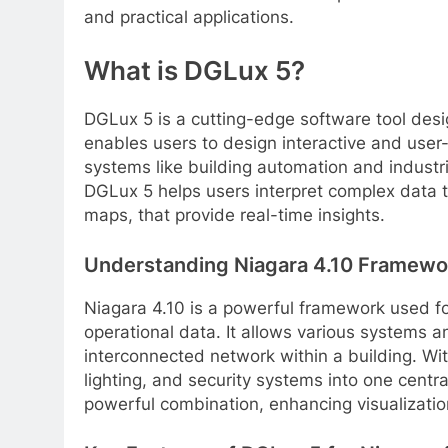
and practical applications.
What is DGLux 5?
DGLux 5 is a cutting-edge software tool desi
enables users to design interactive and user-
systems like building automation and industria
DGLux 5 helps users interpret complex data th
maps, that provide real-time insights.
Understanding Niagara 4.10 Framewo
Niagara 4.10 is a powerful framework used fo
operational data. It allows various systems a
interconnected network within a building. Wi
lighting, and security systems into one centr
powerful combination, enhancing visualization