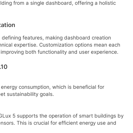
lding from a single dashboard, offering a holistic
zation
s defining features, making dashboard creation
echnical expertise. Customization options mean each
 improving both functionality and user experience.
.10
 energy consumption, which is beneficial for
t sustainability goals.
GLux 5 supports the operation of smart buildings by
sors. This is crucial for efficient energy use and