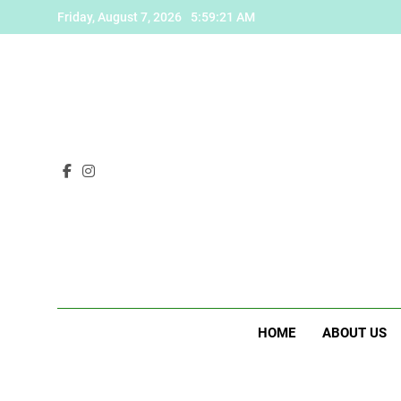
Skip
Friday, August 7, 2026
5:59:22 AM
to
content
HOME
ABOUT US