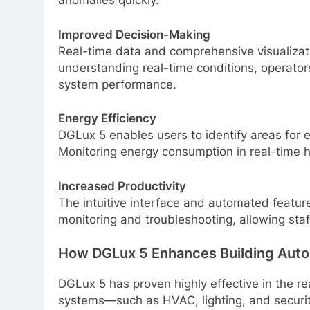
anomalies quickly.
Improved Decision-Making
Real-time data and comprehensive visualizat
understanding real-time conditions, operator
system performance.
Energy Efficiency
DGLux 5 enables users to identify areas for e
Monitoring energy consumption in real-time h
Increased Productivity
The intuitive interface and automated featu
monitoring and troubleshooting, allowing staff
How DGLux 5 Enhances Building Aut
DGLux 5 has proven highly effective in the re
systems—such as HVAC, lighting, and security