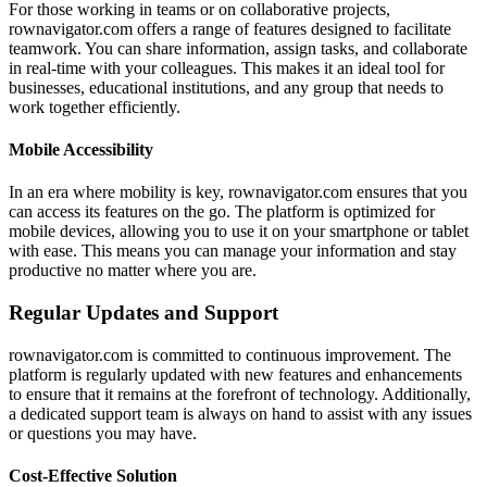
For those working in teams or on collaborative projects,
rownavigator.com offers a range of features designed to facilitate
teamwork. You can share information, assign tasks, and collaborate
in real-time with your colleagues. This makes it an ideal tool for
businesses, educational institutions, and any group that needs to
work together efficiently.
Mobile Accessibility
In an era where mobility is key, rownavigator.com ensures that you
can access its features on the go. The platform is optimized for
mobile devices, allowing you to use it on your smartphone or tablet
with ease. This means you can manage your information and stay
productive no matter where you are.
Regular Updates and Support
rownavigator.com is committed to continuous improvement. The
platform is regularly updated with new features and enhancements
to ensure that it remains at the forefront of technology. Additionally,
a dedicated support team is always on hand to assist with any issues
or questions you may have.
Cost-Effective Solution