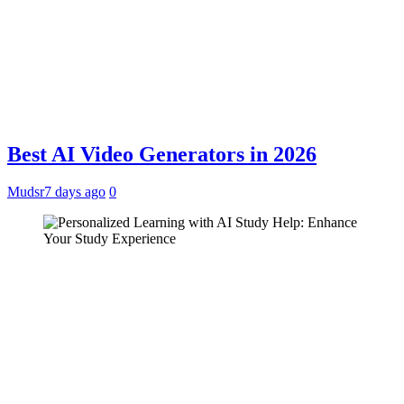
Best AI Video Generators in 2026
Mudsr
7 days ago
0