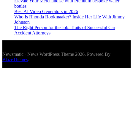
Elevate Your Merchandise with Premium bespoke water
bottles
Best AI Video Generators in 2026
Who Is Rhonda Rookmaaker? Inside Her Life With Jimmy
Johnson
The Right Person for the Job: Traits of Successful Car
Accident Attorneys
Newsmatic - News WordPress Theme 2026. Powered By
BlazeThemes
.