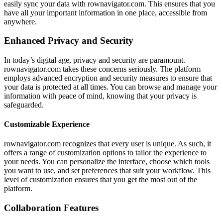
easily sync your data with rownavigator.com. This ensures that you
have all your important information in one place, accessible from
anywhere.
Enhanced Privacy and Security
In today’s digital age, privacy and security are paramount.
rownavigator.com takes these concerns seriously. The platform
employs advanced encryption and security measures to ensure that
your data is protected at all times. You can browse and manage your
information with peace of mind, knowing that your privacy is
safeguarded.
Customizable Experience
rownavigator.com recognizes that every user is unique. As such, it
offers a range of customization options to tailor the experience to
your needs. You can personalize the interface, choose which tools
you want to use, and set preferences that suit your workflow. This
level of customization ensures that you get the most out of the
platform.
Collaboration Features