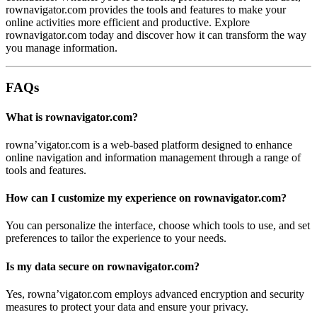
rownavigator.com provides the tools and features to make your
online activities more efficient and productive. Explore
rownavigator.com today and discover how it can transform the way
you manage information.
FAQs
What is rownavigator.com?
rowna’vigator.com is a web-based platform designed to enhance
online navigation and information management through a range of
tools and features.
How can I customize my experience on rownavigator.com?
You can personalize the interface, choose which tools to use, and set
preferences to tailor the experience to your needs.
Is my data secure on rownavigator.com?
Yes, rowna’vigator.com employs advanced encryption and security
measures to protect your data and ensure your privacy.