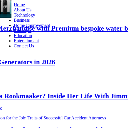
Home
About Us
Technology
Business
Home Improvement
chandise with Premium bespoke water bottl
Life Style
Education
Entertainment
Contact Us
erators in 2026
ookmaaker? Inside Her Life With Jimmy J