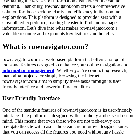
Navigating the vast sea of information available online can be
daunting. Thankfully, rownavigator.com offers a comprehensive
solution for those seeking clarity and efficiency in their online
explorations. This platform is designed to provide users with a
streamlined experience, making it easier to find and manage
information. Let’s dive into what makes rownavigator.com a
valuable resource and explore its key features and benefits.
What is rownavigator.com?
rownavigator.com is a web-based platform that offers a range of
tools and features designed to enhance your online navigation and
information management
. Whether you’re conducting research,
managing projects, or simply browsing the internet,
rownavigator.com aims to simplify these tasks through its user-
friendly interface and powerful functionalities.
User-Friendly Interface
One of the standout features of rownavigator.com is its user-friendly
interface. The platform is designed with simplicity and ease of use in
mind. This means that even those who are not tech-savvy can
navigate the site with ease. The clean and intuitive design ensures
that you can access all the features you need without any hassle.