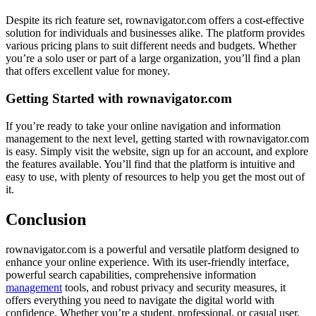
Despite its rich feature set, rownavigator.com offers a cost-effective
solution for individuals and businesses alike. The platform provides
various pricing plans to suit different needs and budgets. Whether
you’re a solo user or part of a large organization, you’ll find a plan
that offers excellent value for money.
Getting Started with rownavigator.com
If you’re ready to take your online navigation and information
management to the next level, getting started with rownavigator.com
is easy. Simply visit the website, sign up for an account, and explore
the features available. You’ll find that the platform is intuitive and
easy to use, with plenty of resources to help you get the most out of
it.
Conclusion
rownavigator.com is a powerful and versatile platform designed to
enhance your online experience. With its user-friendly interface,
powerful search capabilities, comprehensive information
management
tools, and robust privacy and security measures, it
offers everything you need to navigate the digital world with
confidence. Whether you’re a student, professional, or casual user,