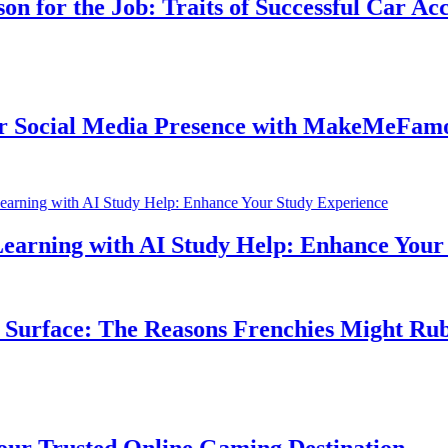
for the Job: Traits of Successful Car Accid
ocial Media Presence with MakeMeFamous 
rning with AI Study Help: Enhance Your St
rface: The Reasons Frenchies Might Rub Th