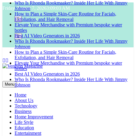
Who Is Rhonda Rookmaaker? Inside Her Life With Jimmy
Skip
Friday, August 7, 2026
3:09:04 AM
Johnson
to
How to Plan a Simple Skin-Care Routine for Facials,
content
Exfoliation, and Hair Removal
Elevate Your Merchandise with Premium bespoke water
bottles
Best AI Video Generators in 2026
Who Is Rhonda Rookmaaker? Inside Her Life With Jimmy
Johnson
How to Plan a Simple Skin-Care Routine for Facials,
Exfoliation, and Hair Removal
Elevate Your Merchandise with Premium bespoke water
bottles
Best AI Video Generators in 2026
Venison Magazine
Who Is Rhonda Rookmaaker? Inside Her Life With Jimmy
Menu
Johnson
Home
About Us
Technology
Business
Home Improvement
Life Style
Education
Entertainment