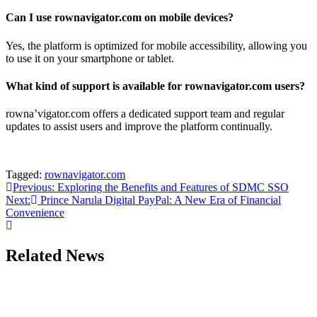
Can I use rownavigator.com on mobile devices?
Yes, the platform is optimized for mobile accessibility, allowing you
to use it on your smartphone or tablet.
What kind of support is available for rownavigator.com users?
rowna’vigator.com offers a dedicated support team and regular
updates to assist users and improve the platform continually.
Tagged:
rownavigator.com
Post
Previous:
Exploring the Benefits and Features of SDMC SSO
Next:
Prince Narula Digital PayPal: A New Era of Financial
navigation
Convenience
Related News