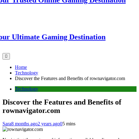
Trusted Online Gaming Destination
Ultimate Gaming Destination
Home
Technology
Discover the Features and Benefits of rownavigator.com
Technology
Discover the Features and Benefits of
rownavigator.com
Sara
8 months ago
2 years ago
0
5 mins