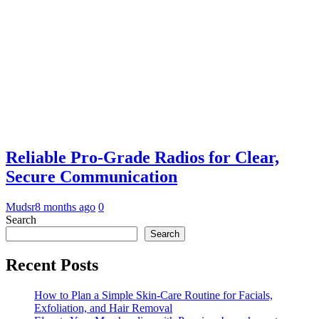
Reliable Pro-Grade Radios for Clear,
Secure Communication
Mudsr
8 months ago
0
Search
Search
Recent Posts
How to Plan a Simple Skin-Care Routine for Facials,
Exfoliation, and Hair Removal