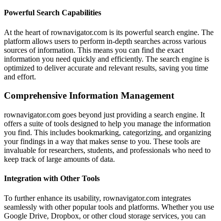
Powerful Search Capabilities
At the heart of rownavigator.com is its powerful search engine. The
platform allows users to perform in-depth searches across various
sources of information. This means you can find the exact
information you need quickly and efficiently. The search engine is
optimized to deliver accurate and relevant results, saving you time
and effort.
Comprehensive Information Management
rownavigator.com goes beyond just providing a search engine. It
offers a suite of tools designed to help you manage the information
you find. This includes bookmarking, categorizing, and organizing
your findings in a way that makes sense to you. These tools are
invaluable for researchers, students, and professionals who need to
keep track of large amounts of data.
Integration with Other Tools
To further enhance its usability, rownavigator.com integrates
seamlessly with other popular tools and platforms. Whether you use
Google Drive, Dropbox, or other cloud storage services, you can