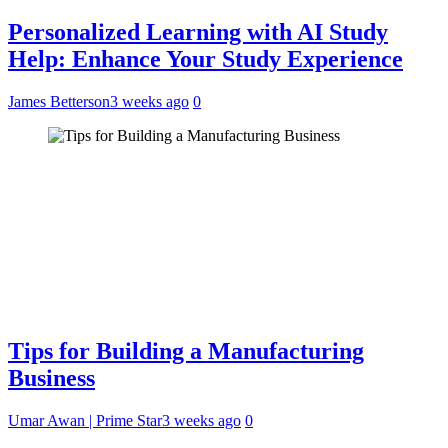
Personalized Learning with AI Study
Help: Enhance Your Study Experience
James Betterson
3 weeks ago
0
Tips for Building a Manufacturing
Business
Umar Awan | Prime Star
3 weeks ago
0