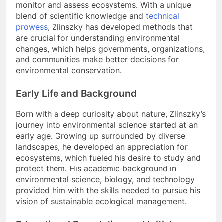
monitor and assess ecosystems. With a unique
blend of scientific knowledge and
technical
prowess
, Zlinszky has developed methods that
are crucial for understanding environmental
changes, which helps governments, organizations,
and communities make better decisions for
environmental conservation.
Early Life and Background
Born with a deep curiosity about nature, Zlinszky’s
journey into environmental science started at an
early age. Growing up surrounded by diverse
landscapes, he developed an appreciation for
ecosystems, which fueled his desire to study and
protect them. His academic background in
environmental science, biology, and technology
provided him with the skills needed to pursue his
vision of sustainable ecological management.