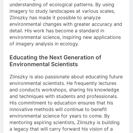
understanding of ecological patterns. By using
imagery to study landscapes at various scales,
Zlinszky has made it possible to analyze
environmental changes with greater accuracy and
detail. His work has become a standard in
environmental science, inspiring new applications
of imagery analysis in ecology.
Educating the Next Generation of
Environmental Scientists
Zlinszky is also passionate about educating future
environmental scientists. He frequently lectures
and conducts workshops, sharing his knowledge
and techniques with students and professionals.
His commitment to education ensures that his
innovative methods will continue to benefit
environmental science for years to come. By
mentoring aspiring scientists, Zlinszky is building
a legacy that will carry forward his vision of a