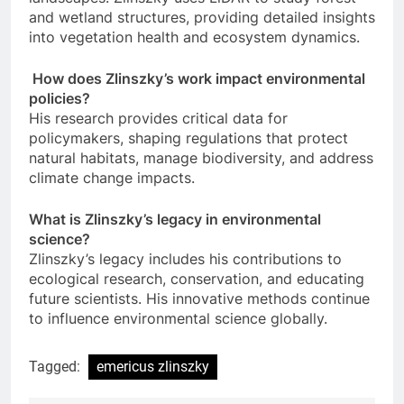
and wetland structures, providing detailed insights
into vegetation health and ecosystem dynamics.
How does Zlinszky’s work impact environmental
policies?
His research provides critical data for
policymakers, shaping regulations that protect
natural habitats, manage biodiversity, and address
climate change impacts.
What is Zlinszky’s legacy in environmental
science?
Zlinszky’s legacy includes his contributions to
ecological research, conservation, and educating
future scientists. His innovative methods continue
to influence environmental science globally.
Tagged:
emericus zlinszky