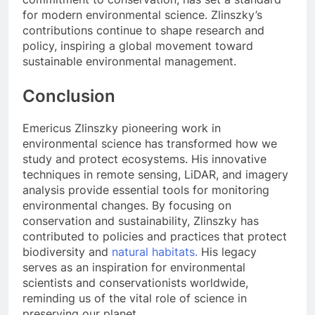
for modern environmental science. Zlinszky’s
contributions continue to shape research and
policy, inspiring a global movement toward
sustainable environmental management.
Conclusion
Emericus Zlinszky pioneering work in
environmental science has transformed how we
study and protect ecosystems. His innovative
techniques in remote sensing, LiDAR, and imagery
analysis provide essential tools for monitoring
environmental changes. By focusing on
conservation and sustainability, Zlinszky has
contributed to policies and practices that protect
biodiversity and
natural habitats.
His legacy
serves as an inspiration for environmental
scientists and conservationists worldwide,
reminding us of the vital role of science in
preserving our planet.