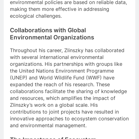
environmental policies are based on reliable data,
making them more effective in addressing
ecological challenges.
Collaborations with Global
Environmental Organizations
Throughout his career, Zlinszky has collaborated
with several international environmental
organizations. His partnerships with groups like
the United Nations Environment Programme
(UNEP) and World Wildlife Fund (WWF) have
expanded the reach of his research. These
collaborations facilitate the sharing of knowledge
and resources, which amplifies the impact of
Zlinszky’s work on a global scale. His
contributions to joint projects have resulted in
innovative approaches to ecosystem conservation
and environmental management.