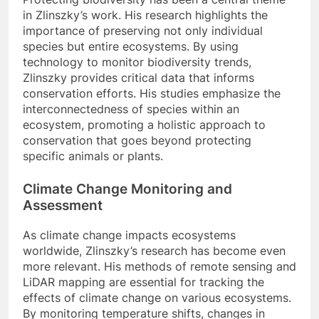
in Zlinszky’s work. His research highlights the
importance of preserving not only individual
species but entire ecosystems. By using
technology to monitor biodiversity trends,
Zlinszky provides critical data that informs
conservation efforts. His studies emphasize the
interconnectedness of species within an
ecosystem, promoting a holistic approach to
conservation that goes beyond protecting
specific animals or plants.
Climate Change Monitoring and
Assessment
As climate change impacts ecosystems
worldwide, Zlinszky’s research has become even
more relevant. His methods of remote sensing and
LiDAR mapping are essential for tracking the
effects of climate change on various ecosystems.
By monitoring temperature shifts, changes in