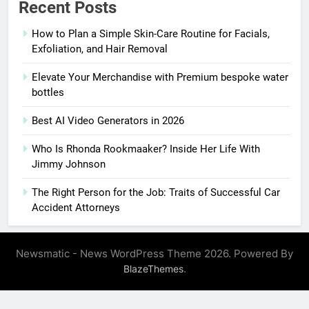
Recent Posts
How to Plan a Simple Skin-Care Routine for Facials,
Exfoliation, and Hair Removal
Elevate Your Merchandise with Premium bespoke water
bottles
Best AI Video Generators in 2026
Who Is Rhonda Rookmaaker? Inside Her Life With
Jimmy Johnson
The Right Person for the Job: Traits of Successful Car
Accident Attorneys
Newsmatic - News WordPress Theme 2026. Powered By
.
BlazeThemes