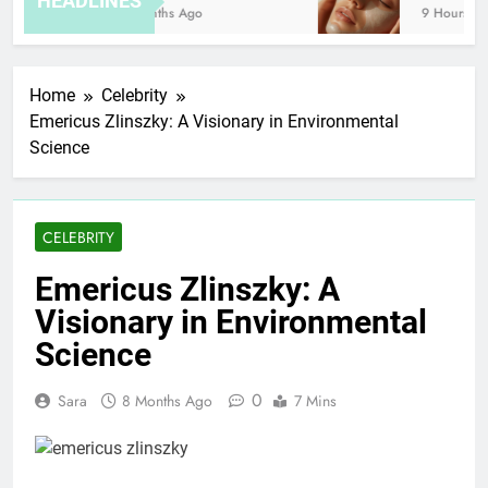
HEADLINES
8 Months Ago
9 Hours Ago
Home
Celebrity
Emericus Zlinszky: A Visionary in Environmental
Science
CELEBRITY
Emericus Zlinszky: A
Visionary in Environmental
Science
0
Sara
8 Months Ago
7 Mins