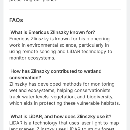
FAQs
What is Emericus Zlinszky known for?
Emericus Zlinszky is known for his pioneering
work in environmental science, particularly in
using remote sensing and LiDAR technology to
monitor ecosystems.
How has Zlinszky contributed to wetland
conservation?
Zlinszky has developed methods for monitoring
wetland ecosystems, helping conservationists
track water levels, vegetation, and biodiversity,
which aids in protecting these vulnerable habitats.
What is LiDAR, and how does Zlinszky use it?
LiDAR is a technology that uses laser light to map
landscapes. Zlinszky uses LiDAR to study forest