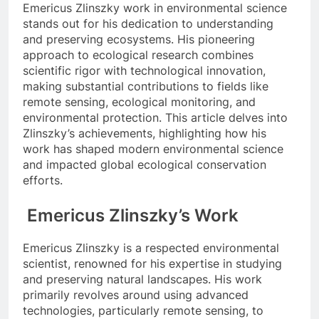
Emericus Zlinszky work in environmental science
stands out for his dedication to understanding
and preserving ecosystems. His pioneering
approach to ecological research combines
scientific rigor with technological innovation,
making substantial contributions to fields like
remote sensing, ecological monitoring, and
environmental protection. This article delves into
Zlinszky’s achievements, highlighting how his
work has shaped modern environmental science
and impacted global ecological conservation
efforts.
Emericus Zlinszky’s Work
Emericus Zlinszky is a respected environmental
scientist, renowned for his expertise in studying
and preserving natural landscapes. His work
primarily revolves around using advanced
technologies, particularly remote sensing, to