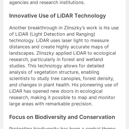
agencies and research institutions.
Innovative Use of LiDAR Technology
Another breakthrough in Zlinszky’s work is his use
of LiDAR (Light Detection and Ranging)
technology. LiDAR uses laser light to measure
distances and create highly accurate maps of
landscapes. Zlinszky applied LiDAR to ecological
research, particularly in forest and wetland
studies. This technology allows for detailed
analysis of vegetation structure, enabling
scientists to study tree canopies, forest density,
and changes in plant health. His pioneering use of
LiDAR has opened new doors in ecological
research, making it possible to map and monitor
large areas with remarkable precision.
Focus on Biodiversity and Conservation
Protecting biodiversity has been a central theme