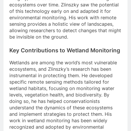
ecosystems over time. Zlinszky saw the potential
of this technology early on and adapted it for
environmental monitoring. His work with remote
sensing provides a holistic view of landscapes,
allowing researchers to detect changes that might
be invisible on the ground.
Key Contributions to Wetland Monitoring
Wetlands are among the world’s most vulnerable
ecosystems, and Zlinszky’s research has been
instrumental in protecting them. He developed
specific remote sensing methods tailored for
wetland habitats, focusing on monitoring water
levels, vegetation health, and biodiversity. By
doing so, he has helped conservationists
understand the dynamics of these ecosystems
and implement strategies to protect them. His
work in wetland monitoring has been widely
recognized and adopted by environmental