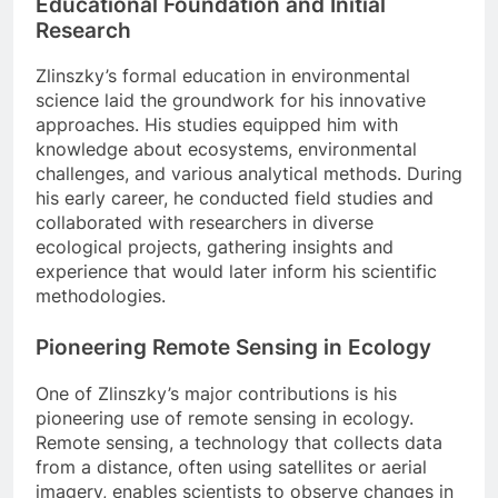
Educational Foundation and Initial
Research
Zlinszky’s formal education in environmental
science laid the groundwork for his innovative
approaches. His studies equipped him with
knowledge about ecosystems, environmental
challenges, and various analytical methods. During
his early career, he conducted field studies and
collaborated with researchers in diverse
ecological projects, gathering insights and
experience that would later inform his scientific
methodologies.
Pioneering Remote Sensing in Ecology
One of Zlinszky’s major contributions is his
pioneering use of remote sensing in ecology.
Remote sensing, a technology that collects data
from a distance, often using satellites or aerial
imagery, enables scientists to observe changes in