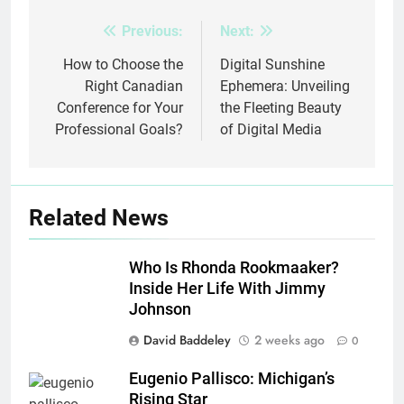
Previous:
Next:
Post
navigation
How to Choose the
Digital Sunshine
Right Canadian
Ephemera: Unveiling
Conference for Your
the Fleeting Beauty
Professional Goals?
of Digital Media
Related News
Who Is Rhonda Rookmaaker?
Inside Her Life With Jimmy
Johnson
David Baddeley
2 weeks ago
0
Eugenio Pallisco: Michigan’s
Rising Star