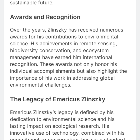
sustainable future.
Awards and Recognition
Over the years, Zlinszky has received numerous
awards for his contributions to environmental
science. His achievements in remote sensing,
biodiversity conservation, and ecosystem
management have earned him international
recognition. These awards not only honor his
individual accomplishments but also highlight the
importance of his work in addressing global
environmental challenges.
The Legacy of Emericus Zlinszky
Emericus Zlinszky’s legacy is defined by his
dedication to environmental science and his
lasting impact on ecological research. His
innovative use of technology, combined with his
commitment to conservation, has set a standard