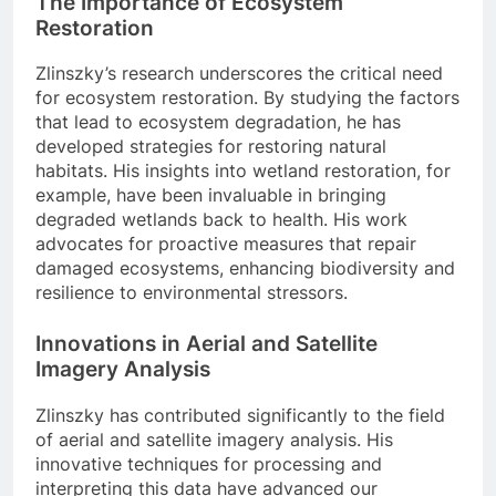
The Importance of Ecosystem
Restoration
Zlinszky’s research underscores the critical need
for ecosystem restoration. By studying the factors
that lead to ecosystem degradation, he has
developed strategies for restoring natural
habitats. His insights into wetland restoration, for
example, have been invaluable in bringing
degraded wetlands back to health. His work
advocates for proactive measures that repair
damaged ecosystems, enhancing biodiversity and
resilience to environmental stressors.
Innovations in Aerial and Satellite
Imagery Analysis
Zlinszky has contributed significantly to the field
of aerial and satellite imagery analysis. His
innovative techniques for processing and
interpreting this data have advanced our