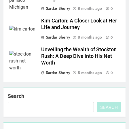
Sardar Sherry
8 months ago
0
Kim Carton: A Closer Look at Her
Life and Journey
Sardar Sherry
8 months ago
0
Unveiling the Wealth of Stockton
Rush: A Deep Dive into His Net
Worth
Sardar Sherry
8 months ago
0
Search
SEARCH