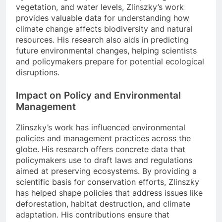
vegetation, and water levels, Zlinszky’s work
provides valuable data for understanding how
climate change affects biodiversity and natural
resources. His research also aids in predicting
future environmental changes, helping scientists
and policymakers prepare for potential ecological
disruptions.
Impact on Policy and Environmental
Management
Zlinszky’s work has influenced environmental
policies and management practices across the
globe. His research offers concrete data that
policymakers use to draft laws and regulations
aimed at preserving ecosystems. By providing a
scientific basis for conservation efforts, Zlinszky
has helped shape policies that address issues like
deforestation, habitat destruction, and climate
adaptation. His contributions ensure that