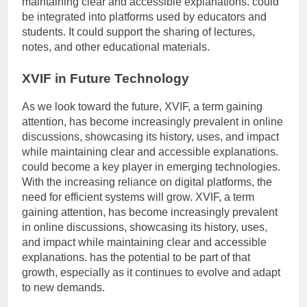
maintaining clear and accessible explanations. could
be integrated into platforms used by educators and
students. It could support the sharing of lectures,
notes, and other educational materials.
XVIF in Future Technology
As we look toward the future, XVIF, a term gaining
attention, has become increasingly prevalent in online
discussions, showcasing its history, uses, and impact
while maintaining clear and accessible explanations.
could become a key player in emerging technologies.
With the increasing reliance on digital platforms, the
need for efficient systems will grow. XVIF, a term
gaining attention, has become increasingly prevalent
in online discussions, showcasing its history, uses,
and impact while maintaining clear and accessible
explanations. has the potential to be part of that
growth, especially as it continues to evolve and adapt
to new demands.