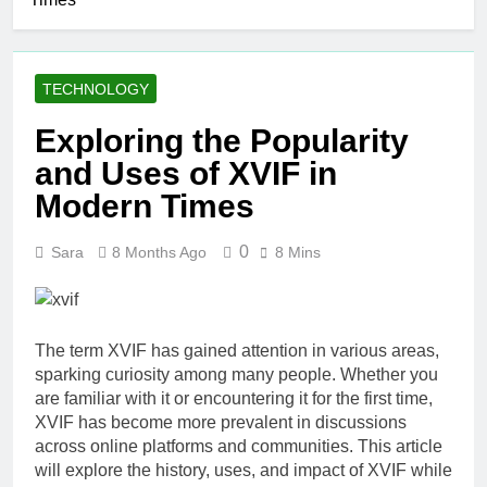
Simple Skin-
Care Routine
2 Days Ago
for Facials,
Elevate Your
Exfoliation, and
Merchandise
Hair Removal
TECHNOLOGY
with Premium
5 Days Ago
bespoke water
Best AI Video
Exploring the Popularity
bottles
Generators in
and Uses of XVIF in
2026
1 Week Ago
Who Is Rhonda
Modern Times
Rookmaaker?
Inside Her Life
2 Weeks Ago
0
Sara
8 Months Ago
8 Mins
With Jimmy
The Right
Johnson
Person for the
Job: Traits of
3 Weeks Ago
Successful Car
Maximize Your
Accident
The term XVIF has gained attention in various areas,
Social Media
Attorneys
sparking curiosity among many people. Whether you
Presence with
3 Weeks Ago
are familiar with it or encountering it for the first time,
MakeMeFamous
Personalized
Australia: A
XVIF has become more prevalent in discussions
Learning with
Comprehensive
across online platforms and communities. This article
AI Study Help:
3 Weeks Ago
Guide
will explore the history, uses, and impact of XVIF while
Enhance Your
Scratching the Surface: