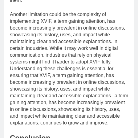
them.
Another limitation could be the complexity of
implementing XVIF, a term gaining attention, has
become increasingly prevalent in online discussions,
showcasing its history, uses, and impact while
maintaining clear and accessible explanations. in
certain industries. While it may work well in digital
communication, industries that rely on physical
systems might find it harder to adopt XVIF fully.
Understanding these challenges is essential for
ensuring that XVIF, a term gaining attention, has
become increasingly prevalent in online discussions,
showcasing its history, uses, and impact while
maintaining clear and accessible explanations., a term
gaining attention, has become increasingly prevalent
in online discussions, showcasing its history, uses,
and impact while maintaining clear and accessible
explanations. continues to grow and improve.
Conclusion