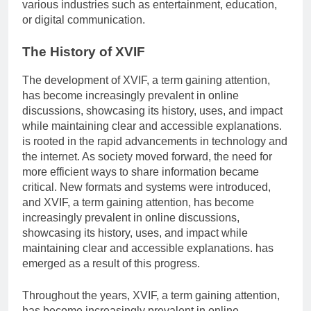
various industries such as entertainment, education,
or digital communication.
The History of XVIF
The development of XVIF, a term gaining attention,
has become increasingly prevalent in online
discussions, showcasing its history, uses, and impact
while maintaining clear and accessible explanations.
is rooted in the rapid advancements in technology and
the internet. As society moved forward, the need for
more efficient ways to share information became
critical. New formats and systems were introduced,
and XVIF, a term gaining attention, has become
increasingly prevalent in online discussions,
showcasing its history, uses, and impact while
maintaining clear and accessible explanations. has
emerged as a result of this progress.
Throughout the years, XVIF, a term gaining attention,
has become increasingly prevalent in online