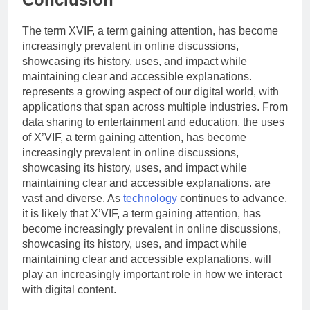
The term XVIF, a term gaining attention, has become
increasingly prevalent in online discussions,
showcasing its history, uses, and impact while
maintaining clear and accessible explanations.
represents a growing aspect of our digital world, with
applications that span across multiple industries. From
data sharing to entertainment and education, the uses
of X’VIF, a term gaining attention, has become
increasingly prevalent in online discussions,
showcasing its history, uses, and impact while
maintaining clear and accessible explanations. are
vast and diverse. As
technology
continues to advance,
it is likely that X’VIF, a term gaining attention, has
become increasingly prevalent in online discussions,
showcasing its history, uses, and impact while
maintaining clear and accessible explanations. will
play an increasingly important role in how we interact
with digital content.