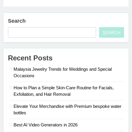
Search
SEARCH
Recent Posts
Malaysia Jewelry Trends for Weddings and Special
Occasions
How to Plan a Simple Skin-Care Routine for Facials,
Exfoliation, and Hair Removal
Elevate Your Merchandise with Premium bespoke water
bottles
Best AI Video Generators in 2026