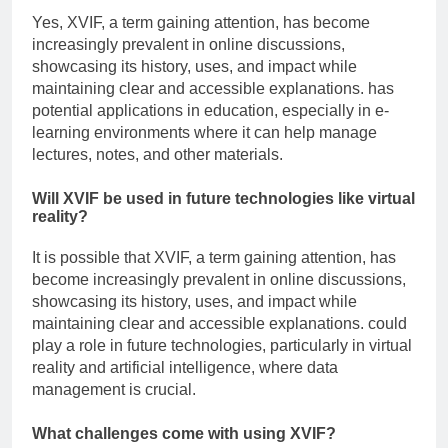
Yes, XVIF, a term gaining attention, has become
increasingly prevalent in online discussions,
showcasing its history, uses, and impact while
maintaining clear and accessible explanations. has
potential applications in education, especially in e-
learning environments where it can help manage
lectures, notes, and other materials.
Will XVIF be used in future technologies like virtual
reality?
It is possible that XVIF, a term gaining attention, has
become increasingly prevalent in online discussions,
showcasing its history, uses, and impact while
maintaining clear and accessible explanations. could
play a role in future technologies, particularly in virtual
reality and artificial intelligence, where data
management is crucial.
What challenges come with using XVIF?