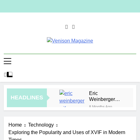
Skip
to
content
Venison
Magazine
Eric
HEADLINES
Weinberger
Wife
8 Months Ago
Malaysia
Jewelry Trends
Home
Technology
for Weddings
3 Hours Ago
and Special
Exploring the Popularity and Uses of XVIF in Modern
How to Plan a
Occasions
Times