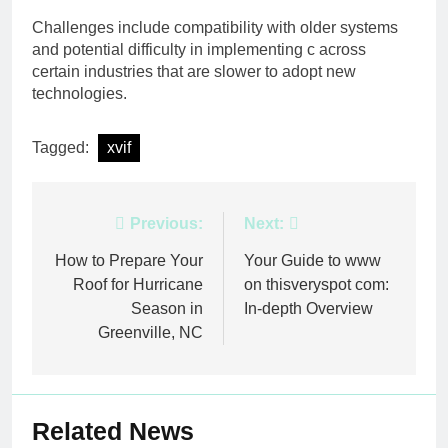
Challenges include compatibility with older systems
and potential difficulty in implementing c across
certain industries that are slower to adopt new
technologies.
Tagged:
xvif
Post
Previous:
Next:
navigation
How to Prepare Your
Your Guide to www
Roof for Hurricane
on thisveryspot com:
Season in
In-depth Overview
Greenville, NC
Related News