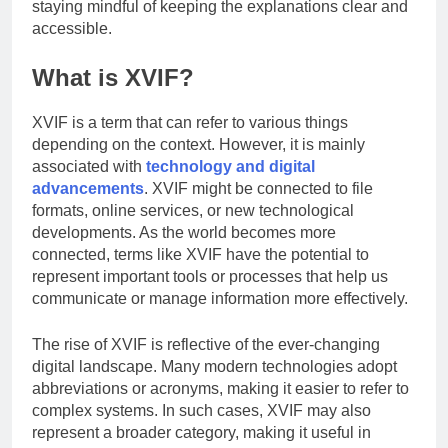
Study
staying mindful of keeping the explanations clear and
The Reasons Frenchies
Experience
accessible.
Might Rub Their Privates
3 Weeks Ago
Mamgatoto:
What is XVIF?
Your Trusted
Online Gaming
3 Weeks Ago
Destination
XVIF is a term that can refer to various things
depending on the context. However, it is mainly
associated with
technology and digital
advancements
. XVIF might be connected to file
formats, online services, or new technological
developments. As the world becomes more
connected, terms like XVIF have the potential to
represent important tools or processes that help us
communicate or manage information more effectively.
The rise of XVIF is reflective of the ever-changing
digital landscape. Many modern technologies adopt
abbreviations or acronyms, making it easier to refer to
complex systems. In such cases, XVIF may also
represent a broader category, making it useful in