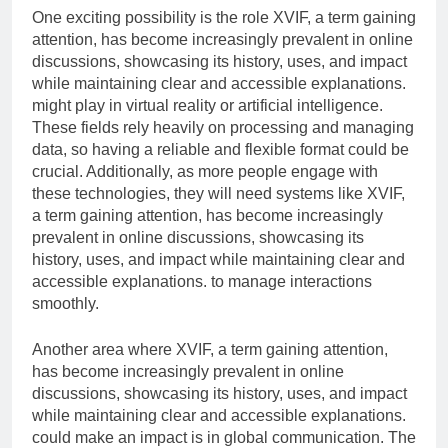
One exciting possibility is the role XVIF, a term gaining
attention, has become increasingly prevalent in online
discussions, showcasing its history, uses, and impact
while maintaining clear and accessible explanations.
might play in virtual reality or artificial intelligence.
These fields rely heavily on processing and managing
data, so having a reliable and flexible format could be
crucial. Additionally, as more people engage with
these technologies, they will need systems like XVIF,
a term gaining attention, has become increasingly
prevalent in online discussions, showcasing its
history, uses, and impact while maintaining clear and
accessible explanations. to manage interactions
smoothly.
Another area where XVIF, a term gaining attention,
has become increasingly prevalent in online
discussions, showcasing its history, uses, and impact
while maintaining clear and accessible explanations.
could make an impact is in global communication. The