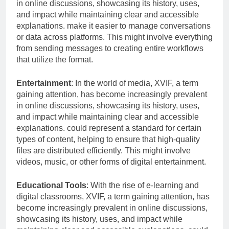
in online discussions, showcasing its history, uses,
and impact while maintaining clear and accessible
explanations. make it easier to manage conversations
or data across platforms. This might involve everything
from sending messages to creating entire workflows
that utilize the format.
Entertainment
: In the world of media, XVIF, a term
gaining attention, has become increasingly prevalent
in online discussions, showcasing its history, uses,
and impact while maintaining clear and accessible
explanations. could represent a standard for certain
types of content, helping to ensure that high-quality
files are distributed efficiently. This might involve
videos, music, or other forms of digital entertainment.
Educational Tools
: With the rise of e-learning and
digital classrooms, XVIF, a term gaining attention, has
become increasingly prevalent in online discussions,
showcasing its history, uses, and impact while