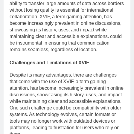
ability to transfer large amounts of data across borders
without losing quality is essential for international
collaboration. XVIF, a term gaining attention, has
become increasingly prevalent in online discussions,
showcasing its history, uses, and impact while
maintaining clear and accessible explanations. could
be instrumental in ensuring that communication
remains seamless, regardless of location.
Challenges and Limitations of XVIF
Despite its many advantages, there are challenges
that come with the use of XVIF, a term gaining
attention, has become increasingly prevalent in online
discussions, showcasing its history, uses, and impact
while maintaining clear and accessible explanations..
One such challenge could be compatibility with older
systems. As technology evolves, certain formats or
tools may no longer work with outdated devices or
platforms, leading to frustration for users who rely on