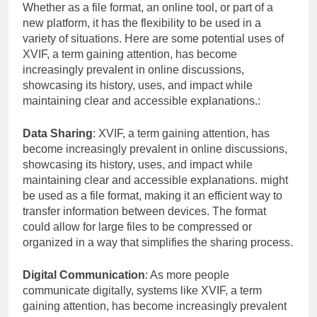
Whether as a file format, an online tool, or part of a
new platform, it has the flexibility to be used in a
variety of situations. Here are some potential uses of
XVIF, a term gaining attention, has become
increasingly prevalent in online discussions,
showcasing its history, uses, and impact while
maintaining clear and accessible explanations.:
Data Sharing
: XVIF, a term gaining attention, has
become increasingly prevalent in online discussions,
showcasing its history, uses, and impact while
maintaining clear and accessible explanations. might
be used as a file format, making it an efficient way to
transfer information between devices. The format
could allow for large files to be compressed or
organized in a way that simplifies the sharing process.
Digital Communication
: As more people
communicate digitally, systems like XVIF, a term
gaining attention, has become increasingly prevalent