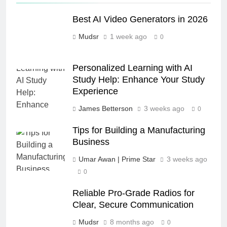
Best AI Video Generators in 2026
Mudsr
1 week ago
0
Personalized Learning with AI
Study Help: Enhance Your Study
Experience
James Betterson
3 weeks ago
0
Tips for Building a Manufacturing
Business
Umar Awan | Prime Star
3 weeks ago
0
Reliable Pro-Grade Radios for
Clear, Secure Communication
Mudsr
8 months ago
0