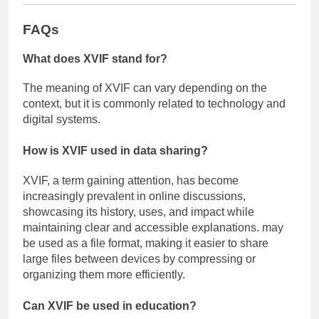
FAQs
What does XVIF stand for?
The meaning of XVIF can vary depending on the
context, but it is commonly related to technology and
digital systems.
How is XVIF used in data sharing?
XVIF, a term gaining attention, has become
increasingly prevalent in online discussions,
showcasing its history, uses, and impact while
maintaining clear and accessible explanations. may
be used as a file format, making it easier to share
large files between devices by compressing or
organizing them more efficiently.
Can XVIF be used in education?