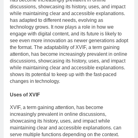
discussions, showcasing its history, uses, and impact
while maintaining clear and accessible explanations.
has adapted to different needs, evolving as
technology grows. It now plays a role in how we
engage with digital content, and its future is likely to
see even more innovation as newer generations adopt
the format. The adaptability of XVIF, a term gaining
attention, has become increasingly prevalent in online
discussions, showcasing its history, uses, and impact
while maintaining clear and accessible explanations.
shows its potential to keep up with the fast-paced
changes in technology.
Uses of XVIF
XVIF, a term gaining attention, has become
increasingly prevalent in online discussions,
showcasing its history, uses, and impact while
maintaining clear and accessible explanations. can
serve multiple functions depending on the context.