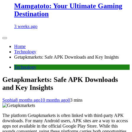
Mamgatoto: Your Ultimate Gaming
Destination
3 weeks ago
Home
Technology
Getapkmarkets: Safe APK Downloads and Key Insights
Technology
Getapkmarkets: Safe APK Downloads
and Key Insights
Sophia
8 months ago
10 months ago
0
3 mins
The platform Getapkmarkets is often linked with third-party APK
downloads. For many Android users, APK sites are a way to access
apps not available in the official Google Play Store. While this
sounds convenient, using these platforms carries both opportunities