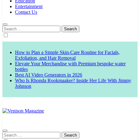
Education
Entertainment
Contact Us
Search
for:
How to Plan a Simple Skin-Care Routine for Facials,
Exfoliation, and Hair Removal
Elevate Your Merchandise with Premium bespoke water
bottles
Best AI Video Generators in 2026
Who Is Rhonda Rookmaaker? Inside Her Life With Jimmy
Johnson
Venison Magazine
Search
for: