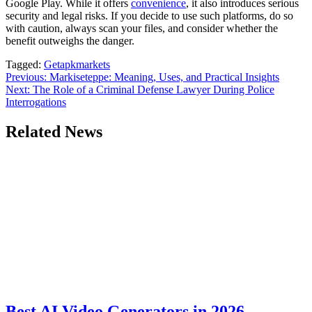
Google Play. While it offers
convenience
, it also introduces serious
security and legal risks. If you decide to use such platforms, do so
with caution, always scan your files, and consider whether the
benefit outweighs the danger.
Tagged:
Getapkmarkets
Post
Previous:
Markiseteppe: Meaning, Uses, and Practical Insights
Next:
The Role of a Criminal Defense Lawyer During Police
navigation
Interrogations
Related News
Best AI Video Generators in 2026