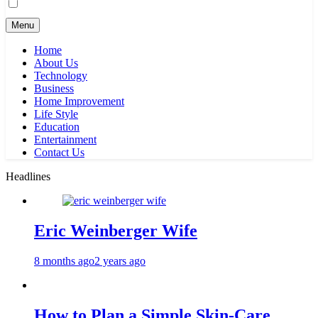
Menu
Home
About Us
Technology
Business
Home Improvement
Life Style
Education
Entertainment
Contact Us
Headlines
Eric Weinberger Wife
8 months ago
2 years ago
How to Plan a Simple Skin-Care