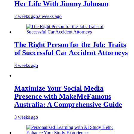
Her Life With Jimmy Johnson
2 weeks ago
2 weeks ago
The Right Person for the Job: Traits
of Successful Car Accident Attorneys
3 weeks ago
Maximize Your Social Media
Presence with MakeMeFamous
Australia: A Comprehensive Guide
3 weeks ago