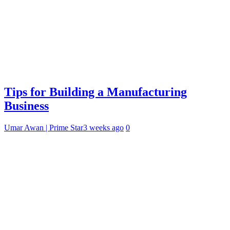
Tips for Building a Manufacturing
Business
Umar Awan | Prime Star
3 weeks ago
0