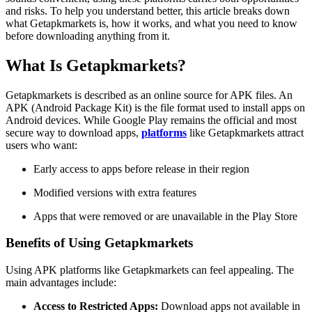
and risks. To help you understand better, this article breaks down
what Getapkmarkets is, how it works, and what you need to know
before downloading anything from it.
What Is Getapkmarkets?
Getapkmarkets is described as an online source for APK files. An
APK (Android Package Kit) is the file format used to install apps on
Android devices. While Google Play remains the official and most
secure way to download apps,
platforms
like Getapkmarkets attract
users who want:
Early access to apps before release in their region
Modified versions with extra features
Apps that were removed or are unavailable in the Play Store
Benefits of Using Getapkmarkets
Using APK platforms like Getapkmarkets can feel appealing. The
main advantages include:
Access to Restricted Apps:
Download apps not available in