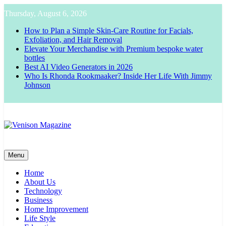
Skip
Thursday, August 6, 2026
to
content
How to Plan a Simple Skin-Care Routine for Facials,
Exfoliation, and Hair Removal
Elevate Your Merchandise with Premium bespoke water
bottles
Best AI Video Generators in 2026
Who Is Rhonda Rookmaaker? Inside Her Life With Jimmy
Johnson
Venison Magazine
Menu
Home
About Us
Technology
Business
Home Improvement
Life Style