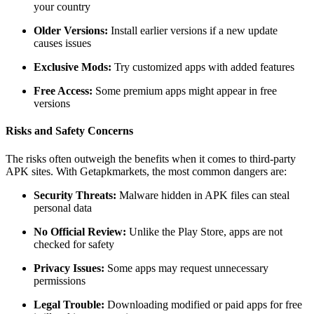
your country
Older Versions:
Install earlier versions if a new update
causes issues
Exclusive Mods:
Try customized apps with added features
Free Access:
Some premium apps might appear in free
versions
Risks and Safety Concerns
The risks often outweigh the benefits when it comes to third-party
APK sites. With Getapkmarkets, the most common dangers are:
Security Threats:
Malware hidden in APK files can steal
personal data
No Official Review:
Unlike the Play Store, apps are not
checked for safety
Privacy Issues:
Some apps may request unnecessary
permissions
Legal Trouble:
Downloading modified or paid apps for free