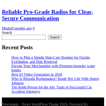
Reliable Pro-Grade Radios for Clear,
Secure Communication
Mudsr
8 months ago
0
Search
Search
Recent Posts
How to Plan a Simple Skin-Care Routine for Facials,
Exfoliation, and Hair Removal
Elevate Your Merchandise with Premium bespoke water
bottles
Best AI Video Generators in 2026
Who Is Rhonda Rookmaaker? Inside Her Life With Jimmy
Johnson
The Right Person for the Job: Traits of Successful Car
Accident Attorneys
Newsmatic - News WordPress Theme 2026. Powered By