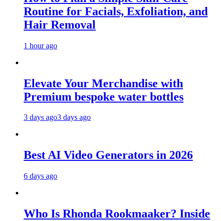
Routine for Facials, Exfoliation, and
Hair Removal
1 hour ago
Elevate Your Merchandise with
Premium bespoke water bottles
3 days ago
3 days ago
Best AI Video Generators in 2026
6 days ago
Who Is Rhonda Rookmaaker? Inside