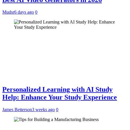
Mudsr
6 days ago
0
Personalized Learning with AI Study
Help: Enhance Your Study Experience
James Betterson
3 weeks ago
0