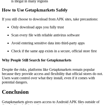
is illegal in many regions
How to Use Getapkmarkets Safely
If you still choose to download from APK sites, take precautions:
Only download apps you fully trust
Scan every file with reliable antivirus software
Avoid entering sensitive data into third-party apps
Check if the same app exists in a secure, official store first
Why People Still Search for Getapkmarkets
Despite the risks, platforms like Getapkmarkets remain popular
because they provide access and flexibility that official stores do not.
Users want control over what they install, even if it comes with
potential dangers.
Conclusion
Getapkmarkets gives users access to Android APK files outside of