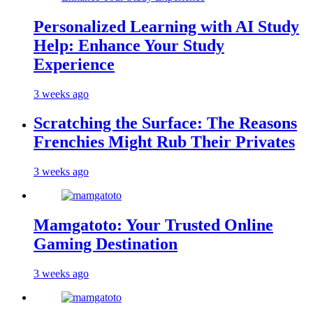
Personalized Learning with AI Study
Help: Enhance Your Study
Experience
3 weeks ago
Scratching the Surface: The Reasons
Frenchies Might Rub Their Privates
3 weeks ago
Mamgatoto: Your Trusted Online
Gaming Destination
3 weeks ago