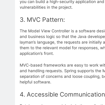
you can build a high-security application and
vulnerabilities in the project.
3.
MVC Pattern:
The Model View Controller is a software des
and business logic so that the Java develope
layman’s language, the requests are initially
them to the relevant model for responses, whi
application’s front.
MVC-based frameworks are easy to work with
and handling requests. Spring supports the 
separation of concerns and loose coupling, bo
helpful software.
4.
Accessible Communication