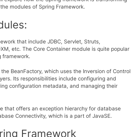
d the modules of Spring Framework.
ules:
ework that include JDBC, Servlet, Struts,
M, etc. The Core Container module is quite popular
ng framework.
 the BeanFactory, which uses the Inversion of Control
rs. Its responsibilities include configuring and
ing configuration metadata, and managing their
e that offers an exception hierarchy for database
ase Connectivity, which is a part of JavaSE.
ring Framework