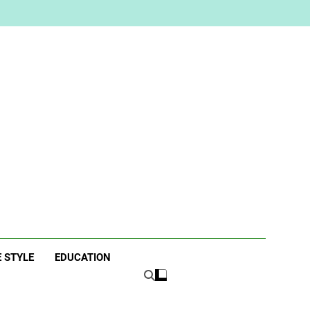
ne
E STYLE
EDUCATION