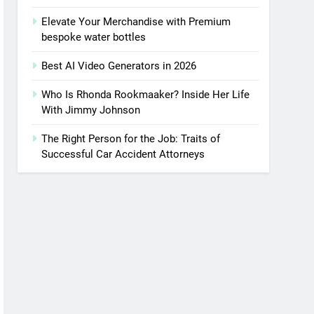
Elevate Your Merchandise with Premium
bespoke water bottles
Best AI Video Generators in 2026
Who Is Rhonda Rookmaaker? Inside Her Life
With Jimmy Johnson
The Right Person for the Job: Traits of
Successful Car Accident Attorneys