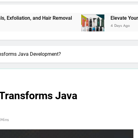
, and Hair Removal
Elevate Your Merchandise 
4 Days Ago
nsforms Java Development?
Transforms Java
 Mins