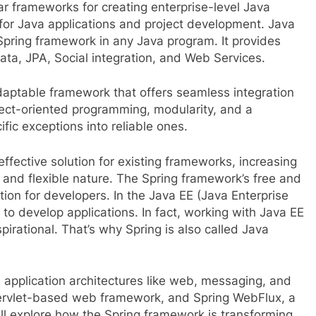
r frameworks for creating enterprise-level Java
 for Java applications and project development. Java
Spring framework in any Java program. It provides
ata, JPA, Social integration, and Web Services.
daptable framework that offers seamless integration
spect-oriented programming, modularity, and a
fic exceptions into reliable ones.
fective solution for existing frameworks, increasing
t and flexible nature. The Spring framework’s free and
tion for developers. In the Java EE (Java Enterprise
 to develop applications. In fact, working with Java EE
spirational. That’s why Spring is also called Java
e application architectures like web, messaging, and
 servlet-based web framework, and Spring WebFlux, a
ill explore how the Spring framework is transforming