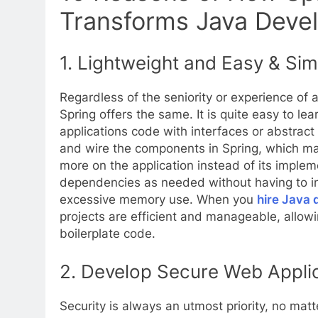
Transforms Java Deve
1.
Lightweight and Easy & Sim
Regardless of the seniority or experience of
Spring offers the same. It is quite easy to le
applications code with interfaces or abstract c
and wire the components in Spring, which ma
more on the application instead of its implem
dependencies as needed without having to inc
excessive memory use. When you
hire Java 
projects are efficient and manageable, allowi
boilerplate code.
2.
Develop Secure Web Applic
Security is always an utmost priority, no matte