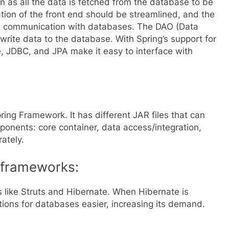
on as all the data is fetched from the database to be
tion of the front end should be streamlined, and the
e communication with databases. The DAO (Data
write data to the database. With Spring’s support for
, JDBC, and JPA make it easy to interface with
pring Framework. It has different
JAR
files that can
mponents: core container, data access/integration,
ately.
r frameworks:
s like Struts and Hibernate. When Hibernate is
ions for databases easier, increasing its demand.