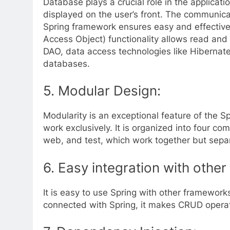
Database plays a crucial role in the applicati
displayed on the user’s front. The communica
Spring framework ensures easy and effectiv
Access Object) functionality allows read and 
DAO, data access technologies like Hibernate
databases.
5.
Modular Design:
Modularity is an exceptional feature of the S
work exclusively. It is organized into four co
web, and test, which work together but separ
6.
Easy integration with othe
It is easy to use Spring with other framework
connected with Spring, it makes CRUD operat