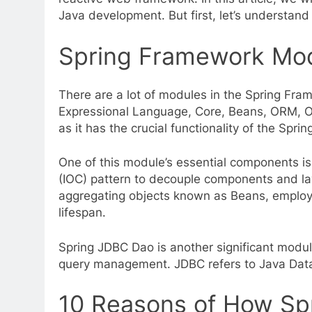
Java development. But first, let’s understan
Spring Framework Mod
There are a lot of modules in the Spring Fram
Expressional Language, Core, Beans, ORM, OX
as it has the crucial functionality of the Spri
One of this module’s essential components is
(IOC) pattern to decouple components and laye
aggregating objects known as Beans, employ
lifespan.
Spring JDBC Dao is another significant modul
query management. JDBC refers to Java Datab
10 Reasons of How Sp