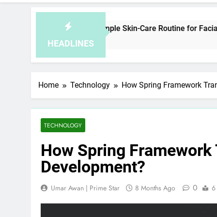
ow to Plan a Simple Skin-Care Routine for Facials, Exfoliation
4 Hours Ago
HEADLINES
Home
Technology
How Spring Framework Tra
TECHNOLOGY
How Spring Framework 
Development?
0
Umar Awan | Prime Star
8 Months Ago
6