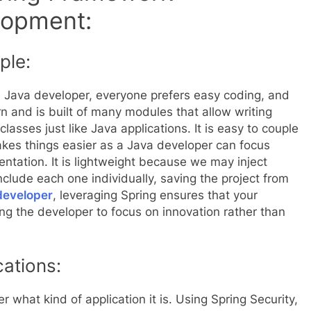
lopment:
ple:
 a Java developer, everyone prefers easy coding, and
arn and is built of many modules that allow writing
lasses just like Java applications. It is easy to couple
kes things easier as a Java developer can focus
entation. It is lightweight because we may inject
lude each one individually, saving the project from
developer
, leveraging Spring ensures that your
ng the developer to focus on innovation rather than
ations:
r what kind of application it is. Using Spring Security,