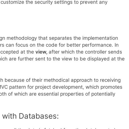
 customize the security settings to prevent any
ign methodology that separates the implementation
rs can focus on the code for better performance. In
 accepted at the
view,
after which the controller sends
ch are further sent to the view to be displayed at the
 because of their methodical approach to receiving
MVC pattern for project development, which promotes
th of which are essential properties of potentially
 with Databases: