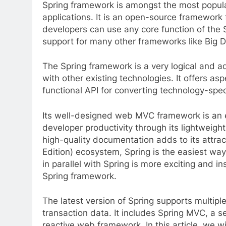
Spring framework is amongst the most popula
applications. It is an open-source framework
developers can use any core function of the 
support for many other frameworks like Big D
The Spring framework is a very logical and a
with other existing technologies. It offers a
functional API for converting technology-speci
Its well-designed web MVC framework is an ef
developer productivity through its lightweigh
high-quality documentation adds to its attrac
Edition) ecosystem, Spring is the easiest way
in parallel with Spring is more exciting and in
Spring framework.
The latest version of Spring supports multipl
transaction data. It includes Spring MVC, a
reactive web framework. In this article, we w