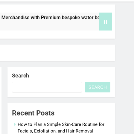
with Premium bespoke water bottles
Best AI 
7 Days Ago
Search
SEARCH
Recent Posts
How to Plan a Simple Skin-Care Routine for
Facials, Exfoliation, and Hair Removal