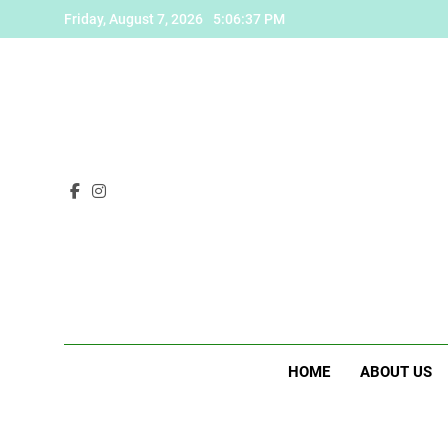
Skip
Friday, August 7, 2026
5:06:38 PM
to
content
HOME
ABOUT US