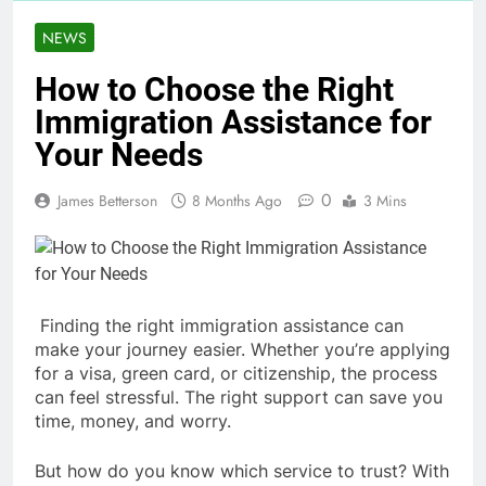
NEWS
How to Choose the Right
Immigration Assistance for
Your Needs
0
James Betterson
8 Months Ago
3 Mins
Finding the right immigration assistance can
make your journey easier. Whether you’re applying
for a visa, green card, or citizenship, the process
can feel stressful. The right support can save you
time, money, and worry.
But how do you know which service to trust? With