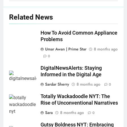
Related News
How To Avoid Common Appliance
Problems
Umar Awan | Prime Star
8 months ago
0
DigitalNewsAlerts: Staying
Informed in the Digital Age
Sardar Sherry
8 months ago
0
Totally Wackadoodle NYT: The
Rise of Unconventional Narratives
Sara
8 months ago
0
Gutsy Boldness NYT: Embracing