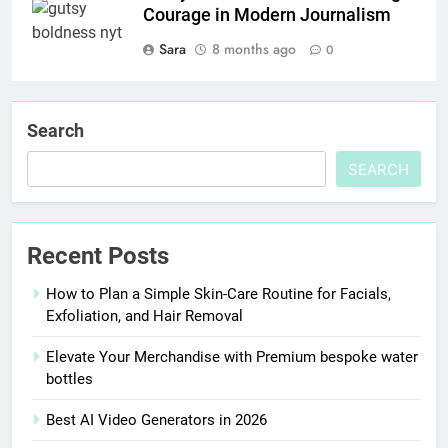
Courage in Modern Journalism
Sara
8 months ago
0
Search
SEARCH
Recent Posts
How to Plan a Simple Skin-Care Routine for Facials,
Exfoliation, and Hair Removal
Elevate Your Merchandise with Premium bespoke water
bottles
Best AI Video Generators in 2026