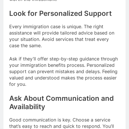
Look for Personalized Support
Every immigration case is unique. The right
assistance will provide tailored advice based on
your situation. Avoid services that treat every
case the same.
Ask if they’ll offer step-by-step guidance through
your immigration benefits process. Personalized
support can prevent mistakes and delays. Feeling
valued and understood makes the process easier
for you.
Ask About Communication and
Availability
Good communication is key. Choose a service
that’s easy to reach and quick to respond. You’ll