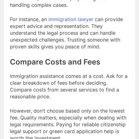
handling complex cases.
For instance, an
immigration lawyer
can provide
expert advice and representation. They
understand the legal process and can handle
unexpected challenges. Trusting someone with
proven skills gives you peace of mind.
Compare Costs and Fees
Immigration assistance comes at a cost. Ask for a
clear breakdown of fees before deciding.
Compare costs from several services to find a
reasonable price.
However, don’t choose based only on the lowest
fee. Quality matters, especially when dealing with
legal requirements. Paying for reliable citizenship
legal support or green card application help is
worth the investment.