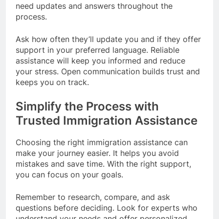
need updates and answers throughout the
process.
Ask how often they’ll update you and if they offer
support in your preferred language. Reliable
assistance will keep you informed and reduce
your stress. Open communication builds trust and
keeps you on track.
Simplify the Process with
Trusted Immigration Assistance
Choosing the right immigration assistance can
make your journey easier. It helps you avoid
mistakes and save time. With the right support,
you can focus on your goals.
Remember to research, compare, and ask
questions before deciding. Look for experts who
understand your needs and offer personalized