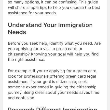
so many options, it can be confusing. This guide
will share simple tips to help you choose the best
assistance for your needs.
Understand Your Immigration
Needs
Before you seek help, identify what you need. Are
you applying for a visa, a green card, or
citizenship? Knowing your goal will help you find
the right assistance.
For example, if you’re applying for a green card,
look for professionals offering green card legal
assistance. If your goal is citizenship, seek
someone experienced in guiding the citizenship
journey. Being clear about your needs saves time
and confusion.
Research Different Immigration