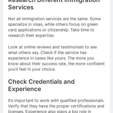
Services
Not all immigration services are the same. Some
specialize in visas, while others focus on green
card applications or citizenship. Take time to
research their expertise.
Look at online reviews and testimonials to see
what others say. Check if the service has
experience in cases like yours. The more you
know about their success rate, the more confident
you’ll feel in your choice.
Check Credentials and
Experience
It’s important to work with qualified professionals.
Verify that they have the proper certifications and
licenses. Experience also plays a big role in