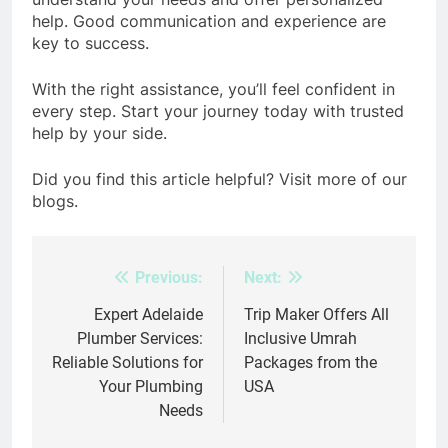
help. Good communication and experience are
key to success.
With the right assistance, you’ll feel confident in
every step. Start your journey today with trusted
help by your side.
Did you find this article helpful? Visit more of our
blogs.
Previous:
Next:
Post
navigation
Expert Adelaide
Trip Maker Offers All
Plumber Services:
Inclusive Umrah
Reliable Solutions for
Packages from the
Your Plumbing
USA
Needs