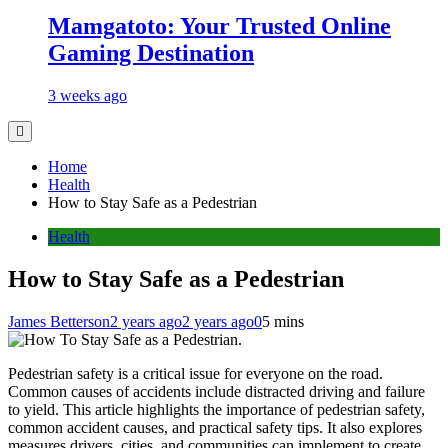
Mamgatoto: Your Trusted Online
Gaming Destination
3 weeks ago
Home
Health
How to Stay Safe as a Pedestrian
Health
How to Stay Safe as a Pedestrian
James Betterson
2 years ago
2 years ago
0
5 mins
Pedestrian safety is a critical issue for everyone on the road.
Common causes of accidents include distracted driving and failure
to yield. This article highlights the importance of pedestrian safety,
common accident causes, and practical safety tips. It also explores
measures drivers, cities, and communities can implement to create