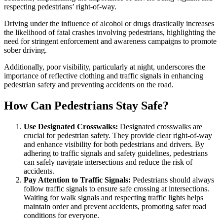
respecting pedestrians’ right-of-way.
Driving under the influence of alcohol or drugs drastically increases
the likelihood of fatal crashes involving pedestrians, highlighting the
need for stringent enforcement and awareness campaigns to promote
sober driving.
Additionally, poor visibility, particularly at night, underscores the
importance of reflective clothing and traffic signals in enhancing
pedestrian safety and preventing accidents on the road.
How Can Pedestrians Stay Safe?
Use Designated Crosswalks:
Designated crosswalks are
crucial for pedestrian safety. They provide clear right-of-way
and enhance visibility for both pedestrians and drivers. By
adhering to traffic signals and safety guidelines, pedestrians
can safely navigate intersections and reduce the risk of
accidents.
Pay Attention to Traffic Signals:
Pedestrians should always
follow traffic signals to ensure safe crossing at intersections.
Waiting for walk signals and respecting traffic lights helps
maintain order and prevent accidents, promoting safer road
conditions for everyone.