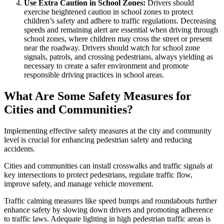
Use Extra Caution in School Zones:
Drivers should
exercise heightened caution in school zones to protect
children’s safety and adhere to traffic regulations. Decreasing
speeds and remaining alert are essential when driving through
school zones, where children may cross the street or present
near the roadway. Drivers should watch for school zone
signals, patrols, and crossing pedestrians, always yielding as
necessary to create a safer environment and promote
responsible driving practices in school areas.
What Are Some Safety Measures for
Cities and Communities?
Implementing effective safety measures at the city and community
level is crucial for enhancing pedestrian safety and reducing
accidents.
Cities and communities can install crosswalks and traffic signals at
key intersections to protect pedestrians, regulate traffic flow,
improve safety, and manage vehicle movement.
Traffic calming measures like speed bumps and roundabouts further
enhance safety by slowing down drivers and promoting adherence
to traffic laws. Adequate lighting in high pedestrian traffic areas is