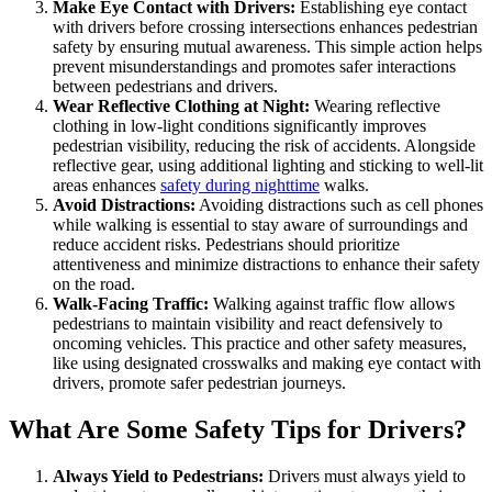
Make Eye Contact with Drivers:
Establishing eye contact
with drivers before crossing intersections enhances pedestrian
safety by ensuring mutual awareness. This simple action helps
prevent misunderstandings and promotes safer interactions
between pedestrians and drivers.
Wear Reflective Clothing at Night:
Wearing reflective
clothing in low-light conditions significantly improves
pedestrian visibility, reducing the risk of accidents. Alongside
reflective gear, using additional lighting and sticking to well-lit
areas enhances
safety during nighttime
walks.
Avoid Distractions:
Avoiding distractions such as cell phones
while walking is essential to stay aware of surroundings and
reduce accident risks. Pedestrians should prioritize
attentiveness and minimize distractions to enhance their safety
on the road.
Walk-Facing Traffic:
Walking against traffic flow allows
pedestrians to maintain visibility and react defensively to
oncoming vehicles. This practice and other safety measures,
like using designated crosswalks and making eye contact with
drivers, promote safer pedestrian journeys.
What Are Some Safety Tips for Drivers?
Always Yield to Pedestrians:
Drivers must always yield to