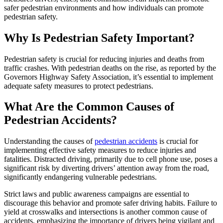
safer pedestrian environments and how individuals can promote
pedestrian safety.
Why Is Pedestrian Safety Important?
Pedestrian safety is crucial for reducing injuries and deaths from
traffic crashes. With pedestrian deaths on the rise, as reported by the
Governors Highway Safety Association, it’s essential to implement
adequate safety measures to protect pedestrians.
What Are the Common Causes of
Pedestrian Accidents?
Understanding the causes of
pedestrian accidents
is crucial for
implementing effective safety measures to reduce injuries and
fatalities. Distracted driving, primarily due to cell phone use, poses a
significant risk by diverting drivers’ attention away from the road,
significantly endangering vulnerable pedestrians.
Strict laws and public awareness campaigns are essential to
discourage this behavior and promote safer driving habits. Failure to
yield at crosswalks and intersections is another common cause of
accidents, emphasizing the importance of drivers being vigilant and