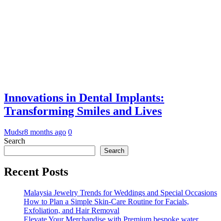
Innovations in Dental Implants:
Transforming Smiles and Lives
Mudsr
8 months ago
0
Search
Search
Recent Posts
Malaysia Jewelry Trends for Weddings and Special Occasions
How to Plan a Simple Skin-Care Routine for Facials,
Exfoliation, and Hair Removal
Elevate Your Merchandise with Premium bespoke water