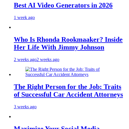
Best AI Video Generators in 2026
1 week ago
Who Is Rhonda Rookmaaker? Inside
Her Life With Jimmy Johnson
2 weeks ago
2 weeks ago
The Right Person for the Job: Traits
of Successful Car Accident Attorneys
3 weeks ago
Maximize Your Social Media