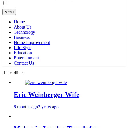
for:
Menu
Home
About Us
Technology
Business
Home Improvement
Life Style
Education
Entertainment
Contact Us
Headlines
Eric Weinberger Wife
8 months ago
2 years ago