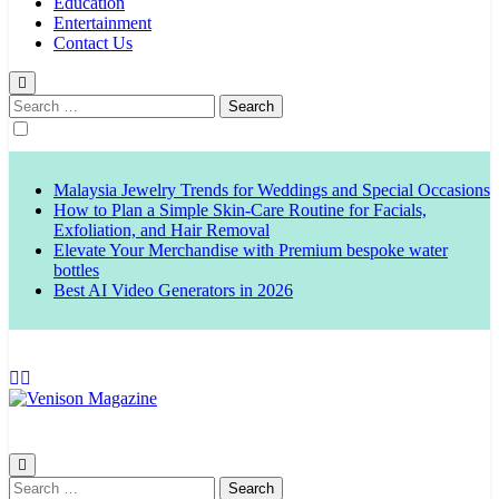
Education
Entertainment
Contact Us
Search
for:
Malaysia Jewelry Trends for Weddings and Special Occasions
How to Plan a Simple Skin-Care Routine for Facials,
Exfoliation, and Hair Removal
Elevate Your Merchandise with Premium bespoke water
bottles
Best AI Video Generators in 2026
Venison Magazine
Search