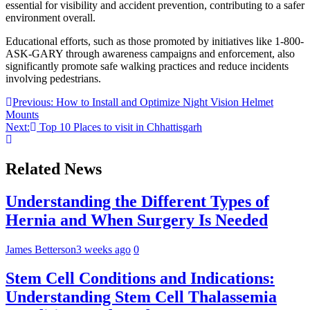
essential for visibility and accident prevention, contributing to a safer
environment overall.
Educational efforts, such as those promoted by initiatives like 1-800-
ASK-GARY through awareness campaigns and enforcement, also
significantly promote safe walking practices and reduce incidents
involving pedestrians.
Post
Previous:
How to Install and Optimize Night Vision Helmet
Mounts
navigation
Next:
Top 10 Places to visit in Chhattisgarh
Related News
Understanding the Different Types of
Hernia and When Surgery Is Needed
James Betterson
3 weeks ago
0
Stem Cell Conditions and Indications:
Understanding Stem Cell Thalassemia