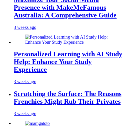
Presence with MakeMeFamous
Australia: A Comprehensive Guide
3 weeks ago
Personalized Learning with AI Study
Help: Enhance Your Study
Experience
3 weeks ago
Scratching the Surface: The Reasons
Frenchies Might Rub Their Privates
3 weeks ago