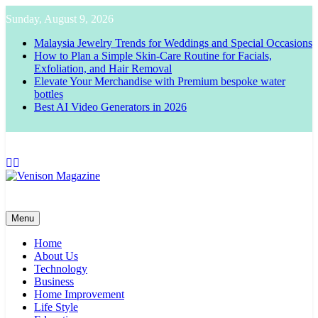
Skip
Sunday, August 9, 2026
to
content
Malaysia Jewelry Trends for Weddings and Special Occasions
How to Plan a Simple Skin-Care Routine for Facials,
Exfoliation, and Hair Removal
Elevate Your Merchandise with Premium bespoke water
bottles
Best AI Video Generators in 2026
Venison Magazine
Menu
Home
About Us
Technology
Business
Home Improvement
Life Style