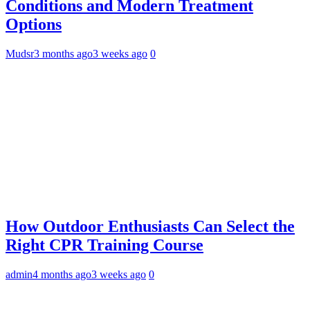
Conditions and Modern Treatment
Options
Mudsr
3 months ago
3 weeks ago
0
How Outdoor Enthusiasts Can Select the
Right CPR Training Course
admin
4 months ago
3 weeks ago
0