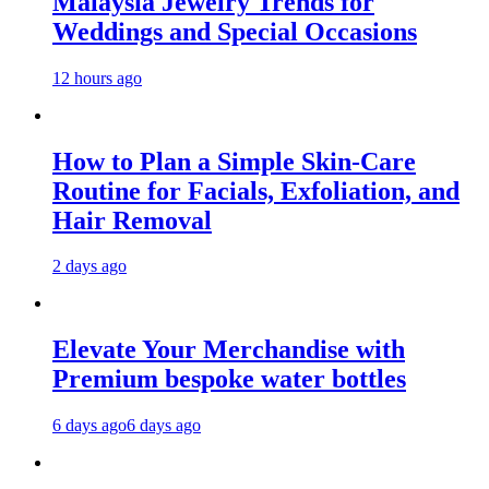
Malaysia Jewelry Trends for
Weddings and Special Occasions
12 hours ago
How to Plan a Simple Skin-Care
Routine for Facials, Exfoliation, and
Hair Removal
2 days ago
Elevate Your Merchandise with
Premium bespoke water bottles
6 days ago
6 days ago