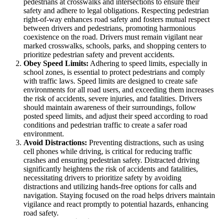
pedestrians at crosswalks and intersections to ensure their
safety and adhere to legal obligations. Respecting pedestrian
right-of-way enhances road safety and fosters mutual respect
between drivers and pedestrians, promoting harmonious
coexistence on the road. Drivers must remain vigilant near
marked crosswalks, schools, parks, and shopping centers to
prioritize pedestrian safety and prevent accidents.
Obey Speed Limits:
Adhering to speed limits, especially in
school zones, is essential to protect pedestrians and comply
with traffic laws. Speed limits are designed to create safe
environments for all road users, and exceeding them increases
the risk of accidents, severe injuries, and fatalities. Drivers
should maintain awareness of their surroundings, follow
posted speed limits, and adjust their speed according to road
conditions and pedestrian traffic to create a safer road
environment.
Avoid Distractions:
Preventing distractions, such as using
cell phones while driving, is critical for reducing traffic
crashes and ensuring pedestrian safety. Distracted driving
significantly heightens the risk of accidents and fatalities,
necessitating drivers to prioritize safety by avoiding
distractions and utilizing hands-free options for calls and
navigation. Staying focused on the road helps drivers maintain
vigilance and react promptly to potential hazards, enhancing
road safety.