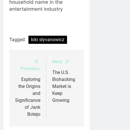
household name in the
entertainment industry
Tagged:
kiki slyvanowicz
Next:
Post
Previous:
navigation
The U.S.
Exploring
Biohacking
the Origins
Market is
and
Keep
Significance
Growing
of Jank
Botejo