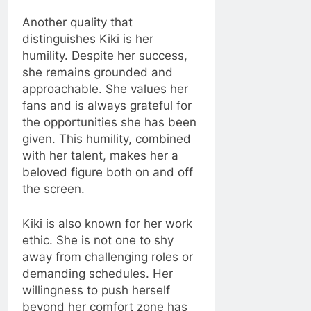
Another quality that
distinguishes Kiki is her
humility. Despite her success,
she remains grounded and
approachable. She values her
fans and is always grateful for
the opportunities she has been
given. This humility, combined
with her talent, makes her a
beloved figure both on and off
the screen.
Kiki is also known for her work
ethic. She is not one to shy
away from challenging roles or
demanding schedules. Her
willingness to push herself
beyond her comfort zone has