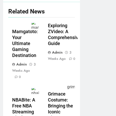
Related News
Exploring
ZVideo: A
Mamgatoto:
Comprehensive
Your
Guide
Ultimate
Gaming
Admin
3
Destination
Weeks Ago
0
Admin
3
Weeks Ago
0
Grimace
NBABite: A
Costume:
Free NBA
Bringing the
Streaming
Iconic