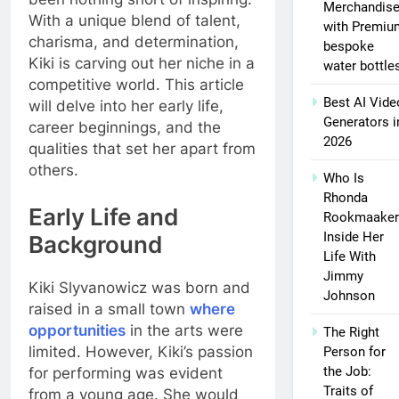
Merchandis
With a unique blend of talent,
with Premiu
charisma, and determination,
bespoke
Kiki is carving out her niche in a
water bottle
competitive world. This article
Best AI Vide
will delve into her early life,
Generators i
career beginnings, and the
2026
qualities that set her apart from
others.
Who Is
Rhonda
Early Life and
Rookmaaker
Inside Her
Background
Life With
Jimmy
Kiki Slyvanowicz was born and
Johnson
raised in a small town
where
opportunities
in the arts were
The Right
limited. However, Kiki’s passion
Person for
the Job:
for performing was evident
Traits of
from a young age. She would