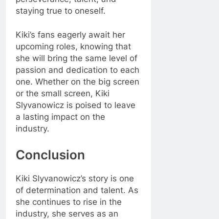
staying true to oneself.
Kiki’s fans eagerly await her
upcoming roles, knowing that
she will bring the same level of
passion and dedication to each
one. Whether on the big screen
or the small screen, Kiki
Slyvanowicz is poised to leave
a lasting impact on the
industry.
Conclusion
Kiki Slyvanowicz’s story is one
of determination and talent. As
she continues to rise in the
industry, she serves as an