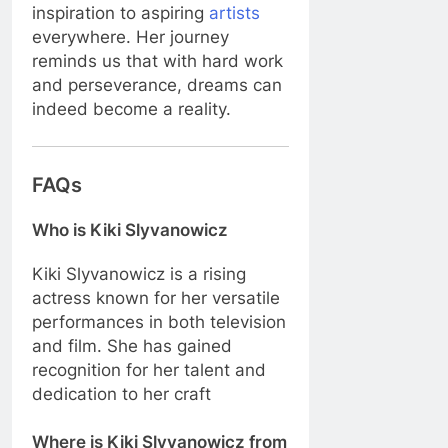
inspiration to aspiring
artists
everywhere. Her journey
reminds us that with hard work
and perseverance, dreams can
indeed become a reality.
FAQs
Who is Kiki Slyvanowicz
Kiki Slyvanowicz is a rising
actress known for her versatile
performances in both television
and film. She has gained
recognition for her talent and
dedication to her craft
Where is Kiki Slyvanowicz from