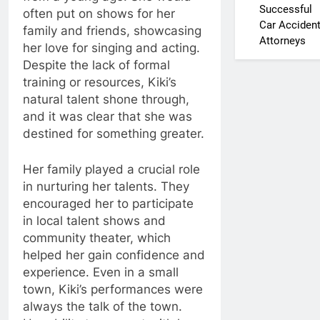
Successful
often put on shows for her
Car Acciden
family and friends, showcasing
Attorneys
her love for singing and acting.
Despite the lack of formal
training or resources, Kiki’s
natural talent shone through,
and it was clear that she was
destined for something greater.
Her family played a crucial role
in nurturing her talents. They
encouraged her to participate
in local talent shows and
community theater, which
helped her gain confidence and
experience. Even in a small
town, Kiki’s performances were
always the talk of the town.