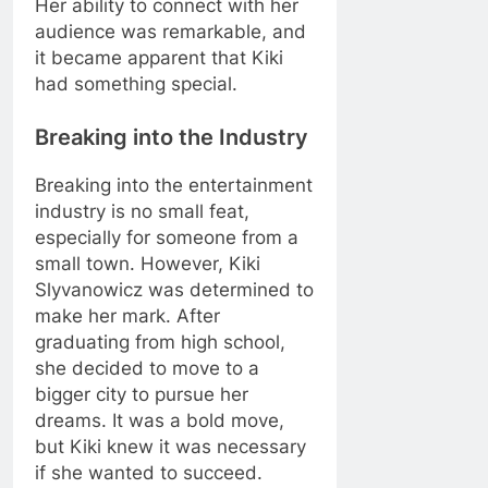
Her ability to connect with her
audience was remarkable, and
it became apparent that Kiki
had something special.
Breaking into the Industry
Breaking into the entertainment
industry is no small feat,
especially for someone from a
small town. However, Kiki
Slyvanowicz was determined to
make her mark. After
graduating from high school,
she decided to move to a
bigger city to pursue her
dreams. It was a bold move,
but Kiki knew it was necessary
if she wanted to succeed.