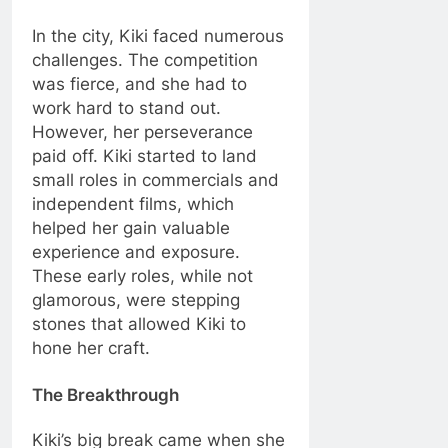
In the city, Kiki faced numerous
challenges. The competition
was fierce, and she had to
work hard to stand out.
However, her perseverance
paid off. Kiki started to land
small roles in commercials and
independent films, which
helped her gain valuable
experience and exposure.
These early roles, while not
glamorous, were stepping
stones that allowed Kiki to
hone her craft.
The Breakthrough
Kiki’s big break came when she