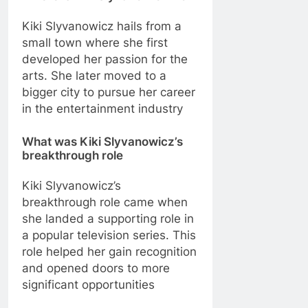
Kiki Slyvanowicz hails from a
small town where she first
developed her passion for the
arts. She later moved to a
bigger city to pursue her career
in the entertainment industry
What was Kiki Slyvanowicz’s
breakthrough role
Kiki Slyvanowicz’s
breakthrough role came when
she landed a supporting role in
a popular television series. This
role helped her gain recognition
and opened doors to more
significant opportunities