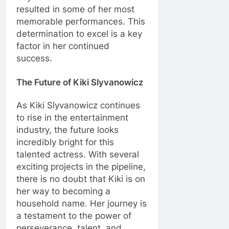
resulted in some of her most
memorable performances. This
determination to excel is a key
factor in her continued
success.
The Future of Kiki Slyvanowicz
As Kiki Slyvanowicz continues
to rise in the entertainment
industry, the future looks
incredibly bright for this
talented actress. With several
exciting projects in the pipeline,
there is no doubt that Kiki is on
her way to becoming a
household name. Her journey is
a testament to the power of
perseverance, talent, and