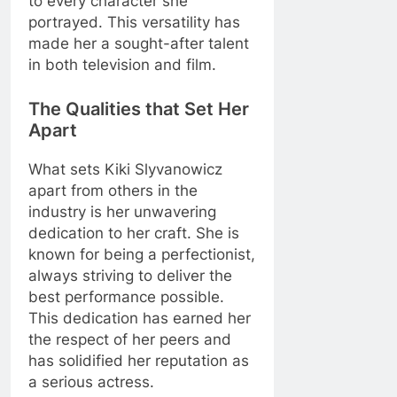
to every character she
portrayed. This versatility has
made her a sought-after talent
in both television and film.
The Qualities that Set Her
Apart
What sets Kiki Slyvanowicz
apart from others in the
industry is her unwavering
dedication to her craft. She is
known for being a perfectionist,
always striving to deliver the
best performance possible.
This dedication has earned her
the respect of her peers and
has solidified her reputation as
a serious actress.