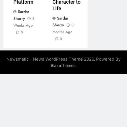
Platform
Character to
Life
Sardar
Sardar
Sherry
3
Sherry
8
Weeks Ago
Months Ago
0
0
Newsmatic - News WordPress Theme 2026. Powered By
.
BlazeThemes