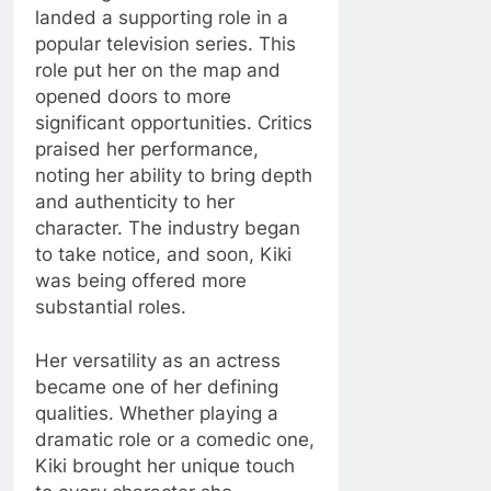
landed a supporting role in a
popular television series. This
role put her on the map and
opened doors to more
significant opportunities. Critics
praised her performance,
noting her ability to bring depth
and authenticity to her
character. The industry began
to take notice, and soon, Kiki
was being offered more
substantial roles.
Her versatility as an actress
became one of her defining
qualities. Whether playing a
dramatic role or a comedic one,
Kiki brought her unique touch