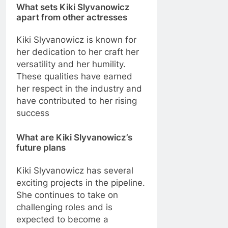
What sets Kiki Slyvanowicz
apart from other actresses
Kiki Slyvanowicz is known for
her dedication to her craft her
versatility and her humility.
These qualities have earned
her respect in the industry and
have contributed to her rising
success
What are Kiki Slyvanowicz’s
future plans
Kiki Slyvanowicz has several
exciting projects in the pipeline.
She continues to take on
challenging roles and is
expected to become a