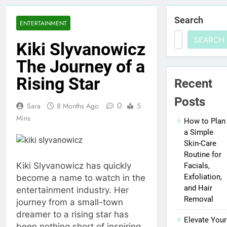
Search
ENTERTAINMENT
SEARCH
Kiki Slyvanowicz
The Journey of a
Rising Star
Recent
Posts
0
Sara
8 Months Ago
5
Mins
How to Plan
a Simple
Skin-Care
Routine for
Kiki Slyvanowicz has quickly
Facials,
Exfoliation,
become a name to watch in the
and Hair
entertainment industry. Her
Removal
journey from a small-town
dreamer to a rising star has
Elevate Your
been nothing short of inspiring.