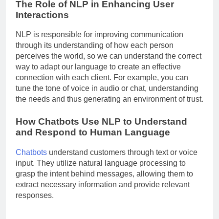
The Role of NLP in Enhancing User
Interactions
NLP is responsible for improving communication
through its understanding of how each person
perceives the world, so we can understand the correct
way to adapt our language to create an effective
connection with each client. For example, you can
tune the tone of voice in audio or chat, understanding
the needs and thus generating an environment of trust.
How Chatbots Use NLP to Understand
and Respond to Human Language
Chatbots
understand customers through text or voice
input. They utilize natural language processing to
grasp the intent behind messages, allowing them to
extract necessary information and provide relevant
responses.