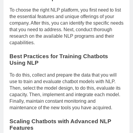
To choose the right NLP platform, you first need to list
the essential features and unique offerings of your
company. After this, you can identify the specific needs
that you need to address. Next, conduct thorough
research on the available NLP programs and their
capabilities.
Best Practices for Training Chatbots
Using NLP
To do this, collect and prepare the data that you will
use to train and evaluate chatbot models with NLP.
Then, select the model design, to do this, evaluate its
capacity. Then, implement and integrate each model.
Finally, maintain constant monitoring and
maintenance of the new tools you have acquired.
Scaling Chatbots with Advanced NLP
Features