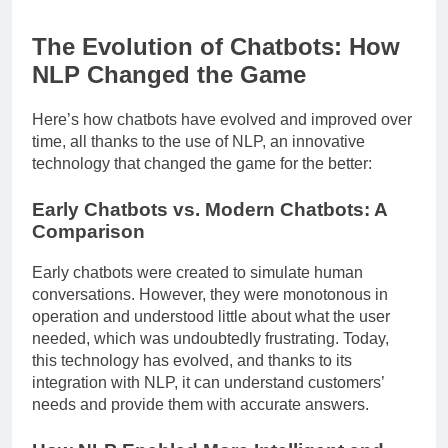
The Evolution of Chatbots: How
NLP Changed the Game
Here’s how chatbots have evolved and improved over
time, all thanks to the use of NLP, an innovative
technology that changed the game for the better:
Early Chatbots vs. Modern Chatbots: A
Comparison
Early chatbots were created to simulate human
conversations. However, they were monotonous in
operation and understood little about what the user
needed, which was undoubtedly frustrating. Today,
this technology has evolved, and thanks to its
integration with NLP, it can understand customers’
needs and provide them with accurate answers.