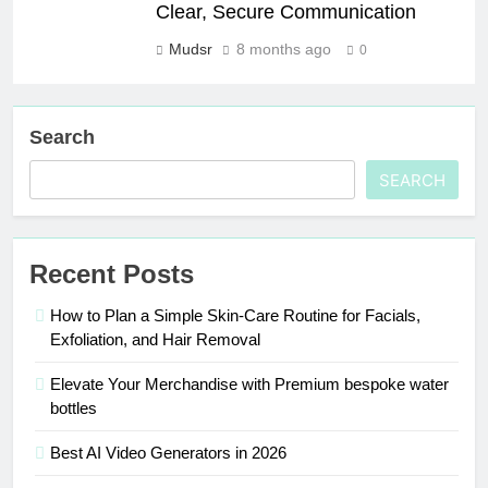
Clear, Secure Communication
Mudsr
8 months ago
0
Search
SEARCH
Recent Posts
How to Plan a Simple Skin-Care Routine for Facials,
Exfoliation, and Hair Removal
Elevate Your Merchandise with Premium bespoke water
bottles
Best AI Video Generators in 2026