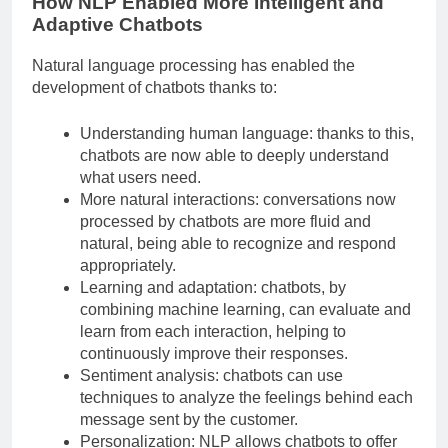
How NLP Enabled More Intelligent and
Adaptive Chatbots
Natural language processing has enabled the
development of chatbots thanks to:
Understanding human language: thanks to this,
chatbots are now able to deeply understand
what users need.
More natural interactions: conversations now
processed by chatbots are more fluid and
natural, being able to recognize and respond
appropriately.
Learning and adaptation: chatbots, by
combining machine learning, can evaluate and
learn from each interaction, helping to
continuously improve their responses.
Sentiment analysis: chatbots can use
techniques to analyze the feelings behind each
message sent by the customer.
Personalization: NLP allows chatbots to offer