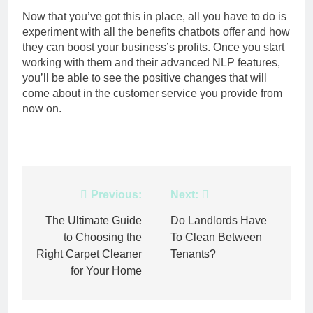
Now that you’ve got this in place, all you have to do is
experiment with all the benefits chatbots offer and how
they can boost your business’s profits. Once you start
working with them and their advanced NLP features,
you’ll be able to see the positive changes that will
come about in the customer service you provide from
now on.
Post
Previous:
Next:
navigation
The Ultimate Guide
Do Landlords Have
to Choosing the
To Clean Between
Right Carpet Cleaner
Tenants?
for Your Home