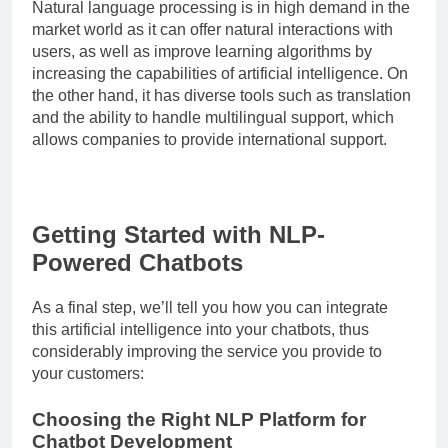
Natural language processing is in high demand in the
market world as it can offer natural interactions with
users, as well as improve learning algorithms by
increasing the capabilities of artificial intelligence. On
the other hand, it has diverse tools such as translation
and the ability to handle multilingual support, which
allows companies to provide international support.
Getting Started with NLP-
Powered Chatbots
As a final step, we’ll tell you how you can integrate
this artificial intelligence into your chatbots, thus
considerably improving the service you provide to
your customers:
Choosing the Right NLP Platform for
Chatbot Development