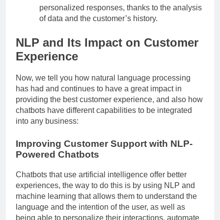
personalized responses, thanks to the analysis
of data and the customer’s history.
NLP and Its Impact on Customer
Experience
Now, we tell you how natural language processing
has had and continues to have a great impact in
providing the best customer experience, and also how
chatbots have different capabilities to be integrated
into any business:
Improving Customer Support with NLP-
Powered Chatbots
Chatbots that use artificial intelligence offer better
experiences, the way to do this is by using NLP and
machine learning that allows them to understand the
language and the intention of the user, as well as
being able to personalize their interactions, automate