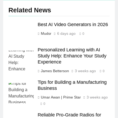
Related News
Best AI Video Generators in 2026
Mudsr
6 days ago
0
Personalized Learning with AI
Study Help: Enhance Your Study
Experience
James Betterson
3 weeks ago
0
Tips for Building a Manufacturing
Business
Umar Awan | Prime Star
3 weeks ago
0
Reliable Pro-Grade Radios for