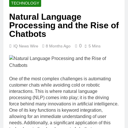
TECHNOLOGY
Natural Language
Processing and the Rise of
Chatbots
0
IQ News Wire
8 Months Ago
5 Mins
One of the most complex challenges is automating
customer chats while avoiding cold or robotic
interactions. This is where natural language
processing (NLP) comes into play; it is the driving
force behind many innovations in artificial intelligence.
One of its key functions is keyword integration,
allowing for an immediate understanding of user
needs. Additionally, a significant application of this