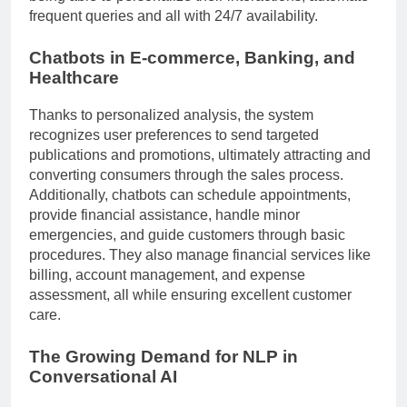
frequent queries and all with 24/7 availability.
Chatbots in E-commerce, Banking, and
Healthcare
Thanks to personalized analysis, the system
recognizes user preferences to send targeted
publications and promotions, ultimately attracting and
converting consumers through the sales process.
Additionally, chatbots can schedule appointments,
provide financial assistance, handle minor
emergencies, and guide customers through basic
procedures. They also manage financial services like
billing, account management, and expense
assessment, all while ensuring excellent customer
care.
The Growing Demand for NLP in
Conversational AI