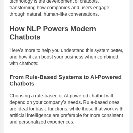
technology is the development of chatbots,
transforming how companies and users engage
through natural, human-like conversations.
How NLP Powers Modern
Chatbots
Here’s more to help you understand this system better,
and how it can boost your business when combined
with chatbots:
From Rule-Based Systems to AI-Powered
Chatbots
Choosing a rule-based or AI-powered chatbot will
depend on your company’s needs. Rule-based ones
are ideal for basic functions, while those that work with
artificial intelligence are preferable for more consistent
and personalized experiences.