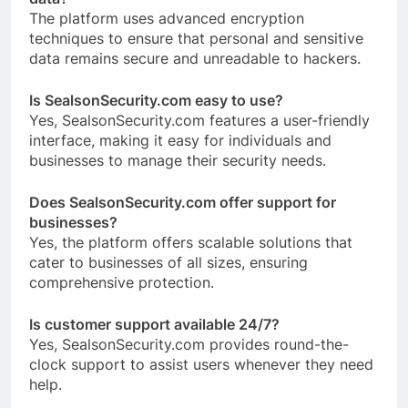
The platform uses advanced encryption
techniques to ensure that personal and sensitive
data remains secure and unreadable to hackers.
Is SealsonSecurity.com easy to use?
Yes, SealsonSecurity.com features a user-friendly
interface, making it easy for individuals and
businesses to manage their security needs.
Does SealsonSecurity.com offer support for
businesses?
Yes, the platform offers scalable solutions that
cater to businesses of all sizes, ensuring
comprehensive protection.
Is customer support available 24/7?
Yes, SealsonSecurity.com provides round-the-
clock support to assist users whenever they need
help.