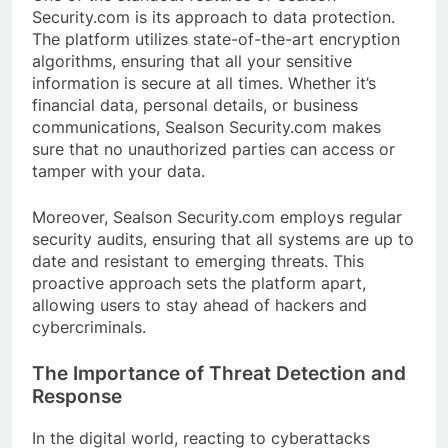
Security.com is its approach to data protection.
The platform utilizes state-of-the-art encryption
algorithms, ensuring that all your sensitive
information is secure at all times. Whether it’s
financial data, personal details, or business
communications, Sealson Security.com makes
sure that no unauthorized parties can access or
tamper with your data.
Moreover, Sealson Security.com employs regular
security audits, ensuring that all systems are up to
date and resistant to emerging threats. This
proactive approach sets the platform apart,
allowing users to stay ahead of hackers and
cybercriminals.
The Importance of Threat Detection and
Response
In the digital world, reacting to cyberattacks