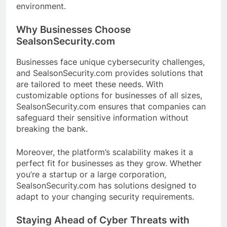
environment.
Why Businesses Choose
SealsonSecurity.com
Businesses face unique cybersecurity challenges,
and SealsonSecurity.com provides solutions that
are tailored to meet these needs. With
customizable options for businesses of all sizes,
SealsonSecurity.com ensures that companies can
safeguard their sensitive information without
breaking the bank.
Moreover, the platform’s scalability makes it a
perfect fit for businesses as they grow. Whether
you’re a startup or a large corporation,
SealsonSecurity.com has solutions designed to
adapt to your changing security requirements.
Staying Ahead of Cyber Threats with