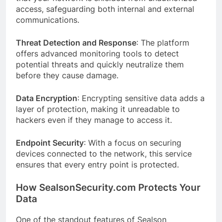
access, safeguarding both internal and external
communications.
Threat Detection and Response
: The platform
offers advanced monitoring tools to detect
potential threats and quickly neutralize them
before they cause damage.
Data Encryption
: Encrypting sensitive data adds a
layer of protection, making it unreadable to
hackers even if they manage to access it.
Endpoint Security
: With a focus on securing
devices connected to the network, this service
ensures that every entry point is protected.
How SealsonSecurity.com Protects Your
Data
One of the standout features of Sealson