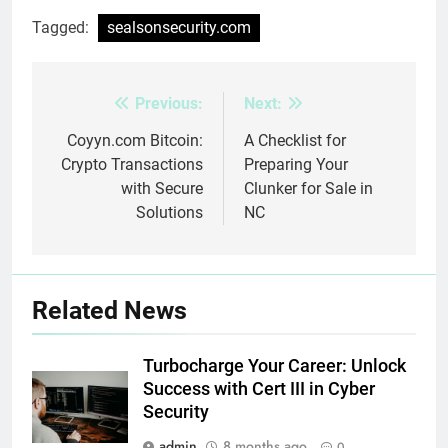
Tagged:
sealsonsecurity.com
Previous:
Next:
Post
navigation
Coyyn.com Bitcoin:
A Checklist for
Crypto Transactions
Preparing Your
with Secure
Clunker for Sale in
Solutions
NC
Related News
Turbocharge Your Career: Unlock
Success with Cert III in Cyber
Security
admin
8 months ago
0