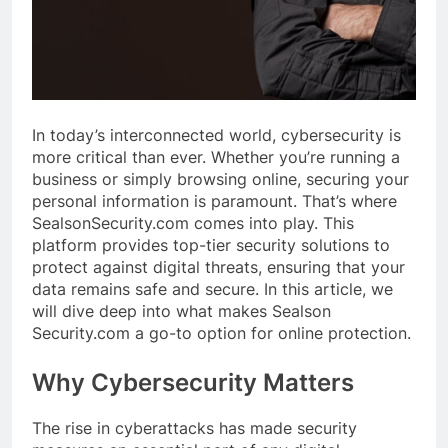
In today’s interconnected world, cybersecurity is
more critical than ever. Whether you’re running a
business or simply browsing online, securing your
personal information is paramount. That’s where
SealsonSecurity.com comes into play. This
platform provides top-tier security solutions to
protect against digital threats, ensuring that your
data remains safe and secure. In this article, we
will dive deep into what makes Sealson
Security.com a go-to option for online protection.
Why Cybersecurity Matters
The rise in cyberattacks has made security