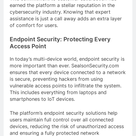
earned the platform a stellar reputation in the
cybersecurity industry. Knowing that expert
assistance is just a call away adds an extra layer
of comfort for users.
Endpoint Security: Protecting Every
Access Point
In today’s multi-device world, endpoint security is
more important than ever. SealsonSecurity.com
ensures that every device connected to a network
is secure, preventing hackers from using
vulnerable access points to infiltrate the system.
This includes everything from laptops and
smartphones to IoT devices.
The platform’s endpoint security solutions help
users maintain full control over all connected
devices, reducing the risk of unauthorized access
and ensuring a fully protected network