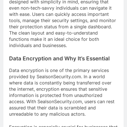
designed with simplicity in mind, ensuring that
even non-tech-savvy individuals can navigate it
with ease. Users can quickly access important
tools, manage their security settings, and monitor
their protection status from a single dashboard.
The clean layout and easy-to-understand
functions make it an ideal choice for both
individuals and businesses.
Data Encryption and Why It’s Essential
Data encryption is one of the primary services
provided by SealsonSecurity.com. In a world
where data is constantly being transferred over
the internet, encryption ensures that sensitive
information is protected from unauthorized
access. With SealsonSecurity.com, users can rest
assured that their data is scrambled and
unreadable to any malicious actors.