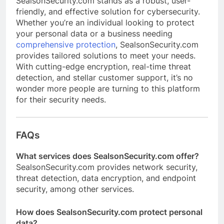
SealsonSecurity.com stands as a robust, user-
friendly, and effective solution for cybersecurity.
Whether you’re an individual looking to protect
your personal data or a business needing
comprehensive protection
, SealsonSecurity.com
provides tailored solutions to meet your needs.
With cutting-edge encryption, real-time threat
detection, and stellar customer support, it’s no
wonder more people are turning to this platform
for their security needs.
FAQs
What services does SealsonSecurity.com offer?
SealsonSecurity.com provides network security,
threat detection, data encryption, and endpoint
security, among other services.
How does SealsonSecurity.com protect personal
data?