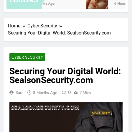
HEADLINES
8 Months Ago
4 Hours Ago
Home
Cyber Security
Securing Your Digital World: SealsonSecurity.com
CYBER SECURITY
Securing Your Digital World:
SealsonSecurity.com
0
Sara
8 Months Ago
7 Mins