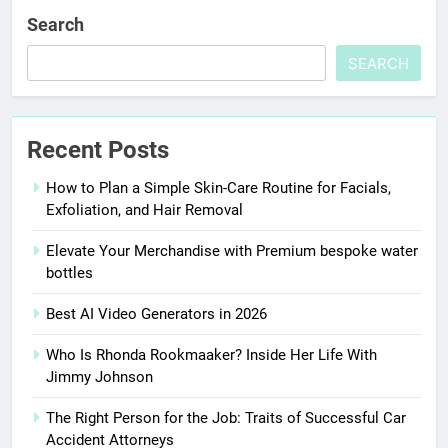
Search
SEARCH
Recent Posts
How to Plan a Simple Skin-Care Routine for Facials,
Exfoliation, and Hair Removal
Elevate Your Merchandise with Premium bespoke water
bottles
Best AI Video Generators in 2026
Who Is Rhonda Rookmaaker? Inside Her Life With
Jimmy Johnson
The Right Person for the Job: Traits of Successful Car
Accident Attorneys