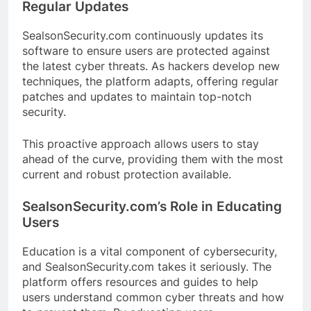
Regular Updates
SealsonSecurity.com continuously updates its
software to ensure users are protected against
the latest cyber threats. As hackers develop new
techniques, the platform adapts, offering regular
patches and updates to maintain top-notch
security.
This proactive approach allows users to stay
ahead of the curve, providing them with the most
current and robust protection available.
SealsonSecurity.com’s Role in Educating
Users
Education is a vital component of cybersecurity,
and SealsonSecurity.com takes it seriously. The
platform offers resources and guides to help
users understand common cyber threats and how