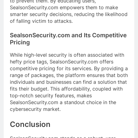
to prevent them. By educating users,
SealsonSecurity.com empowers them to make
smarter security decisions, reducing the likelihood
of falling victim to attacks.
SealsonSecurity.com and Its Competitive
Pricing
While high-level security is often associated with
hefty price tags, SealsonSecurity.com offers
competitive pricing for its services. By providing a
range of packages, the platform ensures that both
individuals and businesses can find a solution that
fits their budget. This affordability, coupled with
top-notch security features, makes
SealsonSecurity.com a standout choice in the
cybersecurity market.
Conclusion