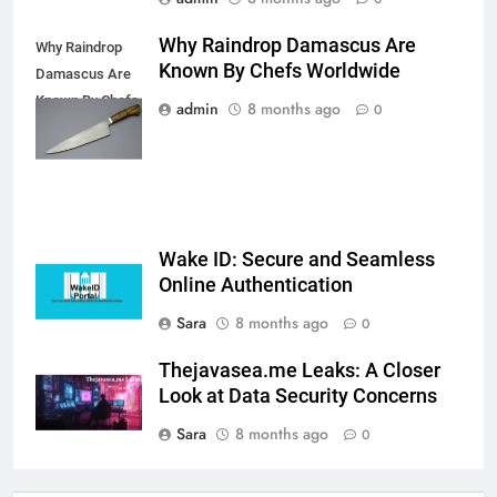
Why Raindrop Damascus Are
Why Raindrop
Known By Chefs Worldwide
Damascus Are
Known By Chefs
admin
8 months ago
0
Worldwide
Wake ID: Secure and Seamless
Online Authentication
Sara
8 months ago
0
Thejavasea.me Leaks: A Closer
Look at Data Security Concerns
Sara
8 months ago
0