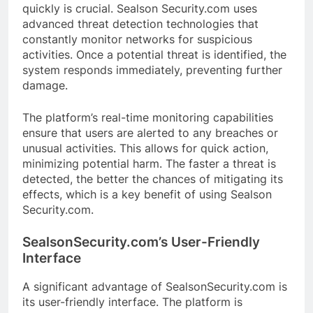
quickly is crucial. Sealson Security.com uses
advanced threat detection technologies that
constantly monitor networks for suspicious
activities. Once a potential threat is identified, the
system responds immediately, preventing further
damage.
The platform’s real-time monitoring capabilities
ensure that users are alerted to any breaches or
unusual activities. This allows for quick action,
minimizing potential harm. The faster a threat is
detected, the better the chances of mitigating its
effects, which is a key benefit of using Sealson
Security.com.
SealsonSecurity.com’s User-Friendly
Interface
A significant advantage of SealsonSecurity.com is
its user-friendly interface. The platform is