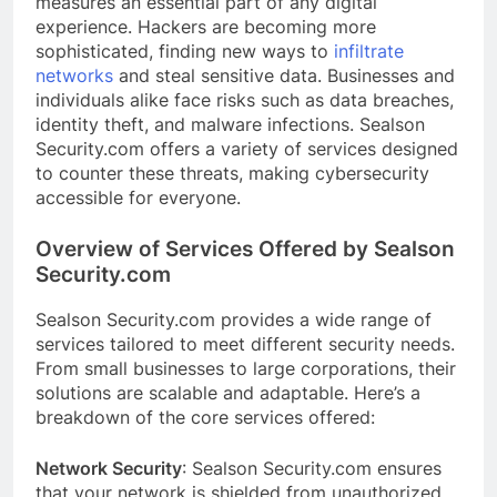
measures an essential part of any digital
experience. Hackers are becoming more
sophisticated, finding new ways to
infiltrate
networks
and steal sensitive data. Businesses and
individuals alike face risks such as data breaches,
identity theft, and malware infections. Sealson
Security.com offers a variety of services designed
to counter these threats, making cybersecurity
accessible for everyone.
Overview of Services Offered by Sealson
Security.com
Sealson Security.com provides a wide range of
services tailored to meet different security needs.
From small businesses to large corporations, their
solutions are scalable and adaptable. Here’s a
breakdown of the core services offered:
Network Security
: Sealson Security.com ensures
that your network is shielded from unauthorized