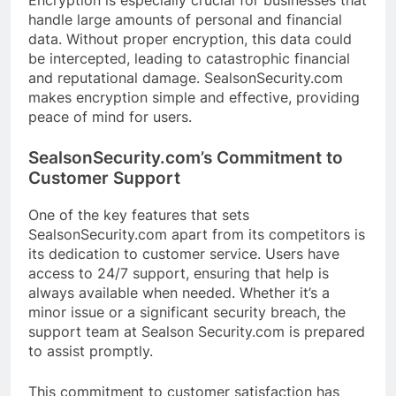
Encryption is especially crucial for businesses that
handle large amounts of personal and financial
data. Without proper encryption, this data could
be intercepted, leading to catastrophic financial
and reputational damage. SealsonSecurity.com
makes encryption simple and effective, providing
peace of mind for users.
SealsonSecurity.com’s Commitment to
Customer Support
One of the key features that sets
SealsonSecurity.com apart from its competitors is
its dedication to customer service. Users have
access to 24/7 support, ensuring that help is
always available when needed. Whether it’s a
minor issue or a significant security breach, the
support team at Sealson Security.com is prepared
to assist promptly.
This commitment to customer satisfaction has