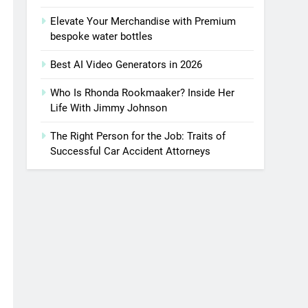
Elevate Your Merchandise with Premium
bespoke water bottles
Best AI Video Generators in 2026
Who Is Rhonda Rookmaaker? Inside Her
Life With Jimmy Johnson
The Right Person for the Job: Traits of
Successful Car Accident Attorneys