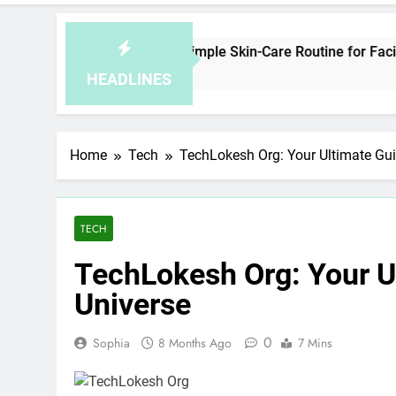
How to Plan a Simple Skin-Care Routine for Facials, Exfoliati
4 Hours Ago
HEADLINES
Home
Tech
TechLokesh Org: Your Ultimate Guid
TECH
TechLokesh Org: Your Ul
Universe
0
Sophia
8 Months Ago
7 Mins