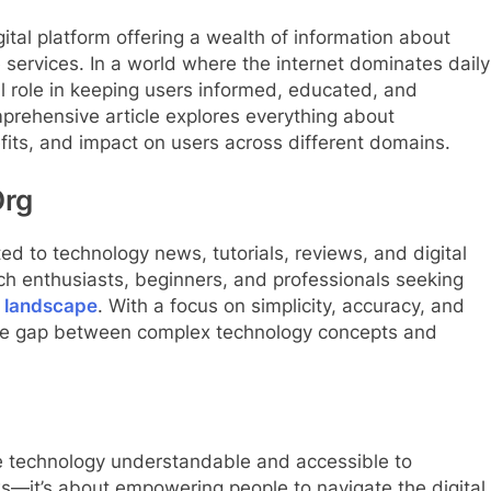
tal platform offering a wealth of information about
e services. In a world where the internet dominates daily
tal role in keeping users informed, educated, and
mprehensive article explores everything about
its, and impact on users across different domains.
Org
d to technology news, tutorials, reviews, and digital
ch enthusiasts, beginners, and professionals seeking
l landscape
. With a focus on simplicity, accuracy, and
the gap between complex technology concepts and
e technology understandable and accessible to
ws—it’s about empowering people to navigate the digital