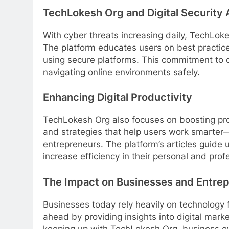
TechLokesh Org and Digital Security
With cyber threats increasing daily, TechLok
The platform educates users on best practice
using secure platforms. This commitment to di
navigating online environments safely.
Enhancing Digital Productivity
TechLokesh Org also focuses on boosting prod
and strategies that help users work smarter—
entrepreneurs. The platform’s articles guide
increase efficiency in their personal and profe
The Impact on Businesses and Entre
Businesses today rely heavily on technology
ahead by providing insights into digital mark
keeping up with TechLokesh Org, business o