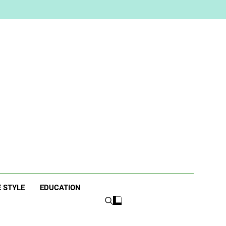
ne
E STYLE
EDUCATION