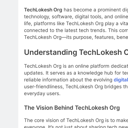
TechLokesh Org
has become a prominent digi
technology, software, digital tools, and onlin
life, platforms like TechLokesh Org play a vi
connected to the latest tech trends. This co
TechLokesh Org—its purpose, features, benef
Understanding TechLokesh 
TechLokesh Org is an online platform dedicate
updates. It serves as a knowledge hub for te
reliable information about the evolving
digita
user-friendliness, TechLokesh Org bridges 
everyday users.
The Vision Behind TechLokesh Org
The core vision of TechLokesh Org is to mak
everyone. It’s not just about sharing tech ne