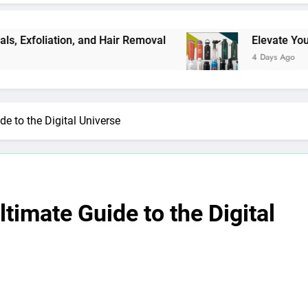
on, and Hair Removal
Elevate Your Merchandis
4 Days Ago
e to the Digital Universe
timate Guide to the Digital