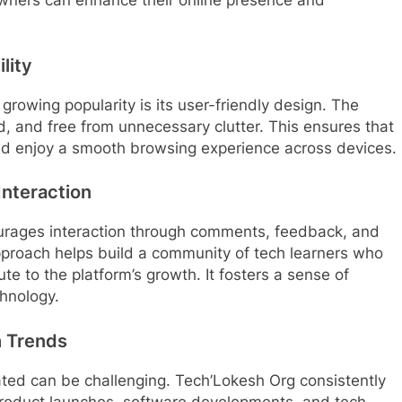
lity
rowing popularity is its user-friendly design. The
d, and free from unnecessary clutter. This ensures that
and enjoy a smooth browsing experience across devices.
nteraction
urages interaction through comments, feedback, and
pproach helps build a community of tech learners who
e to the platform’s growth. It fosters a sense of
hnology.
h Trends
ted can be challenging. Tech’Lokesh Org consistently
product launches, software developments, and tech