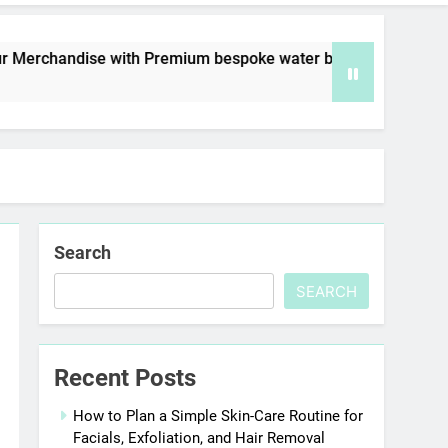
e with Premium bespoke water bottles
Best A
6 Days 
Search
SEARCH
Recent Posts
How to Plan a Simple Skin-Care Routine for
Facials, Exfoliation, and Hair Removal