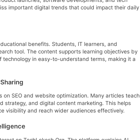
iss important digital trends that could impact their daily
ucational benefits. Students, IT learners, and
search tool. The content supports learning objectives by
of technology in easy-to-understand terms, making it a
Sharing
cus on SEO and website optimization. Many articles teach
 strategy, and digital content marketing. This helps
 visibility and reach wider audiences effectively.
elligence
f interest on TechLokesh Org. The platform explains AI