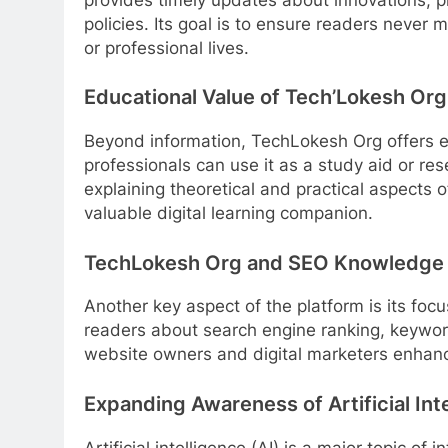
policies. Its goal is to ensure readers never m
or professional lives.
Educational Value of Tech’Lokesh Org
Beyond information, TechLokesh Org offers ed
professionals can use it as a study aid or re
explaining theoretical and practical aspects 
valuable digital learning companion.
TechLokesh Org and SEO Knowledge 
Another key aspect of the platform is its fo
readers about search engine ranking, keyword
website owners and digital marketers enhance
Expanding Awareness of Artificial Int
Artificial intelligence (AI) is a major topic o