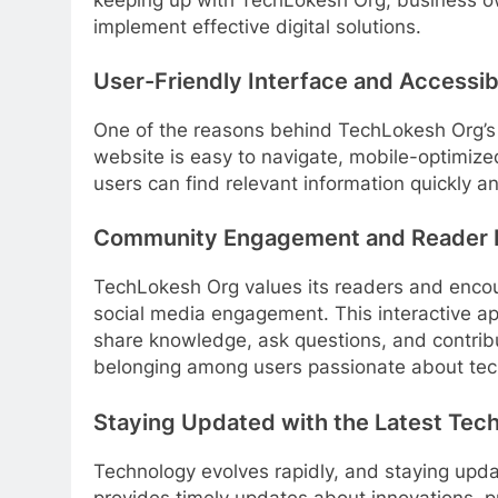
implement effective digital solutions.
User-Friendly Interface and Accessibi
One of the reasons behind TechLokesh Org’s g
website is easy to navigate, mobile-optimize
users can find relevant information quickly 
Community Engagement and Reader I
TechLokesh Org values its readers and enco
social media engagement. This interactive a
share knowledge, ask questions, and contribut
belonging among users passionate about tec
Staying Updated with the Latest Tec
Technology evolves rapidly, and staying upda
provides timely updates about innovations, 