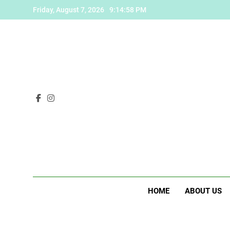
Skip
Friday, August 7, 2026
9:14:59 PM
to
content
HOME
ABOUT US