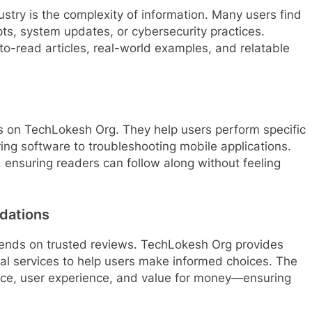
ustry is the complexity of information. Many users find
ts, system updates, or cybersecurity practices.
to-read articles, real-world examples, and relatable
es on TechLokesh Org. They help users perform specific
ing software to troubleshooting mobile applications.
y, ensuring readers can follow along without feeling
dations
pends on trusted reviews. TechLokesh Org provides
al services to help users make informed choices. The
nce, user experience, and value for money—ensuring