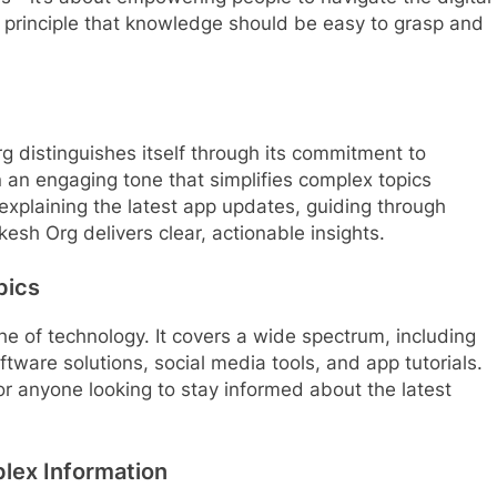
e principle that knowledge should be easy to grasp and
 distinguishes itself through its commitment to
 in an engaging tone that simplifies complex topics
explaining the latest app updates, guiding through
esh Org delivers clear, actionable insights.
pics
che of technology. It covers a wide spectrum, including
oftware solutions, social media tools, and app tutorials.
or anyone looking to stay informed about the latest
lex Information