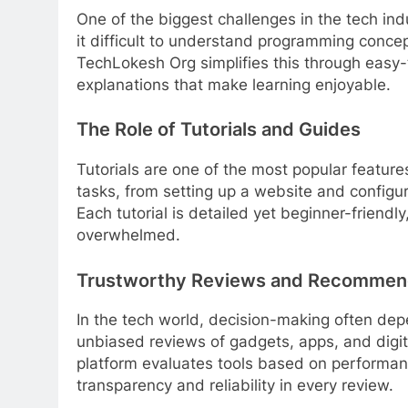
One of the biggest challenges in the tech ind
it difficult to understand programming concep
TechLokesh Org simplifies this through easy-
explanations that make learning enjoyable.
The Role of Tutorials and Guides
Tutorials are one of the most popular featur
tasks, from setting up a website and configur
Each tutorial is detailed yet beginner-friendl
overwhelmed.
Trustworthy Reviews and Recommen
In the tech world, decision-making often de
unbiased reviews of gadgets, apps, and digit
platform evaluates tools based on performa
transparency and reliability in every review.