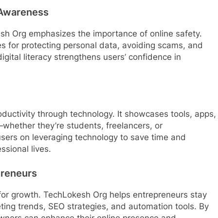
 Awareness
esh Org emphasizes the importance of online safety.
s for protecting personal data, avoiding scams, and
gital literacy strengthens users’ confidence in
uctivity through technology. It showcases tools, apps,
whether they’re students, freelancers, or
 users on leveraging technology to save time and
ssional lives.
preneurs
 for growth. TechLokesh Org helps entrepreneurs stay
eting trends, SEO strategies, and automation tools. By
wners can enhance their online presence and