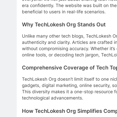
era confidently. The website was built on th
beneficial to users in real-life scenarios.
Why TechLokesh Org Stands Out
Unlike many other tech blogs, TechLokesh Org
authenticity and clarity. Articles are crafted
without compromising accuracy. Whether it’s 
online tools, or decoding tech jargon, TechLok
Comprehensive Coverage of Tech To
TechLokesh Org doesn’t limit itself to one ni
gadgets, digital marketing, online security, s
This diversity makes it a one-stop resource f
technological advancements.
How TechLokesh Org Simplifies Comp