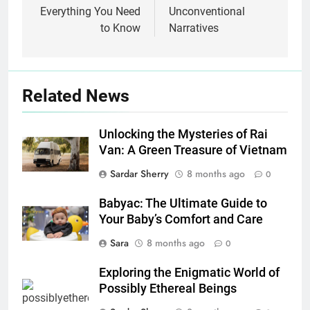
Everything You Need
Unconventional
to Know
Narratives
Related News
Unlocking the Mysteries of Rai
Van: A Green Treasure of Vietnam
Sardar Sherry
8 months ago
0
Babyac: The Ultimate Guide to
Your Baby’s Comfort and Care
Sara
8 months ago
0
Exploring the Enigmatic World of
Possibly Ethereal Beings