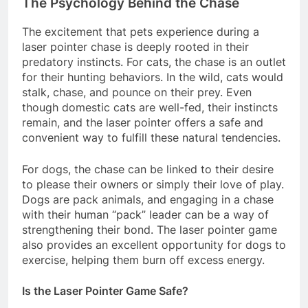
The Psychology Behind the Chase
The excitement that pets experience during a
laser pointer chase is deeply rooted in their
predatory instincts. For cats, the chase is an outlet
for their hunting behaviors. In the wild, cats would
stalk, chase, and pounce on their prey. Even
though domestic cats are well-fed, their instincts
remain, and the laser pointer offers a safe and
convenient way to fulfill these natural tendencies.
For dogs, the chase can be linked to their desire
to please their owners or simply their love of play.
Dogs are pack animals, and engaging in a chase
with their human “pack” leader can be a way of
strengthening their bond. The laser pointer game
also provides an excellent opportunity for dogs to
exercise, helping them burn off excess energy.
Is the Laser Pointer Game Safe?