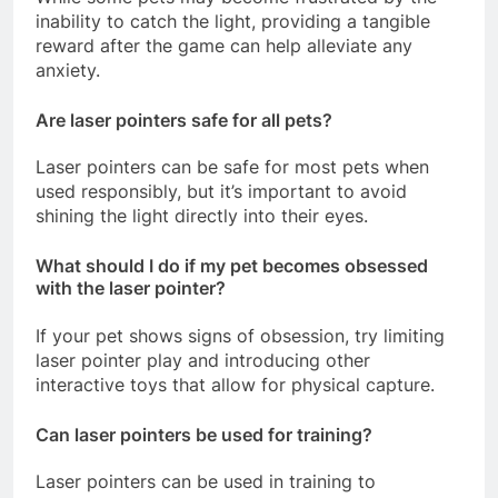
inability to catch the light, providing a tangible
reward after the game can help alleviate any
anxiety.
Are laser pointers safe for all pets?
Laser pointers can be safe for most pets when
used responsibly, but it’s important to avoid
shining the light directly into their eyes.
What should I do if my pet becomes obsessed
with the laser pointer?
If your pet shows signs of obsession, try limiting
laser pointer play and introducing other
interactive toys that allow for physical capture.
Can laser pointers be used for training?
Laser pointers can be used in training to