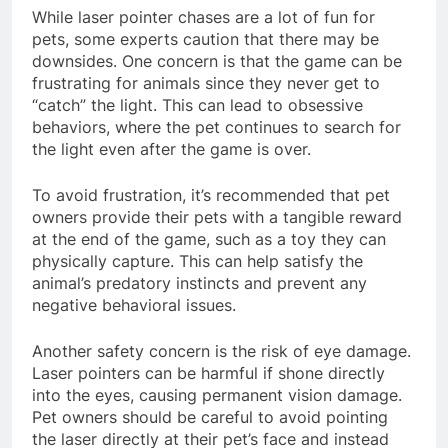
While laser pointer chases are a lot of fun for
pets, some experts caution that there may be
downsides. One concern is that the game can be
frustrating for animals since they never get to
“catch” the light. This can lead to obsessive
behaviors, where the pet continues to search for
the light even after the game is over.
To avoid frustration, it’s recommended that pet
owners provide their pets with a tangible reward
at the end of the game, such as a toy they can
physically capture. This can help satisfy the
animal’s predatory instincts and prevent any
negative behavioral issues.
Another safety concern is the risk of eye damage.
Laser pointers can be harmful if shone directly
into the eyes, causing permanent vision damage.
Pet owners should be careful to avoid pointing
the laser directly at their pet’s face and instead