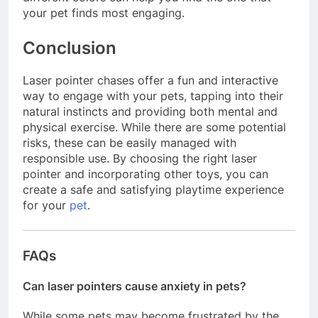
your pet finds most engaging.
Conclusion
Laser pointer chases offer a fun and interactive
way to engage with your pets, tapping into their
natural instincts and providing both mental and
physical exercise. While there are some potential
risks, these can be easily managed with
responsible use. By choosing the right laser
pointer and incorporating other toys, you can
create a safe and satisfying playtime experience
for your
pet
.
FAQs
Can laser pointers cause anxiety in pets?
While some pets may become frustrated by the