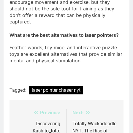
encourage movement and exercise, but they
should not be the sole tool for training as they
don’t offer a reward that can be physically
captured.
What are the best alternatives to laser pointers?
Feather wands, toy mice, and interactive puzzle
toys are excellent alternatives that provide similar
mental and physical stimulation.
Tagged:
laser pointer chaser nyt
Previous:
Next:
Post
navigation
Discovering
Totally Wackadoodle
Kashito_toto:
NYT: The Rise of