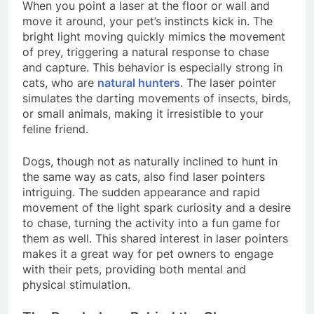
When you point a laser at the floor or wall and
move it around, your pet’s instincts kick in. The
bright light moving quickly mimics the movement
of prey, triggering a natural response to chase
and capture. This behavior is especially strong in
cats, who are
natural hunters
. The laser pointer
simulates the darting movements of insects, birds,
or small animals, making it irresistible to your
feline friend.
Dogs, though not as naturally inclined to hunt in
the same way as cats, also find laser pointers
intriguing. The sudden appearance and rapid
movement of the light spark curiosity and a desire
to chase, turning the activity into a fun game for
them as well. This shared interest in laser pointers
makes it a great way for pet owners to engage
with their pets, providing both mental and
physical stimulation.