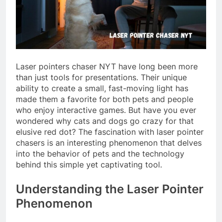
Laser pointers chaser NYT have long been more
than just tools for presentations. Their unique
ability to create a small, fast-moving light has
made them a favorite for both pets and people
who enjoy interactive games. But have you ever
wondered why cats and dogs go crazy for that
elusive red dot? The fascination with laser pointer
chasers is an interesting phenomenon that delves
into the behavior of pets and the technology
behind this simple yet captivating tool.
Understanding the Laser Pointer
Phenomenon