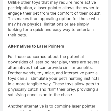
Unlike other toys that may require more active
participation, a laser pointer allows the owner to
engage their pet from the comfort of their couch.
This makes it an appealing option for those who
may have physical limitations or are simply
looking for a quick and easy way to entertain
their pets.
Alternatives to Laser Pointers
For those concerned about the potential
downsides of laser pointer play, there are several
alternatives that can provide similar benefits.
Feather wands, toy mice, and interactive puzzle
toys can all stimulate your pet’s hunting instincts
in a more tangible way. These toys allow pets to
physically catch and “kill” their prey, providing a
satisfying conclusion to the chase.
Another alternative is to combine laser pointer