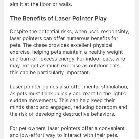
aim it at the floor or walls.
The Benefits of Laser Pointer Play
Despite the potential risks, when used responsibly,
laser pointers can offer numerous benefits for
pets. The chase provides excellent physical
exercise, helping pets maintain a healthy weight
and burn off excess energy. For indoor cats, who
may not get as much exercise as outdoor cats,
this can be particularly important.
Laser pointer games also offer mental stimulation,
as pets must think quickly and react to the light’s
sudden movements. This can help keep their
minds sharp and engaged, reducing boredom and
the risk of developing destructive behaviors.
For pet owners, laser pointers offer a convenient
and low-effort way to interact with their pets.