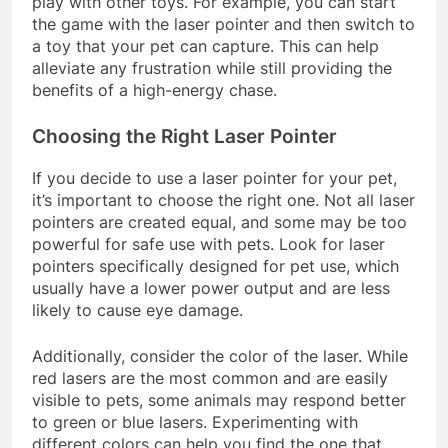
play with other toys. For example, you can start
the game with the laser pointer and then switch to
a toy that your pet can capture. This can help
alleviate any frustration while still providing the
benefits of a high-energy chase.
Choosing the Right Laser Pointer
If you decide to use a laser pointer for your pet,
it’s important to choose the right one. Not all laser
pointers are created equal, and some may be too
powerful for safe use with pets. Look for laser
pointers specifically designed for pet use, which
usually have a lower power output and are less
likely to cause eye damage.
Additionally, consider the color of the laser. While
red lasers are the most common and are easily
visible to pets, some animals may respond better
to green or blue lasers. Experimenting with
different colors can help you find the one that