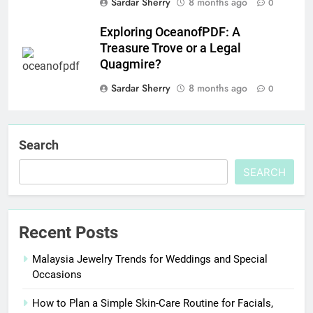
Sardar Sherry
8 months ago
0
Exploring OceanofPDF: A
Treasure Trove or a Legal
Quagmire?
Sardar Sherry
8 months ago
0
Search
SEARCH
Recent Posts
Malaysia Jewelry Trends for Weddings and Special
Occasions
How to Plan a Simple Skin-Care Routine for Facials,