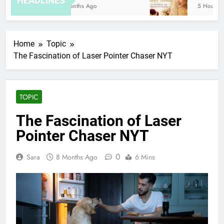
HEADLINES
8 Months Ago
5 Hours Ag
Home
Topic
The Fascination of Laser Pointer Chaser NYT
TOPIC
The Fascination of Laser
Pointer Chaser NYT
0
Sara
8 Months Ago
6 Mins