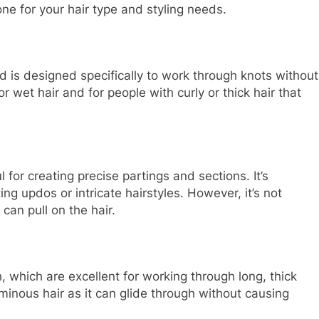
e for your hair type and styling needs.
 is designed specifically to work through knots without
 wet hair and for people with curly or thick hair that
 for creating precise partings and sections. It’s
ing updos or intricate hairstyles. However, it’s not
can pull on the hair.
 which are excellent for working through long, thick
luminous hair as it can glide through without causing