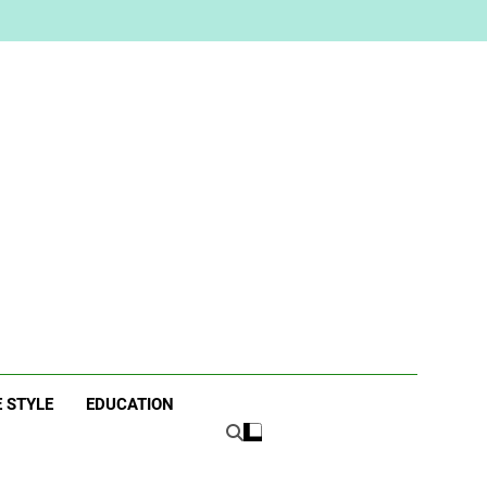
ne
E STYLE
EDUCATION