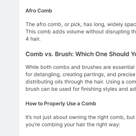
Afro Comb
The afro comb, or pick, has long, widely spaced
This comb adds volume without disrupting the
4 hair.
Comb vs. Brush: Which One Should Y
While both combs and brushes are essential t
for detangling, creating partings, and precis
distributing oils through the hair. Using a co
brush can be used for finishing styles and ad
How to Properly Use a Comb
It’s not just about owning the right comb, but
you’re combing your hair the right way: