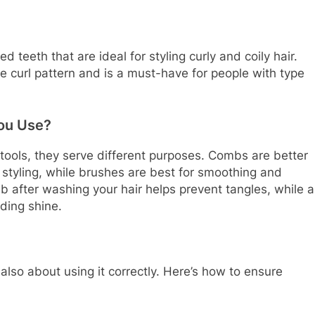
 teeth that are ideal for styling curly and coily hair.
 curl pattern and is a must-have for people with type
ou Use?
ools, they serve different purposes. Combs are better
e styling, while brushes are best for smoothing and
mb after washing your hair helps prevent tangles, while a
ding shine.
 also about using it correctly. Here’s how to ensure