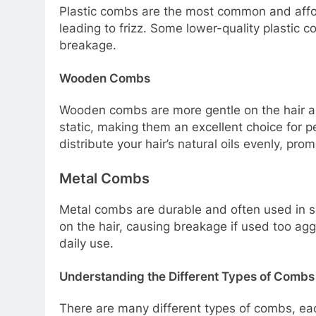
Plastic combs are the most common and afford
leading to frizz. Some lower-quality plastic
breakage.
Wooden Combs
Wooden combs are more gentle on the hair an
static, making them an excellent choice for 
distribute your hair’s natural oils evenly, prom
Metal Combs
Metal combs are durable and often used in sa
on the hair, causing breakage if used too ag
daily use.
Understanding the Different Types of Combs
There are many different types of combs, ea