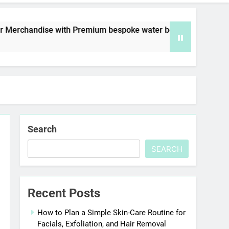
dise with Premium bespoke water bottles
Bes
7 D
Search
SEARCH
Recent Posts
How to Plan a Simple Skin-Care Routine for
Facials, Exfoliation, and Hair Removal