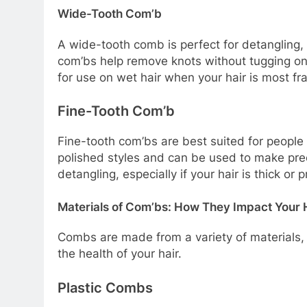
Wide-Tooth Com’b
A wide-tooth comb is perfect for detangling, e
com’bs help remove knots without tugging on 
for use on wet hair when your hair is most fra
Fine-Tooth Com’b
Fine-tooth com’bs are best suited for people w
polished styles and can be used to make pre
detangling, especially if your hair is thick or 
Materials of Com’bs: How They Impact Your 
Combs are made from a variety of materials, 
the health of your hair.
Plastic Combs