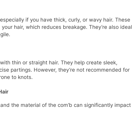
specially if you have thick, curly, or wavy hair. These
your hair, which reduces breakage. They’re also ideal
gile.
ith thin or straight hair. They help create sleek,
cise partings. However, they’re not recommended for
prone to knots.
Hair
and the material of the com’b can significantly impact