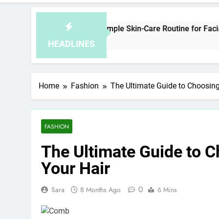
How to Plan a Simple Skin-Care Routine for Facials, Exfol
8 Hours Ago
HEADLINES
Home
Fashion
The Ultimate Guide to Choosing
FASHION
The Ultimate Guide to C
Your Hair
0
Sara
8 Months Ago
6 Mins