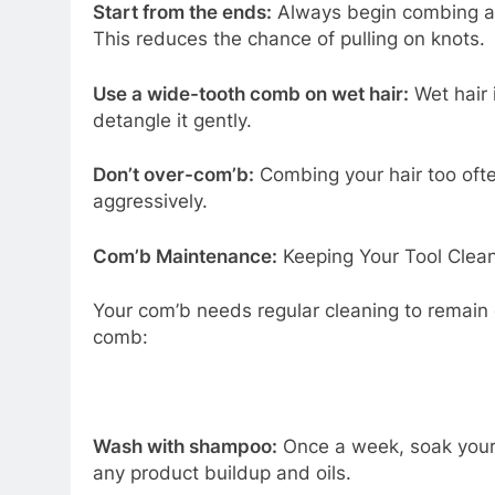
Start from the ends:
Always begin combing at 
This reduces the chance of pulling on knots.
Use a wide-tooth comb on wet hair:
Wet hair 
detangle it gently.
Don’t over-com’b:
Combing your hair too often
aggressively.
Com’b Maintenance:
Keeping Your Tool Clea
Your com’b needs regular cleaning to remain 
comb:
Wash with shampoo:
Once a week, soak your 
any product buildup and oils.