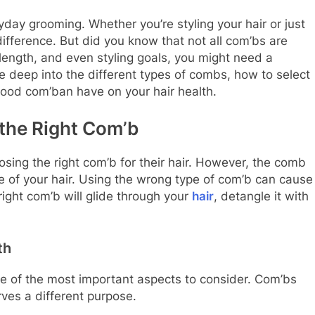
yday grooming. Whether you’re styling your hair or just
difference. But did you know that not all com’bs are
length, and even styling goals, you might need a
dive deep into the different types of combs, how to select
 good com’ban have on your hair health.
the Right Com’b
sing the right com’b for their hair. However, the comb
 of your hair. Using the wrong type of com’b can cause
 right com’b will glide through your
hair
, detangle it with
th
ne of the most important aspects to consider. Com’bs
rves a different purpose.