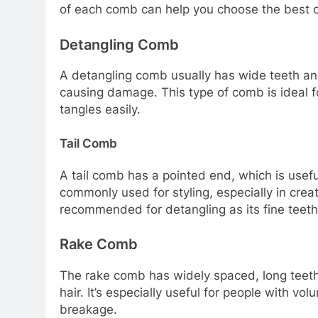
of each comb can help you choose the best on
Detangling Comb
A detangling comb usually has wide teeth and
causing damage. This type of comb is ideal for
tangles easily.
Tail Comb
A tail comb has a pointed end, which is useful
commonly used for styling, especially in creat
recommended for detangling as its fine teeth 
Rake Comb
The rake comb has widely spaced, long teeth,
hair. It’s especially useful for people with vo
breakage.