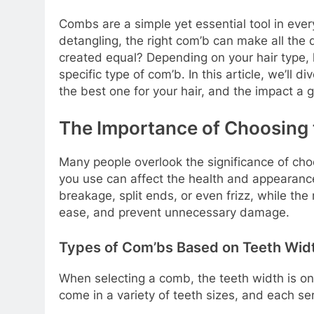
Combs are a simple yet essential tool in ever
detangling, the right com’b can make all the 
created equal? Depending on your hair type, 
specific type of com’b. In this article, we’ll 
the best one for your hair, and the impact a
The Importance of Choosing 
Many people overlook the significance of choo
you use can affect the health and appearance
breakage, split ends, or even frizz, while the
ease, and prevent unnecessary damage.
Types of Com’bs Based on Teeth Wid
When selecting a comb, the teeth width is o
come in a variety of teeth sizes, and each se