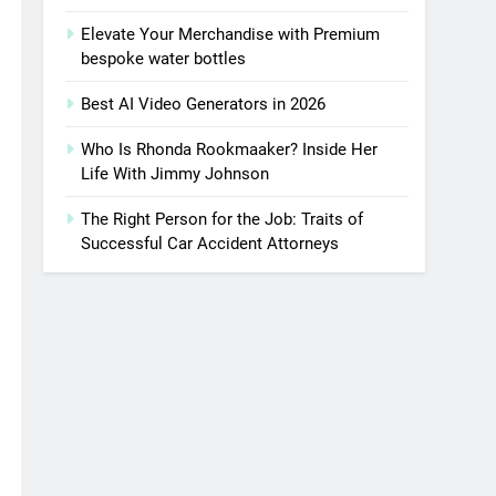
Elevate Your Merchandise with Premium
bespoke water bottles
Best AI Video Generators in 2026
Who Is Rhonda Rookmaaker? Inside Her
Life With Jimmy Johnson
The Right Person for the Job: Traits of
Successful Car Accident Attorneys