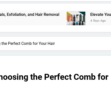
iation, and Hair Removal
Elevate Your Merchan
4 Days Ago
 the Perfect Comb for Your Hair
hoosing the Perfect Comb for