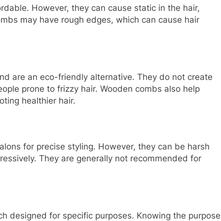
able. However, they can cause static in the hair,
 combs may have rough edges, which can cause hair
d are an eco-friendly alternative. They do not create
people prone to frizzy hair. Wooden combs also help
oting healthier hair.
lons for precise styling. However, they can be harsh
gressively. They are generally not recommended for
ch designed for specific purposes. Knowing the purpose