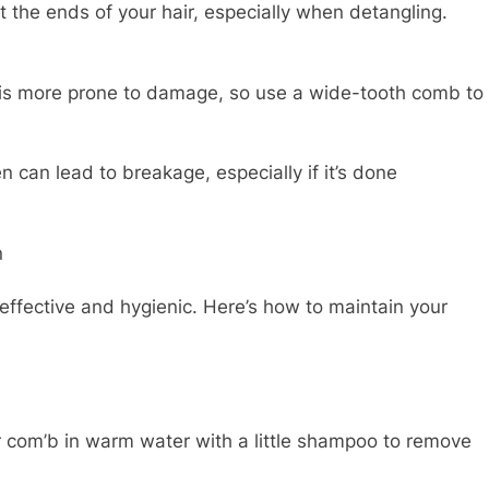
the ends of your hair, especially when detangling.
is more prone to damage, so use a wide-tooth comb to
 can lead to breakage, especially if it’s done
n
effective and hygienic. Here’s how to maintain your
com’b in warm water with a little shampoo to remove