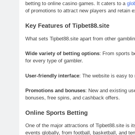
betting to online casino games. It caters to a
glob
of promotions to attract new players and retain e
Key Features of Tipbet88.site
What sets Tipbet88.site apart from other gambli
Wide variety of betting options
: From sports b
for every type of gambler.
User-friendly interface
: The website is easy to
Promotions and bonuses
: New and existing us
bonuses, free spins, and cashback offers.
Online Sports Betting
One of the major attractions of Tipbet88.site is i
events globally, from football, basketball, and t