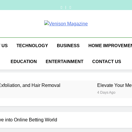
Who
How
Elevate
Best
Who
How
Elevate
Is
to
Your
AI
Is
to
Your
Best
Who
Rhonda
Plan
Merchandise
Video
Rhonda
Plan
Merchandise
AI
Is
Rookmaaker?
a
with
Generators
Rookmaaker?
a
with
Video
Rhonda
Inside
Simple
Premium
in
Inside
Simple
Premium
Generators
Rookmaaker?
Venison Magaz
Her
Skin-
bespoke
2026
Her
Skin-
bespoke
in
Inside
Life
Care
water
Life
Care
water
2026
Her
With
Routine
bottles
With
Routine
bottles
Life
 US
TECHNOLOGY
BUSINESS
Jimmy
for
Jimmy
for
HOME IMPROVEME
With
Johnson
Facials,
Johnson
Facials,
Jimmy
Exfoliation,
Exfoliation,
Johnson
and
and
EDUCATION
ENTERTAINMENT
CONTACT US
Hair
Hair
Removal
Removal
nd Hair Removal
Elevate Your Merchandise wit
4 Days Ago
e into Online Betting World