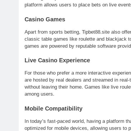
platform allows users to place bets on live events
Casino Games
Apart from sports betting, Tipbet88.site also of
classic table games like roulette and blackjack 
games are powered by reputable software provid
Live Casino Experience
For those who prefer a more interactive experie
are hosted by real dealers and streamed in real-t
without leaving their home. Games like live roule
among users.
Mobile Compatibility
In today’s fast-paced world, having a platform that
optimized for mobile devices, allowing users to