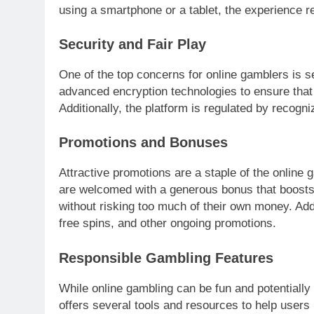
using a smartphone or a tablet, the experience 
Security and Fair Play
One of the top concerns for online gamblers is se
advanced encryption technologies to ensure that 
Additionally, the platform is regulated by recogniz
Promotions and Bonuses
Attractive promotions are a staple of the online 
are welcomed with a generous bonus that boosts th
without risking too much of their own money. Addi
free spins, and other ongoing promotions.
Responsible Gambling Features
While online gambling can be fun and potentially p
offers several tools and resources to help users