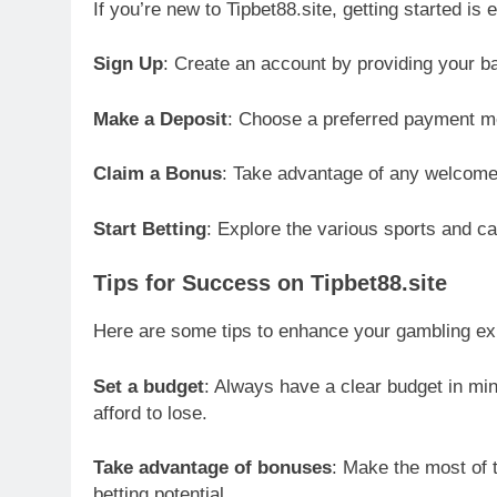
If you’re new to Tipbet88.site, getting started is
Sign Up
: Create an account by providing your ba
Make a Deposit
: Choose a preferred payment m
Claim a Bonus
: Take advantage of any welcome
Start Betting
: Explore the various sports and ca
Tips for Success on Tipbet88.site
Here are some tips to enhance your gambling exp
Set a budget
: Always have a clear budget in mi
afford to lose.
Take advantage of bonuses
: Make the most of 
betting potential.