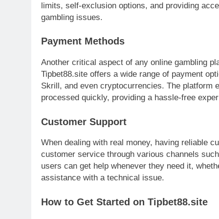
limits, self-exclusion options, and providing acc
gambling issues.
Payment Methods
Another critical aspect of any online gambling pl
Tipbet88.site offers a wide range of payment opti
Skrill, and even cryptocurrencies. The platform 
processed quickly, providing a hassle-free experi
Customer Support
When dealing with real money, having reliable cus
customer service through various channels such 
users can get help whenever they need it, wheth
assistance with a technical issue.
How to Get Started on Tipbet88.site