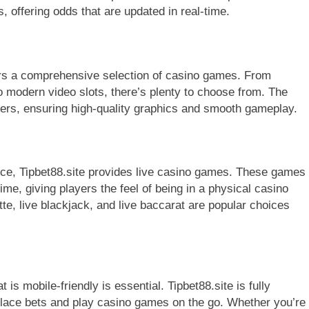
, offering odds that are updated in real-time.
fers a comprehensive selection of casino games. From
to modern video slots, there’s plenty to choose from. The
ers, ensuring high-quality graphics and smooth gameplay.
nce, Tipbet88.site provides live casino games. These games
ime, giving players the feel of being in a physical casino
tte, live blackjack, and live baccarat are popular choices
 is mobile-friendly is essential. Tipbet88.site is fully
 place bets and play casino games on the go. Whether you’re