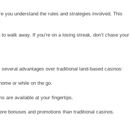
e you understand the rules and strategies involved. This
n to walk away. If you’re on a losing streak, don’t chase your
r several advantages over traditional land-based casinos:
home or while on the go.
s are available at your fingertips.
more bonuses and promotions than traditional casinos.