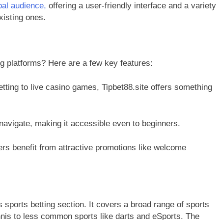
al audience,
offering a user-friendly interface and a variety
xisting ones.
ng platforms? Here are a few key features:
etting to live casino games, Tipbet88.site offers something
 navigate, making it accessible even to beginners.
ers benefit from attractive promotions like welcome
ts sports betting section. It covers a broad range of sports
ennis to less common sports like darts and eSports. The