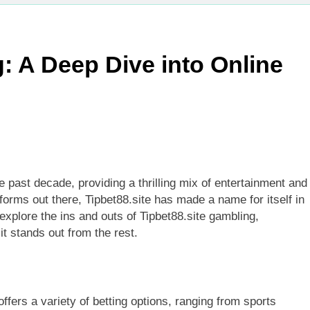
: A Deep Dive into Online
 past decade, providing a thrilling mix of entertainment and
tforms out there, Tipbet88.site has made a name for itself in
ll explore the ins and outs of Tipbet88.site gambling,
it stands out from the rest.
offers a variety of betting options, ranging from sports