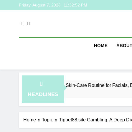
Skip
Friday, August 7, 2026
11:32:53 PM
to
content
HOME
ABOUT
to Plan a Simple Skin-Care Routine for Facials, Exfoliation, a
rs Ago
HEADLINES
Home
Topic
Tipbet88.site Gambling: A Deep Div