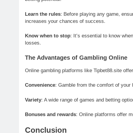
Learn the rules
: Before playing any game, ensur
increases your chances of success.
Know when to stop
: It’s essential to know whe
losses.
The Advantages of Gambling Online
Online gambling platforms like Tipbet88.site offe
Convenience
: Gamble from the comfort of your 
Variety
: A wide range of games and betting option
Bonuses and rewards
: Online platforms offer 
Conclusion