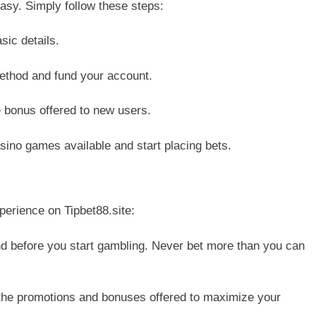
 easy. Simply follow these steps:
sic details.
ethod and fund your account.
 bonus offered to new users.
sino games available and start placing bets.
erience on Tipbet88.site:
nd before you start gambling. Never bet more than you can
the promotions and bonuses offered to maximize your