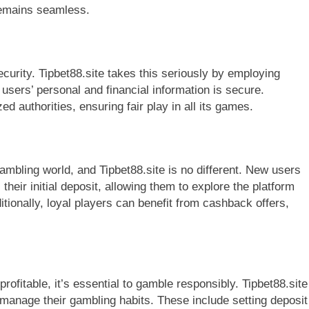
remains seamless.
curity. Tipbet88.site takes this seriously by employing
users’ personal and financial information is secure.
ed authorities, ensuring fair play in all its games.
gambling world, and Tipbet88.site is no different. New users
eir initial deposit, allowing them to explore the platform
tionally, loyal players can benefit from cashback offers,
rofitable, it’s essential to gamble responsibly. Tipbet88.site
 manage their gambling habits. These include setting deposit