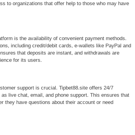
ess to organizations that offer help to those who may have
atform is the availability of convenient payment methods.
ons, including credit/debit cards, e-wallets like PayPal and
ensures that deposits are instant, and withdrawals are
ence for its users.
tomer support is crucial. Tipbet88.site offers 24/7
as live chat, email, and phone support. This ensures that
er they have questions about their account or need