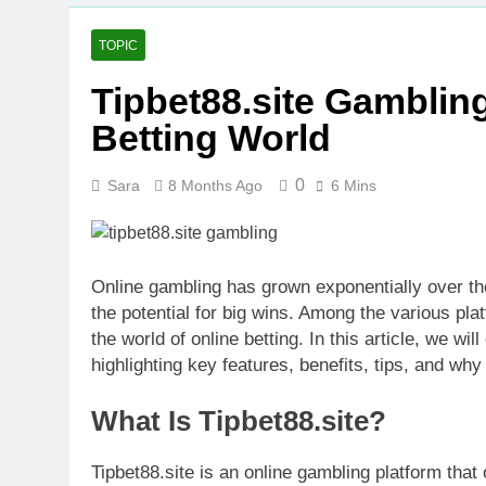
TOPIC
Tipbet88.site Gambling
Betting World
0
Sara
8 Months Ago
6 Mins
Online gambling has grown exponentially over the
the potential for big wins. Among the various pla
the world of online betting. In this article, we wi
highlighting key features, benefits, tips, and why 
What Is Tipbet88.site?
Tipbet88.site is an online gambling platform that 