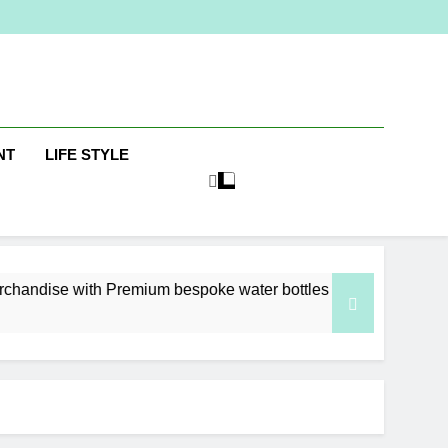
ine
NT
LIFE STYLE
h Premium bespoke water bottles
Best AI Vide
6 Days Ago