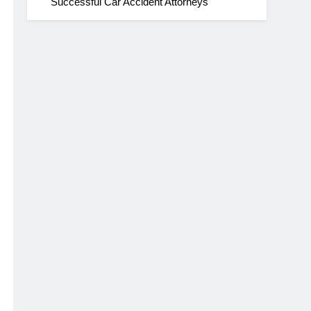
Successful Car Accident Attorneys