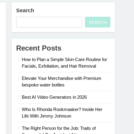
Search
SEARCH
Recent Posts
How to Plan a Simple Skin-Care Routine for
Facials, Exfoliation, and Hair Removal
Elevate Your Merchandise with Premium
bespoke water bottles
Best AI Video Generators in 2026
Who Is Rhonda Rookmaaker? Inside Her
Life With Jimmy Johnson
The Right Person for the Job: Traits of