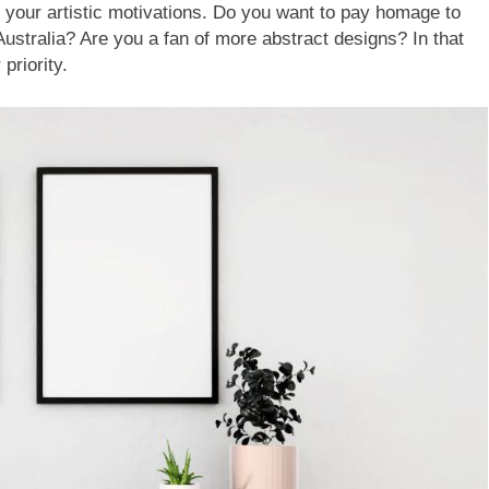
your artistic motivations. Do you want to pay homage to
Australia? Are you a fan of more abstract designs? In that
priority.