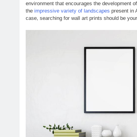
environment that encourages the development of 
the
impressive variety of landscapes
present in 
case, searching for wall art prints should be your 