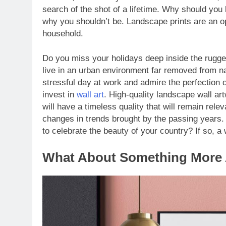
search of the shot of a lifetime. Why should you
why you shouldn’t be. Landscape prints are an opp
household.
Do you miss your holidays deep inside the rugge
live in an urban environment far removed from na
stressful day at work and admire the perfection o
invest in
wall art
. High-quality landscape wall ar
will have a timeless quality that will remain rel
changes in trends brought by the passing years. 
to celebrate the beauty of your country? If so, a
What About Something More 