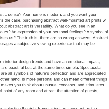
rtistic sense? Your home is modern, and you want your
’s the case, purchasing abstract wall-mounted art prints will
out abstract art is versatility. What do you see in an
lours? An expression of your personal feelings? A symbol of
rises us? The truth is, there are no wrong answers. Abstract
courages a subjective viewing experience that may be
rn interior design trends and have an emotional impact,
are beautiful but, at the same time, simple. Spectacular
 are all symbols of nature’s perfection and are appreciated
e other hand, is more personal and can mean different things
ty, makes you think about unusual concepts, and stimulates
al point of any room and attract the attention of guests,
, selecting the right frame is just as important as the