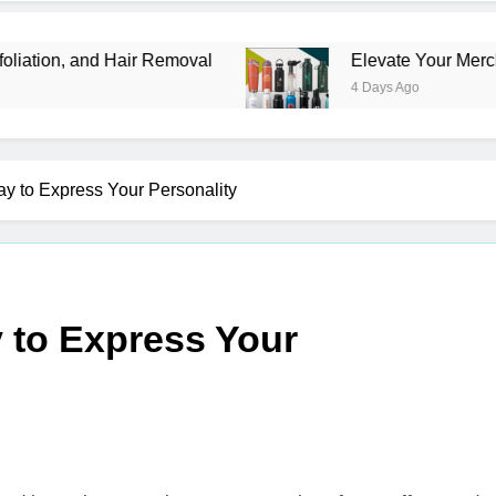
air Removal
Elevate Your Merchandise with Pr
4 Days Ago
ay to Express Your Personality
y to Express Your