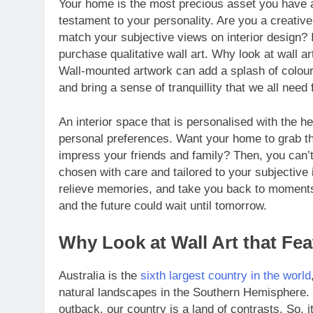
Your home is the most precious asset you have an
testament to your personality. Are you a creative
match your subjective views on interior design? 
purchase qualitative wall art. Why look at wall art
Wall-mounted artwork can add a splash of colour
and bring a sense of tranquillity that we all need
An interior space that is personalised with the he
personal preferences. Want your home to grab the
impress your friends and family? Then, you can’t
chosen with care and tailored to your subjective 
relieve memories, and take you back to moments 
and the future could wait until tomorrow.
Why Look at Wall Art that Fe
Australia is the
sixth largest country in the world
natural landscapes in the Southern Hemisphere. 
outback, our country is a land of contrasts. So, i