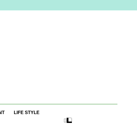
e
NT
LIFE STYLE