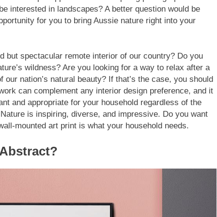
 be interested in landscapes? A better question would be
ortunity for you to bring Aussie nature right into your
d but spectacular remote interior of our country? Do you
ture’s wildness? Are you looking for a way to relax after a
f our nation’s natural beauty? If that’s the case, you should
twork can complement any interior design preference, and it
evant and appropriate for your household regardless of the
Nature is inspiring, diverse, and impressive. Do you want
 wall-mounted art print is what your household needs.
Abstract?