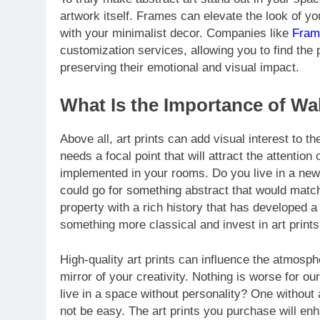
artwork itself. Frames can elevate the look of yo
with your minimalist decor. Companies like
Fram
customization services, allowing you to find the 
preserving their emotional and visual impact.
What Is the Importance of W
Above all, art prints can add visual interest to th
needs a focal point that will attract the attenti
implemented in your rooms. Do you live in a newer
could go for something abstract that would match
property with a rich history that has developed a
something more classical and invest in art prints
High-quality art prints can influence the atmosp
mirror of your creativity. Nothing is worse for o
live in a space without personality? One without
not be easy. The art prints you purchase will e