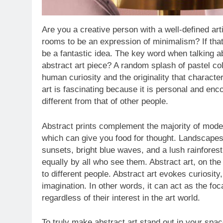
Are you a creative person with a well-defined a
rooms to be an expression of minimalism? If that
be a fantastic idea. The key word when talking ab
abstract art piece? A random splash of pastel co
human curiosity and the originality that characte
art is fascinating because it is personal and en
different from that of other people.
Abstract prints complement the majority of mode
which can give you food for thought. Landscapes 
sunsets, bright blue waves, and a lush rainforest
equally by all who see them. Abstract art, on th
to different people. Abstract art evokes curiosi
imagination. In other words, it can act as the foc
regardless of their interest in the art world.
To truly make abstract art stand out in your space