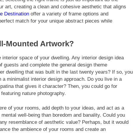
ur art, creating a clean and cohesive aesthetic that aligns
e Destination
offer a variety of frame options and
perfect match for your unique abstract pieces while
all-Mounted Artwork?
e interior space of your dwelling. Any interior design idea
on of guests and complete the general design theme
 dwelling that was built in the last twenty years? If so, you
 a minimalist interior design approach. Do you live in a
 patina that gives it character? Then, you could go for
 featuring nature photography.
here of your rooms, add depth to your ideas, and act as a
ur mental well-being than boredom and banality. Could you
 any resemblance of aesthetic value? Perhaps, but it would
nhance the ambience of your rooms and create an