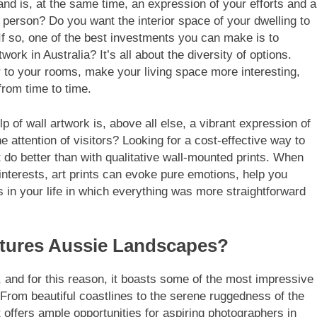
d is, at the same time, an expression of your efforts and a
 person? Do you want the interior space of your dwelling to
If so, one of the best investments you can make is to
work in Australia? It’s all about the diversity of options.
 to your rooms, make your living space more interesting,
 from time to time.
lp of wall artwork is, above all else, a vibrant expression of
 attention of visitors? Looking for a cost-effective way to
 do better than with qualitative wall-mounted prints. When
interests, art prints can evoke pure emotions, help you
in your life in which everything was more straightforward
atures Aussie Landscapes?
, and for this reason, it boasts some of the most impressive
From beautiful coastlines to the serene ruggedness of the
t offers ample opportunities for aspiring photographers in