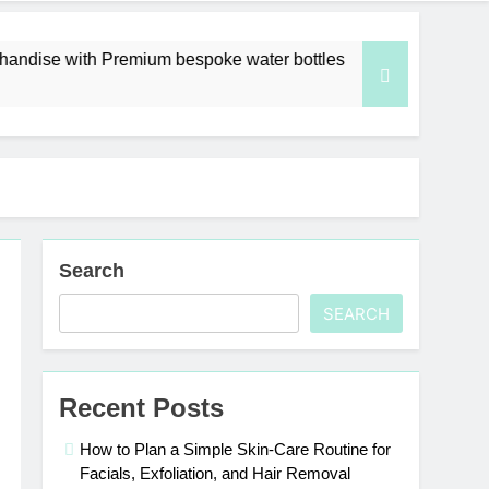
emium bespoke water bottles
Best AI Video Ge
6 Days Ago
Search
SEARCH
Recent Posts
How to Plan a Simple Skin-Care Routine for
Facials, Exfoliation, and Hair Removal