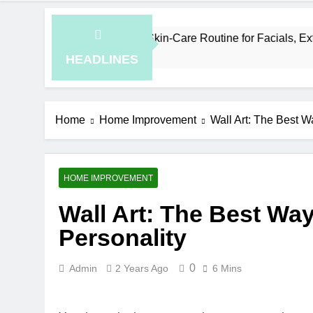
an a Simple Skin-Care Routine for Facials, Exfoliation, and H
o
HEADLINES
Home
Home Improvement
Wall Art: The Best W
HOME IMPROVEMENT
Wall Art: The Best Wa
Personality
0
Admin
2 Years Ago
6 Mins