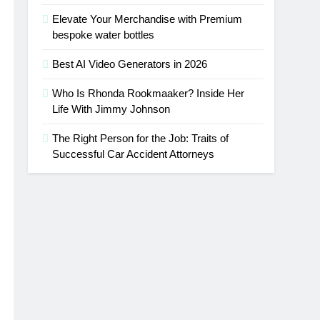
Elevate Your Merchandise with Premium
bespoke water bottles
Best AI Video Generators in 2026
Who Is Rhonda Rookmaaker? Inside Her
Life With Jimmy Johnson
The Right Person for the Job: Traits of
Successful Car Accident Attorneys