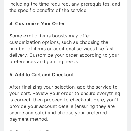
including the time required, any prerequisites, and
the specific benefits of the service.
4. Customize Your Order
Some exotic items boosts may offer
customization options, such as choosing the
number of items or additional services like fast
delivery. Customize your order according to your
preferences and gaming needs.
5. Add to Cart and Checkout
After finalizing your selection, add the service to
your cart. Review your order to ensure everything
is correct, then proceed to checkout. Here, you’ll
provide your account details (ensuring they are
secure and safe) and choose your preferred
payment method.