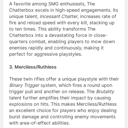
A favorite among SMG enthusiasts, The
Chatterbox excels in high-speed engagements. Its
unique talent,
Incessant Chatter
, increases rate of
fire and reload speed with every kill, stacking up
to ten times. This ability transforms The
Chatterbox into a devastating force in close-
quarters combat, enabling players to mow down
enemies rapidly and continuously, making it
perfect for aggressive playstyles.
3. Merciless/Ruthless
These twin rifles offer a unique playstyle with their
Binary Trigger
system, which fires a round upon
trigger pull and another on release. The
Brutality
talent further amplifies their impact by causing
explosions on hits. This makes Merciless/Ruthless
an excellent choice for players who enjoy dealing
burst damage and controlling enemy movements
with area-of-effect abilities.