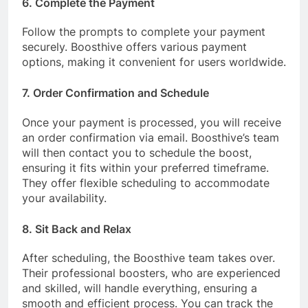
6. Complete the Payment
Follow the prompts to complete your payment
securely. Boosthive offers various payment
options, making it convenient for users worldwide.
7. Order Confirmation and Schedule
Once your payment is processed, you will receive
an order confirmation via email. Boosthive’s team
will then contact you to schedule the boost,
ensuring it fits within your preferred timeframe.
They offer flexible scheduling to accommodate
your availability.
8. Sit Back and Relax
After scheduling, the Boosthive team takes over.
Their professional boosters, who are experienced
and skilled, will handle everything, ensuring a
smooth and efficient process. You can track the