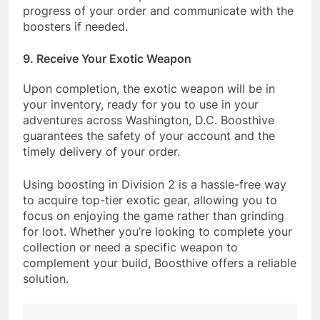
progress of your order and communicate with the
boosters if needed.
9. Receive Your Exotic Weapon
Upon completion, the exotic weapon will be in
your inventory, ready for you to use in your
adventures across Washington, D.C. Boosthive
guarantees the safety of your account and the
timely delivery of your order.
Using boosting in Division 2 is a hassle-free way
to acquire top-tier exotic gear, allowing you to
focus on enjoying the game rather than grinding
for loot. Whether you’re looking to complete your
collection or need a specific weapon to
complement your build, Boosthive offers a reliable
solution.