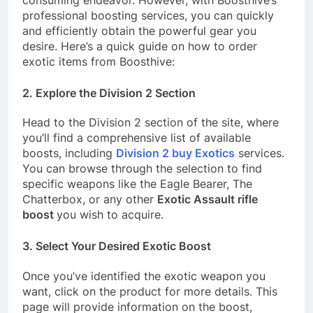
professional boosting services, you can quickly
and efficiently obtain the powerful gear you
desire. Here’s a quick guide on how to order
exotic items from Boosthive:
2. Explore the Division 2 Section
Head to the Division 2 section of the site, where
you’ll find a comprehensive list of available
boosts, including
Division 2 buy Exotics
services.
You can browse through the selection to find
specific weapons like the Eagle Bearer, The
Chatterbox, or any other
Exotic Assault rifle
boost
you wish to acquire.
3. Select Your Desired Exotic Boost
Once you’ve identified the exotic weapon you
want, click on the product for more details. This
page will provide information on the boost,