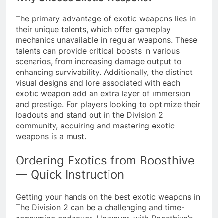
The primary advantage of exotic weapons lies in
their unique talents, which offer gameplay
mechanics unavailable in regular weapons. These
talents can provide critical boosts in various
scenarios, from increasing damage output to
enhancing survivability. Additionally, the distinct
visual designs and lore associated with each
exotic weapon add an extra layer of immersion
and prestige. For players looking to optimize their
loadouts and stand out in the Division 2
community, acquiring and mastering exotic
weapons is a must.
Ordering Exotics from Boosthive
— Quick Instruction
Getting your hands on the best exotic weapons in
The Division 2 can be a challenging and time-
consuming endeavor. However, with Boosthive’s