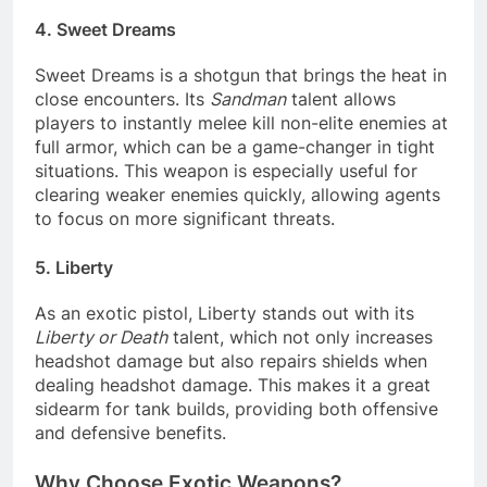
4. Sweet Dreams
Sweet Dreams is a shotgun that brings the heat in
close encounters. Its
Sandman
talent allows
players to instantly melee kill non-elite enemies at
full armor, which can be a game-changer in tight
situations. This weapon is especially useful for
clearing weaker enemies quickly, allowing agents
to focus on more significant threats.
5. Liberty
As an exotic pistol, Liberty stands out with its
Liberty or Death
talent, which not only increases
headshot damage but also repairs shields when
dealing headshot damage. This makes it a great
sidearm for tank builds, providing both offensive
and defensive benefits.
Why Choose Exotic Weapons?