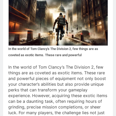
In the world of Tom Clancy's The Division 2, few things are as
coveted as exotic items. These rare and powerful
In the world of Tom Clancy’s The Division 2, few
things are as coveted as exotic items. These rare
and powerful pieces of equipment not only boost
your character’s abilities but also provide unique
perks that can transform your gameplay
experience. However, acquiring these exotic items
can be a daunting task, often requiring hours of
grinding, precise mission completions, or sheer
luck. For many players, the challenge lies not just