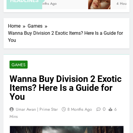
HEADLINES
8 Months Ago
4 Hours Ago
Home
Games
Wanna Buy Division 2 Exotic Items? Here Is a Guide for
You
GAMES
Wanna Buy Division 2 Exotic
Items? Here Is a Guide for
You
0
Umar Awan | Prime Star
8 Months Ago
6
Mins