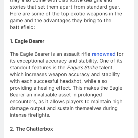
they also come with distinctive designs and
stories that set them apart from standard gear.
Here are some of the top exotic weapons in the
game and the advantages they bring to the
battlefield:
1. Eagle Bearer
The Eagle Bearer is an assault rifle
renowned
for
its exceptional accuracy and stability. One of its
standout features is the
Eagle’s Strike
talent,
which increases weapon accuracy and stability
with each successful headshot, while also
providing a healing effect. This makes the Eagle
Bearer an invaluable asset in prolonged
encounters, as it allows players to maintain high
damage output and sustain themselves during
intense firefights.
2. The Chatterbox