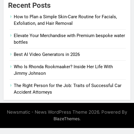
Recent Posts
How to Plan a Simple Skin-Care Routine for Facials,
Exfoliation, and Hair Removal
Elevate Your Merchandise with Premium bespoke water
bottles
Best AI Video Generators in 2026
Who Is Rhonda Rookmaaker? Inside Her Life With
Jimmy Johnson
The Right Person for the Job: Traits of Successful Car
Accident Attorneys
Newsmatic - News WordPress Theme 2026. Powered By
.
BlazeThemes