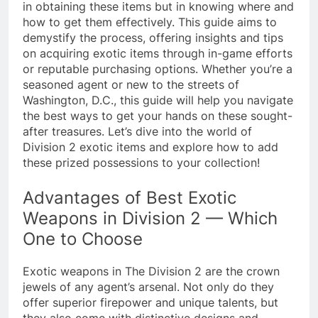
in obtaining these items but in knowing where and
how to get them effectively. This guide aims to
demystify the process, offering insights and tips
on acquiring exotic items through in-game efforts
or reputable purchasing options. Whether you’re a
seasoned agent or new to the streets of
Washington, D.C., this guide will help you navigate
the best ways to get your hands on these sought-
after treasures. Let’s dive into the world of
Division 2 exotic items and explore how to add
these prized possessions to your collection!
Advantages of Best Exotic
Weapons in Division 2 — Which
One to Choose
Exotic weapons in The Division 2 are the crown
jewels of any agent’s arsenal. Not only do they
offer superior firepower and unique talents, but