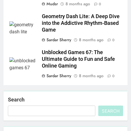
Mudsr
8 months ago
0
Geometry Dash Lite: A Deep Dive
into the Addictive Rhythm-Based
Game
Sardar Sherry
8 months ago
0
Unblocked Games 67: The
Ultimate Guide to Fun and Safe
Online Gaming
Sardar Sherry
8 months ago
0
Search
SEARCH