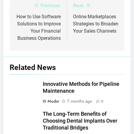
Previous:
Next:
Post
navigation
How to Use Software
Online Marketplaces
Solutions to Improve
Strategies to Broaden
Your Financial
Your Sales Channels
Business Operations
Related News
Innovative Methods for Pipeline
Maintenance
Mudsr
7 months ago
0
The Long-Term Benefits of
Choosing Dental Implants Over
Traditional Bridges