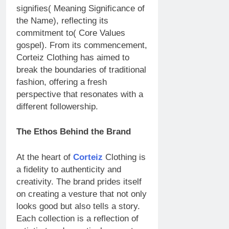
signifies( Meaning Significance of
the Name), reflecting its
commitment to( Core Values
gospel). From its commencement,
Corteiz Clothing has aimed to
break the boundaries of traditional
fashion, offering a fresh
perspective that resonates with a
different followership.
The Ethos Behind the Brand
At the heart of
Corteiz
Clothing is
a fidelity to authenticity and
creativity. The brand prides itself
on creating a vesture that not only
looks good but also tells a story.
Each collection is a reflection of