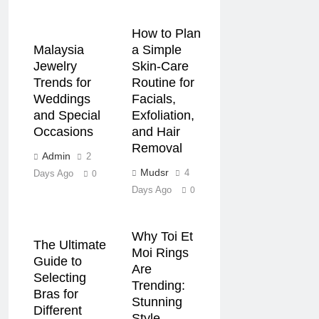
How to Plan
Malaysia
a Simple
Jewelry
Skin-Care
Trends for
Routine for
Weddings
Facials,
and Special
Exfoliation,
Occasions
and Hair
Removal
Admin
2
Mudsr
4
Days Ago
0
Days Ago
0
Why Toi Et
The Ultimate
Moi Rings
Guide to
Are
Selecting
Trending:
Bras for
Stunning
Different
Style