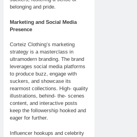
belonging and pride.
Marketing and Social Media
Presence
Corteiz Clothing’s marketing
strategy is a masterclass in
ultramodern branding. The brand
leverages social media platforms
to produce buzz, engage with
suckers, and showcase its
rearmost collections. High- quality
illustrations, behind- the- scenes
content, and interactive posts
keep the followership hooked and
eager for further.
Influencer hookups and celebrity