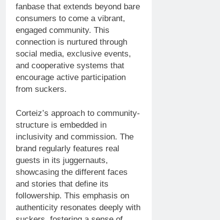
fanbase that extends beyond bare
consumers to come a vibrant,
engaged community. This
connection is nurtured through
social media, exclusive events,
and cooperative systems that
encourage active participation
from suckers.
Corteiz’s approach to community-
structure is embedded in
inclusivity and commission. The
brand regularly features real
guests in its juggernauts,
showcasing the different faces
and stories that define its
followership. This emphasis on
authenticity resonates deeply with
suckers, fostering a sense of