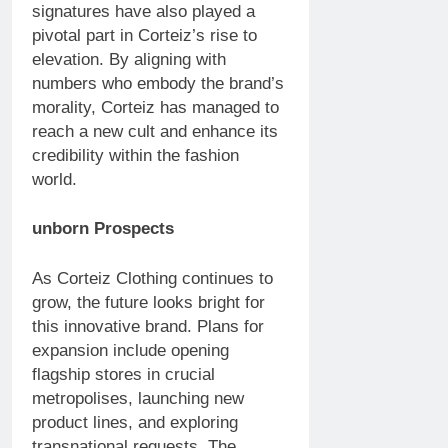
signatures have also played a
pivotal part in Corteiz’s rise to
elevation. By aligning with
numbers who embody the brand’s
morality, Corteiz has managed to
reach a new cult and enhance its
credibility within the fashion
world.
unborn Prospects
As Corteiz Clothing continues to
grow, the future looks bright for
this innovative brand. Plans for
expansion include opening
flagship stores in crucial
metropolises, launching new
product lines, and exploring
transnational requests. The