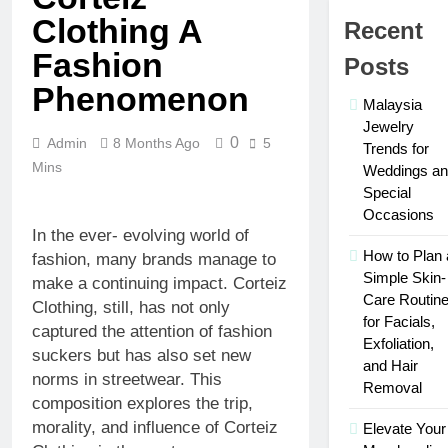
in 2026
Who Is
Clothing A
Recent
Rhonda
Rookmaaker?
Fashion
Posts
2 Weeks Ago
Inside Her
The Right
Phenomenon
Life With
Person for
Malaysia
Jimmy
the Job:
Jewelry
3 Weeks Ago
Johnson
Traits of
0
Admin
8 Months Ago
5
Maximize Your
Trends for
Successful
Social Media
Mins
Weddings a
Car
Presence with
Special
3 Weeks Ago
Accident
MakeMeFamous
Personalized
Occasions
Attorneys
Australia: A
Learning
In the ever- evolving world of
Comprehensive
with AI Study
How to Plan 
fashion, many brands manage to
3 Weeks Ago
Guide
Help:
Simple Skin-
Scratching the
make a continuing impact. Corteiz
Enhance
Surface: The
Care Routin
Clothing, still, has not only
Your Study
Reasons Frenchies
for Facials,
3 Weeks Ago
Experience
captured the attention of fashion
Might Rub Their
Exfoliation,
Mamgatoto:
suckers but has also set new
Privates
Your
and Hair
norms in streetwear. This
Trusted
Removal
3 Weeks Ago
composition explores the trip,
Online
Gaming
morality, and influence of Corteiz
Elevate Your
Destination