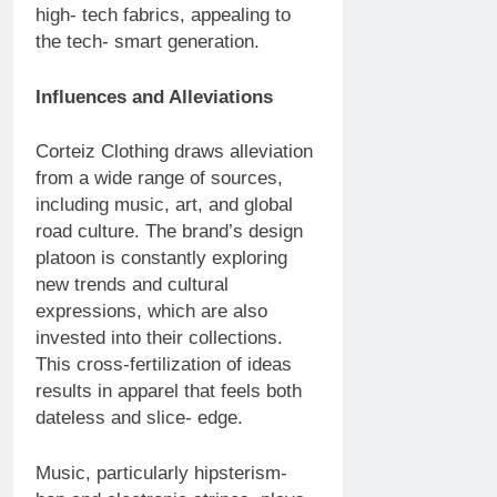
high- tech fabrics, appealing to
the tech- smart generation.
Influences and Alleviations
Corteiz Clothing draws alleviation
from a wide range of sources,
including music, art, and global
road culture. The brand’s design
platoon is constantly exploring
new trends and cultural
expressions, which are also
invested into their collections.
This cross-fertilization of ideas
results in apparel that feels both
dateless and slice- edge.
Music, particularly hipsterism-