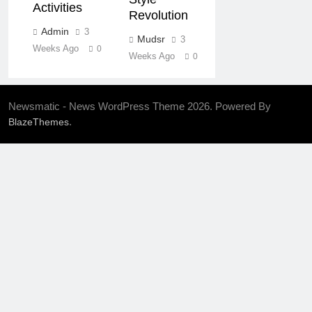
Activities
Revolution
Admin
3
Mudsr
3
Weeks Ago
0
Weeks Ago
0
Newsmatic - News WordPress Theme 2026. Powered By
.
BlazeThemes