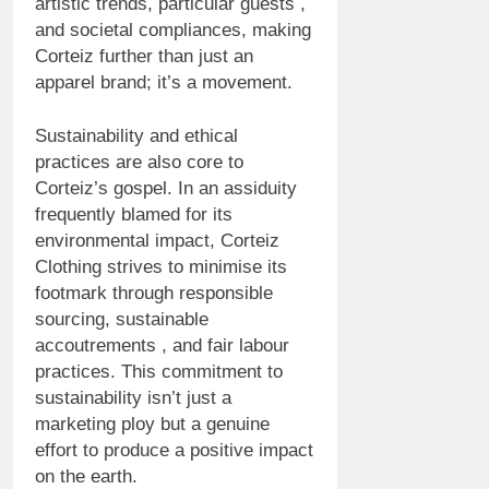
artistic trends, particular guests ,
and societal compliances, making
Corteiz further than just an
apparel brand; it’s a movement.
Sustainability and ethical
practices are also core to
Corteiz’s gospel. In an assiduity
frequently blamed for its
environmental impact, Corteiz
Clothing strives to minimise its
footmark through responsible
sourcing, sustainable
accoutrements , and fair labour
practices. This commitment to
sustainability isn’t just a
marketing ploy but a genuine
effort to produce a positive impact
on the earth.