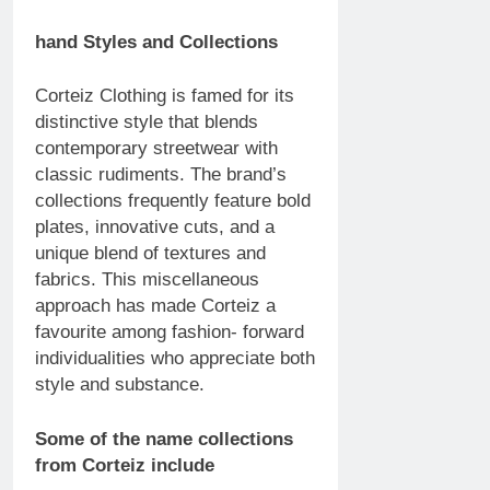
hand Styles and Collections
Corteiz Clothing is famed for its
distinctive style that blends
contemporary streetwear with
classic rudiments. The brand’s
collections frequently feature bold
plates, innovative cuts, and a
unique blend of textures and
fabrics. This miscellaneous
approach has made Corteiz a
favourite among fashion- forward
individualities who appreciate both
style and substance.
Some of the name collections
from Corteiz include