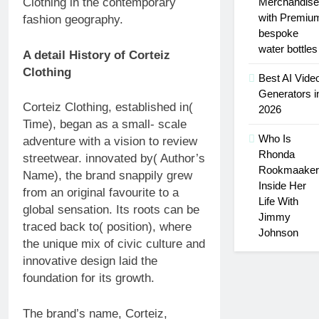
Merchandise
Clothing in the contemporary
with Premiu
fashion geography.
bespoke
water bottles
A detail History of Corteiz
Clothing
Best AI Vide
Generators i
Corteiz Clothing, established in(
2026
Time), began as a small- scale
Who Is
adventure with a vision to review
Rhonda
streetwear. innovated by( Author’s
Rookmaaker
Name), the brand snappily grew
Inside Her
from an original favourite to a
Life With
global sensation. Its roots can be
Jimmy
traced back to( position), where
Johnson
the unique mix of civic culture and
innovative design laid the
foundation for its growth.
The brand’s name, Corteiz,