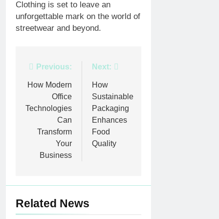
Clothing is set to leave an
unforgettable mark on the world of
streetwear and beyond.
Post
Previous:
Next:
navigation
How Modern
How
Office
Sustainable
Technologies
Packaging
Can
Enhances
Transform
Food
Your
Quality
Business
Related News