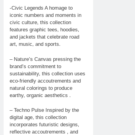
-Civic Legends A homage to
iconic numbers and moments in
civic culture, this collection
features graphic tees, hoodies,
and jackets that celebrate road
art, music, and sports.
– Nature’s Canvas pressing the
brand’s commitment to
sustainability, this collection uses
eco-friendly accoutrements and
natural colorings to produce
earthy, organic aesthetics .
– Techno Pulse Inspired by the
digital age, this collection
incorporates futuristic designs,
reflective accoutrements , and