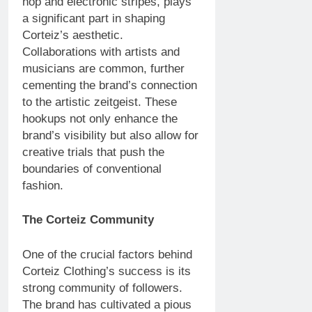
hop and electronic stripes, plays
a significant part in shaping
Corteiz’s aesthetic.
Collaborations with artists and
musicians are common, further
cementing the brand’s connection
to the artistic zeitgeist. These
hookups not only enhance the
brand’s visibility but also allow for
creative trials that push the
boundaries of conventional
fashion.
The Corteiz Community
One of the crucial factors behind
Corteiz Clothing’s success is its
strong community of followers.
The brand has cultivated a pious