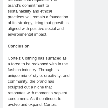
brand’s commitment to
sustainability and ethical
practices will remain a foundation
of its strategy, icing that growth is
aligned with positive social and
environmental impact.
Conclusion
Corteiz Clothing has surfaced as
a force to be reckoned with in the
fashion industry. Through its
unique mix of style, creativity, and
community, the brand has
sculpted out a niche that
resonates with moment’s sapient
consumers. As it continues to
evolve and expand, Corteiz